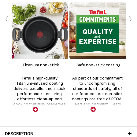
‹
›
En
te
Titanium non-stick
Safe non-stick coating
whe
Tefal's high-quality
As part of our commitment
t
Titanium-infused coating
to uncompromising
deli
delivers excellent non-stick
standards of safety, all of
co
performance—ensuring
our food contact non-stick
effortless clean-up and
coatings are free of PFOA,
cooking that fully preserves
lead and cadmium. Tests
nutrients and flavor.
are realized by external
independent laboratories
with stricter controls than
those required by current
food contact regulations.
DESCRIPTION