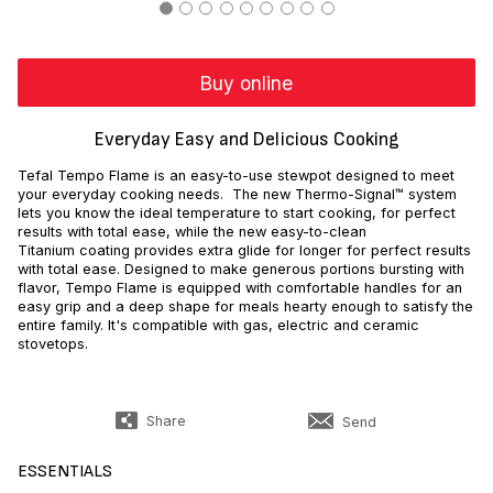
Buy online
Everyday Easy and Delicious Cooking
Tefal Tempo Flame is an easy-to-use stewpot designed to meet
your everyday cooking needs. The new Thermo-Signal™ system
lets you know the ideal temperature to start cooking, for perfect
results with total ease, while the new easy-to-clean
Titanium coating provides extra glide for longer for perfect results
with total ease. Designed to make generous portions bursting with
flavor, Tempo Flame is equipped with comfortable handles for an
easy grip and a deep shape for meals hearty enough to satisfy the
entire family. It's compatible with gas, electric and ceramic
stovetops.
Share
Send
ESSENTIALS