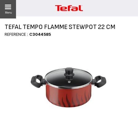
Menu
TEFAL TEMPO FLAMME STEWPOT 22 CM
LITY
REFERENCE :
C3044585
ES
 NEWS