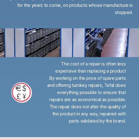
for the years to come, on products whose manufacture is
stopped.
The cost of a repair is often less
expensive than replacing a product
By working on the price of spare parts
and offering turnkey repairs, Tefal does
everything possible to ensure that
repairs are as economical as possible.
The repair does not alter the quality of
the product in any way, repaired with
parts validated by the brand.