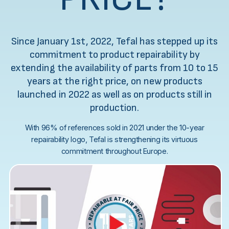
Since January 1st, 2022, Tefal has stepped up its
commitment to product repairability by
extending the availability of parts from 10 to 15
years at the right price, on new products
launched in 2022 as well as on products still in
production.
With 96% of references sold in 2021 under the 10-year
repairability logo, Tefal is strengthening its virtuous
commitment throughout Europe.