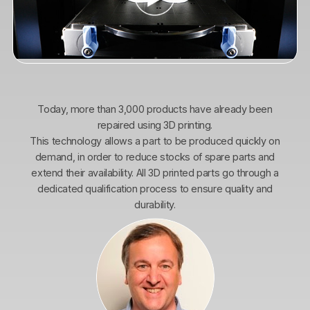
Today, more than 3,000 products have already been
repaired using 3D printing.
This technology allows a part to be produced quickly on
demand, in order to reduce stocks of spare parts and
extend their availability. All 3D printed parts go through a
dedicated qualification process to ensure quality and
durability.