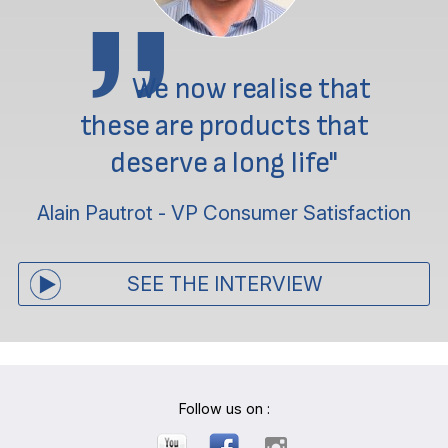
We now realise that
these are products that
deserve a long life"
Alain Pautrot - VP Consumer Satisfaction
SEE THE INTERVIEW
Follow us on :