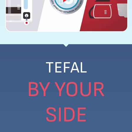
TEFAL
BY YOUR
SIDE