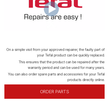
On a simple visit from your approved repairer, the faulty part of
your Tefal product can be quickly replaced.
This ensures that the product can be repaired after the
warranty period and can be used for many years.
You can also order spare parts and accessories for your Tefal
products directly online.
ORDER PARTS