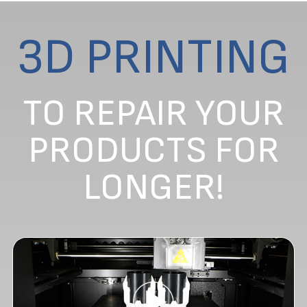
3D PRINTING
TO REPAIR YOUR
PRODUCTS FOR
LONGER!