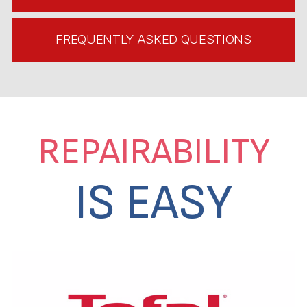
FREQUENTLY ASKED QUESTIONS
REPAIRABILITY
IS EASY