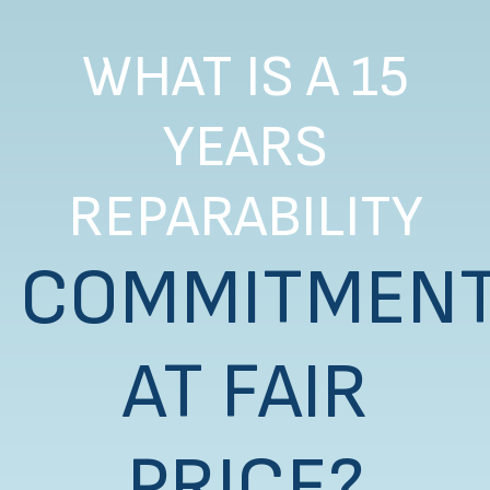
WHAT IS A 15
YEARS
REPARABILITY
COMMITMEN
AT FAIR
PRICE?