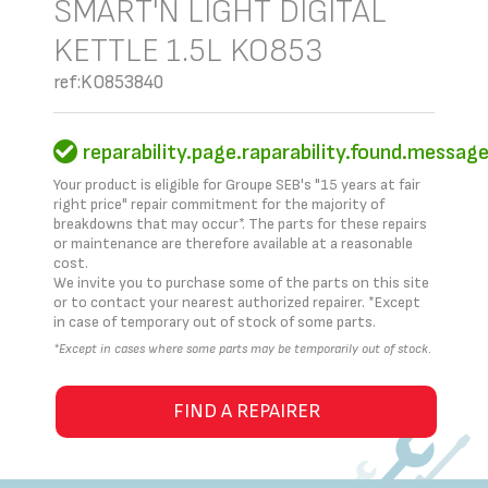
SMART'N LIGHT DIGITAL
KETTLE 1.5L KO853
ref:KO853840
reparability.page.raparability.found.messag
Your product is eligible for Groupe SEB's "15 years at fair
right price" repair commitment for the majority of
breakdowns that may occur*. The parts for these repairs
or maintenance are therefore available at a reasonable
cost.
We invite you to purchase some of the parts on this site
or to contact your nearest authorized repairer. *Except
in case of temporary out of stock of some parts.
*Except in cases where some parts may be temporarily out of stock.
FIND A REPAIRER