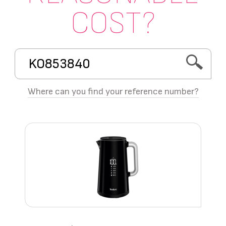
COST?
Where can you find your reference number?