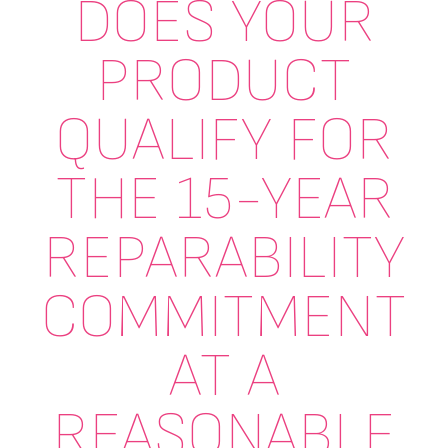
DOES YOUR
PRODUCT
QUALIFY FOR
THE 15-YEAR
REPARABILITY
COMMITMENT
AT A
REASONABLE