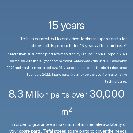
15 years
Tefal is committed to providing technical spare parts for
almost all its products for 15 years after purchase*.
* More than 96% of the products marketed by Groupe Seb in Europe in 2021
complied with the 10-year commitment, which was valid until 31 December
2021 and has been replaced by a 15-year commitment at the right price since
1 January 2022. Spare parts that may be derived from alternative
technologies.
8.3
30,000
Million parts over
2
m
In order to guarantee a maximum of immediate availability of
your spare parts, Tefal stores spare parts to cover the needs