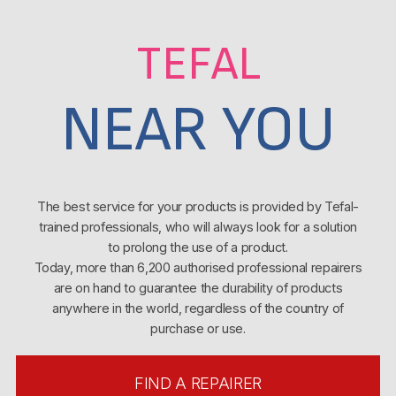
TEFAL
NEAR YOU
The best service for your products is provided by Tefal-
trained professionals, who will always look for a solution
to prolong the use of a product.
Today, more than 6,200 authorised professional repairers
are on hand to guarantee the durability of products
anywhere in the world, regardless of the country of
purchase or use.
FIND A REPAIRER