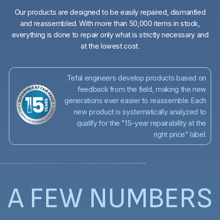
Our products are designed to be easily repaired, dismantled
and reassembled. With more than 50,000 items in stock,
everything is done to repair only what is strictly necessary and
at the lowest cost.
Tefal engineers develop products based on
feedback from the field, making the new
generations ever easier to reassemble. Each
new product is systematically analyzed to
qualify for the "15-year repairability at the
right price" label.
A FEW NUMBERS