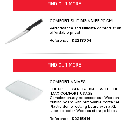
FIND OUT MORE
COMFORT SLICING KNIFE 20 CM
Performance and ultimate comfort at an
affordable price!
Reference :
K2213704
FIND OUT MORE
COMFORT KNIVES
THE BEST ESSENTIAL KNIFE WITH THE
MAX COMFORT USAGE
Complementary accessories : Wooden
cutting board with removable container
Plastic dome cutting board with a XL
juice collector Wooden storage block
Reference :
K2215414