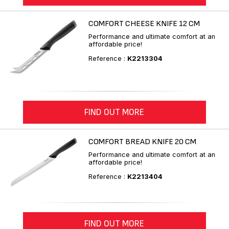
COMFORT CHEESE KNIFE 12 CM
Performance and ultimate comfort at an
affordable price!
Reference :
K2213304
FIND OUT MORE
COMFORT BREAD KNIFE 20 CM
Performance and ultimate comfort at an
affordable price!
Reference :
K2213404
FIND OUT MORE