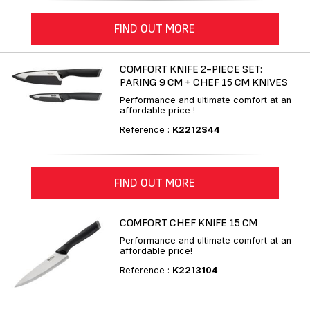
FIND OUT MORE
COMFORT KNIFE 2-PIECE SET:
PARING 9 CM + CHEF 15 CM KNIVES
Performance and ultimate comfort at an
affordable price !
Reference :
K2212S44
FIND OUT MORE
COMFORT CHEF KNIFE 15 CM
Performance and ultimate comfort at an
affordable price!
Reference :
K2213104