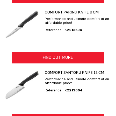
COMFORT PARING KNIFE 9 CM
Performance and ultimate comfort at an
affordable price!
Reference :
K2213504
FIND OUT MORE
COMFORT SANTOKU KNIFE 12 CM
Performance and ultimate comfort at an
affordable price!
Reference :
K2213604