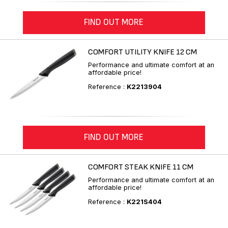
FIND OUT MORE
COMFORT UTILITY KNIFE 12 CM
Performance and ultimate comfort at an
affordable price!
Reference :
K2213904
FIND OUT MORE
COMFORT STEAK KNIFE 11 CM
Performance and ultimate comfort at an
affordable price!
Reference :
K221S404