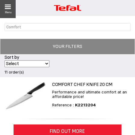
Menu
Comfort
LITY
ES
YOUR FILTERS
 NEWS
Sort by
11 order(s)
COMFORT CHEF KNIFE 20 CM
Performance and ultimate comfort at an
affordable price!
Reference :
K2213204
FIND OUT MORE