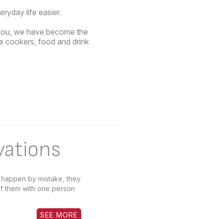
yday life easier.
o you, we have become the
re cookers, food and drink
vations
t happen by mistake, they
f them with one person
SEE MORE