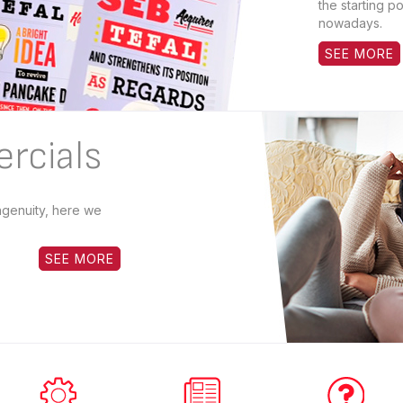
the starting po
nowadays.
SEE MORE
rcials
ingenuity, here we
SEE MORE