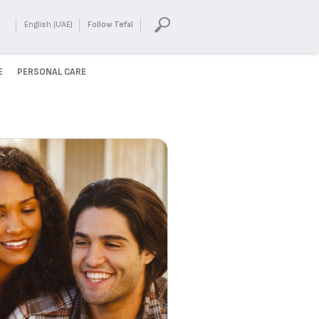
English (UAE)
Follow Tefal
E
PERSONAL CARE