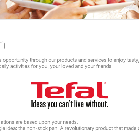
n
e opportunity through our products and services to enjoy tasty,
ily activities for you, your loved and your friends.
ations are based upon your needs.
ngle idea: the non-stick pan. A revolutionary product that made