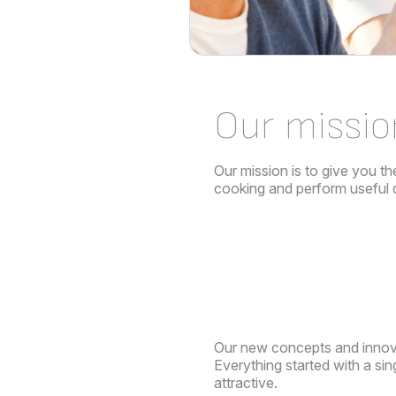
Our missio
Our mission is to give you th
cooking and perform useful da
Our new concepts and innov
Everything started with a si
attractive.