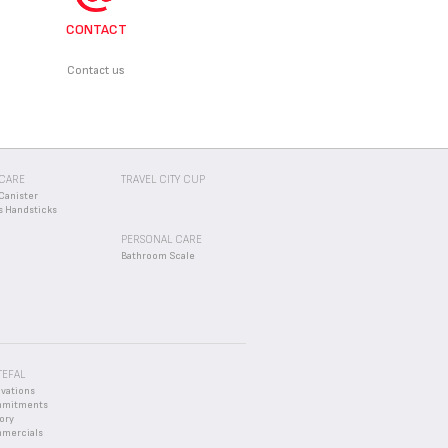
CONTACT
Contact us
CARE
TRAVEL CITY CUP
Canister
s Handsticks
PERSONAL CARE
Bathroom Scale
TEFAL
ovations
mmitments
ory
mercials