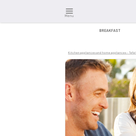
Menu
BREAKFAST
Kitchen appliances and home appliances - Tefal