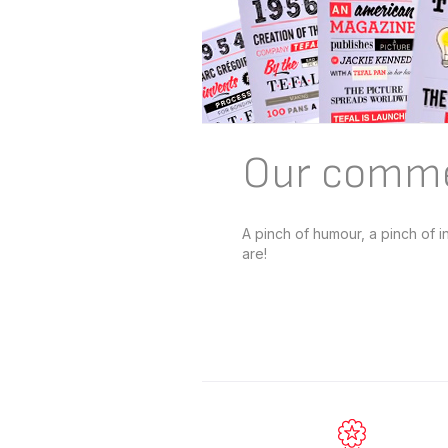
Our comme
A pinch of humour, a pinch of 
are!