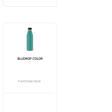
BLUDROP COLOR
Functional style