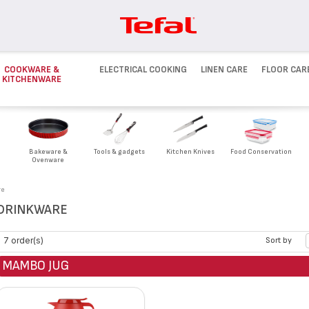
COOKWARE &
ELECTRICAL COOKING
LINEN CARE
FLOOR CAR
KITCHENWARE
Bakeware &
Tools & gadgets
Kitchen Knives
Food Conservation
Ovenware
re
DRINKWARE
7 order(s)
Sort by
MAMBO JUG