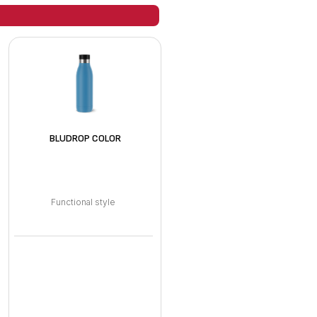
BLUDROP COLOR
Functional style