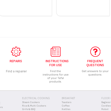
REPAIRS
INSTRUCTIONS
FREQUENT
FOR USE
QUESTIONS
Find a repairer
Find the
Get answers to your
instructions for use
questions.
of your Tefal
products.
ELECTRICAL COOKING
BREAKFAST
FLOOR 
Steam Cookers
Toasters
Bagless 
E
Rice & Multi Cookers
Coffee
Cordles
ers
Grills & BBQ
Kettles
Robot