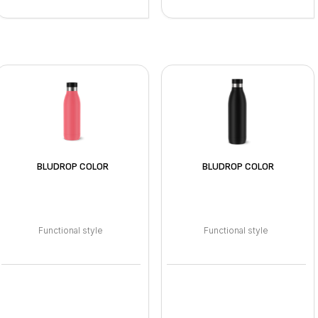
BLUDROP COLOR
BLUDROP COLOR
Functional style
Functional style