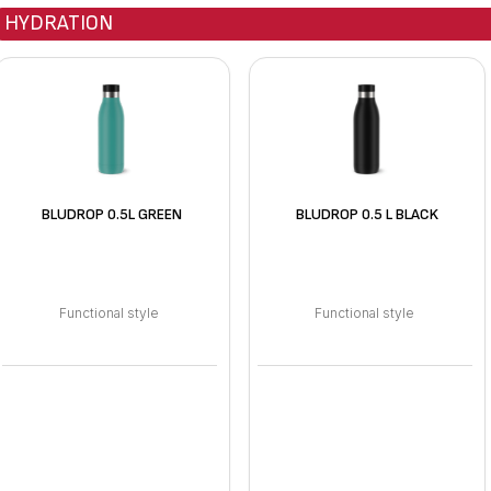
HYDRATION
BLUDROP 0.5L GREEN
BLUDROP 0.5 L BLACK
Functional style
Functional style