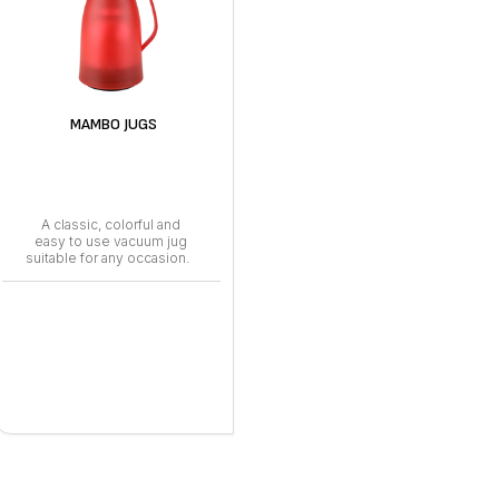
MAMBO JUGS
A classic, colorful and
easy to use vacuum jug
suitable for any occasion.