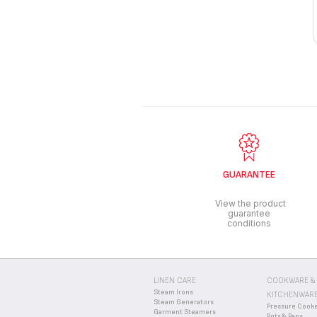
GUARANTEE
View the product
guarantee
conditions
LINEN CARE
COOKWARE &
Steam Irons
KITCHENWAR
Steam Generators
Pressure Cook
Garment Steamers
Pots & Pans