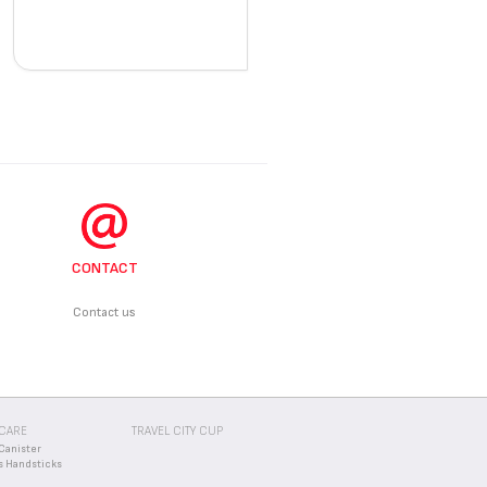
CONTACT
Contact us
CARE
TRAVEL CITY CUP
Canister
s Handsticks