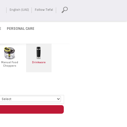
English (UAE)
Follow Tefal
E
PERSONAL CARE
Manual Food
Drinkware
Choppers