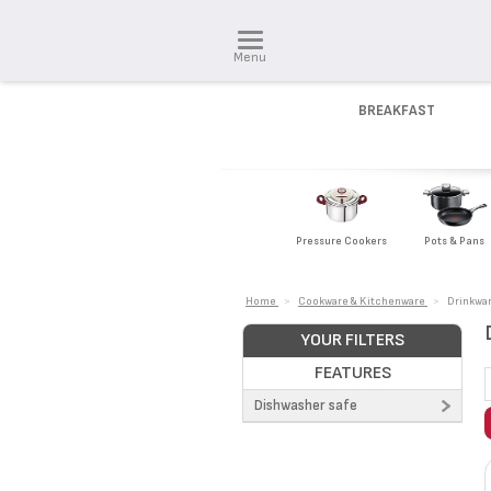
Menu
BREAKFAST
Pressure Cookers
Pots & Pans
Home
>
Cookware & Kitchenware
>
Drinkwa
YOUR FILTERS
FEATURES
Dishwasher safe
No (1)
Yes (6)