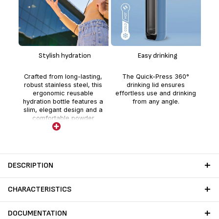
The
p
Stylish hydration
Easy drinking
b
dr
Crafted from long-lasting,
The Quick-Press 360°
hou
robust stainless steel, this
drinking lid ensures
ergonomic reusable
effortless use and drinking
hydration bottle features a
from any angle.
slim, elegant design and a
comfortable powder
coating.
DESCRIPTION
CHARACTERISTICS
DOCUMENTATION