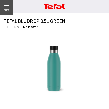
Menu
TEFAL BLUDROP 0.5L GREEN
LITY
REFERENCE :
N3110210
ES
 NEWS