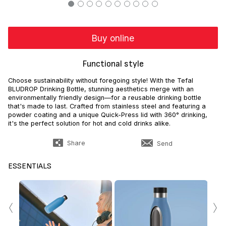
Buy online
Functional style
Choose sustainability without foregoing style! With the Tefal
BLUDROP Drinking Bottle, stunning aesthetics merge with an
environmentally friendly design—for a reusable drinking bottle
that's made to last. Crafted from stainless steel and featuring a
powder coating and a unique Quick-Press lid with 360° drinking,
it's the perfect solution for hot and cold drinks alike.
Share
Send
ESSENTIALS
‹
›