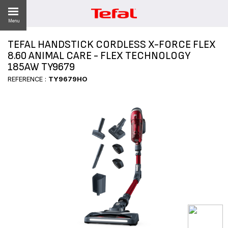
Menu
TEFAL HANDSTICK CORDLESS X-FORCE FLEX
LITY
8.60 ANIMAL CARE - FLEX TECHNOLOGY
185AW TY9679
ES
REFERENCE :
TY9679HO
 NEWS