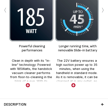
‹
›
Fl
Fle
wit
Powerful cleaning
Longer running time, with
co
performances
removable Slide-in battery
ho
ac
Clean in depth with its "in-
The 22V battery ensures a
e
line" technology: Powered
high suction power up to 35
You
with 185Watts, the handstick
minutes, when using the
ti
vacuum cleaner performs
handheld in standard mode.
ch
from floor-to-cleaning in the
As it is removable, it can be
per
blink of a eye. With its
charged at in any outlet, as
t
unique Power LED vision
easily as a mobile phone,
he
brush, vacuum all type of
for a total freedom. On top,
floors efficiently and easily
you can increase your
without the need to change
appliance running time up to
flex
the head.
1h10 by just purchasing an
DESCRIPTION
additional battery*. ?*Sold