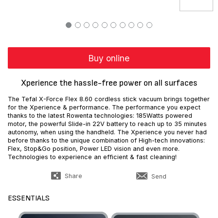
Buy online
Xperience the hassle-free power on all surfaces
The Tefal X-Force Flex 8.60 cordless stick vacuum brings together
for the Xperience & performance. The performance you expect
thanks to the latest Rowenta technologies: 185Watts powered
motor, the powerful Slide-in 22V battery to reach up to 35 minutes
autonomy, when using the handheld. The Xperience you never had
before thanks to the unique combination of High-tech innovations:
Flex, Stop&Go position, Power LED vision and even more.
Technologies to experience an efficient & fast cleaning!
Share
Send
ESSENTIALS