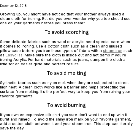
December 12, 2018
Growing up, you might have noticed that your mother always used a
clean cloth for ‎ironing. But did you ever wonder why you too should use
one on your garments before ‎you press them? ‎
To avoid scorching
Some delicate fabrics such as wool or acrylic need special care when
it comes to ‎ironing. Use a cotton cloth such as a clean and unused
pillow case before you iron ‎these types of fabric with a
steam iron
such
as
Easygliss
. Make sure the cloth is ‎inside out and not damp if you’re
ironing Acrylic. For hard materials such as jeans, ‎dampen the cloth a
little for an easier glide and perfect results.‎
To avoid melting
Synthetic fabrics such as nylon melt when they are subjected to direct
high heat. A ‎clean cloth works like a barrier and helps protecting the
surface from melting. It’s ‎the perfect way to keep you from ruining your
favorite garments!‎
To avoid burning
If you own an expensive silk shirt you sure don’t want to end up with it
burnt and ‎ruined. To avoid the shiny iron mark on your favorite garment,
add a cotton cloth ‎between it and your steam iron. This step can literally
save the day!‎