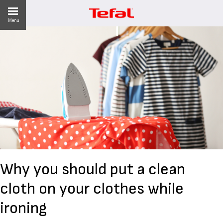
Menu
LITY
ES
 NEWS
Why you should put a clean
cloth on your clothes while
ironing