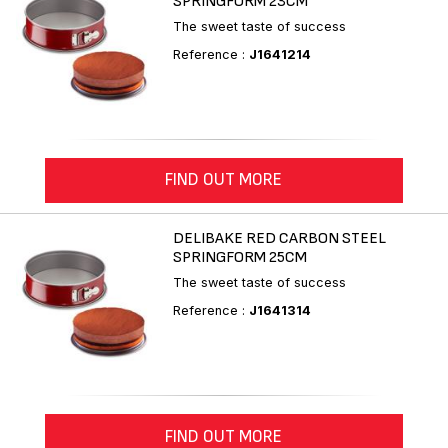
SPRINGFORM 23CM
The sweet taste of success
Reference :
J1641214
FIND OUT MORE
DELIBAKE RED CARBON STEEL
SPRINGFORM 25CM
The sweet taste of success
Reference :
J1641314
FIND OUT MORE