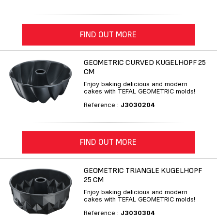
FIND OUT MORE
GEOMETRIC CURVED KUGELHOPF 25
CM
Enjoy baking delicious and modern
cakes with TEFAL GEOMETRIC molds!
Reference :
J3030204
FIND OUT MORE
GEOMETRIC TRIANGLE KUGELHOPF
25 CM
Enjoy baking delicious and modern
cakes with TEFAL GEOMETRIC molds!
Reference :
J3030304