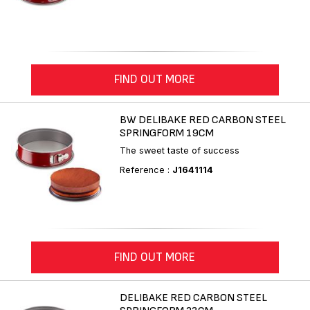
FIND OUT MORE
BW DELIBAKE RED CARBON STEEL
SPRINGFORM 19CM
The sweet taste of success
Reference :
J1641114
FIND OUT MORE
DELIBAKE RED CARBON STEEL