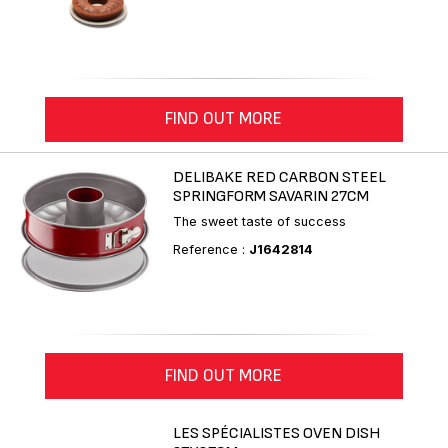
FIND OUT MORE
DELIBAKE RED CARBON STEEL
SPRINGFORM SAVARIN 27CM
The sweet taste of success
Reference :
J1642814
FIND OUT MORE
LES SPÉCIALISTES OVEN DISH