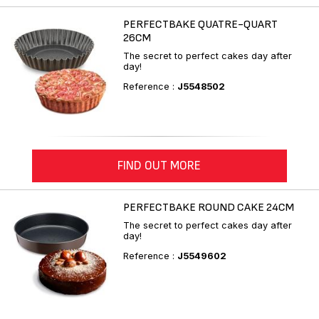
PERFECTBAKE QUATRE-QUART
26CM
The secret to perfect cakes day after
day!
Reference :
J5548502
FIND OUT MORE
PERFECTBAKE ROUND CAKE 24CM
The secret to perfect cakes day after
day!
Reference :
J5549602