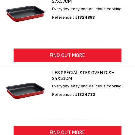
27X37CM
Everyday easy and delicious cooking!
Reference :
J1324883
FIND OUT MORE
LES SPÉCIALISTES OVEN DISH
24X31CM
Everyday easy and delicious cooking!
Reference :
J1324782
FIND OUT MORE