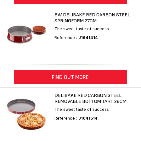
BW DELIBAKE RED CARBON STEEL
SPRINGFORM 27CM
The sweet taste of success
Reference :
J1641414
FIND OUT MORE
DELIBAKE RED CARBON STEEL
REMOVABLE BOTTOM TART 28CM
The sweet taste of success
Reference :
J1641514