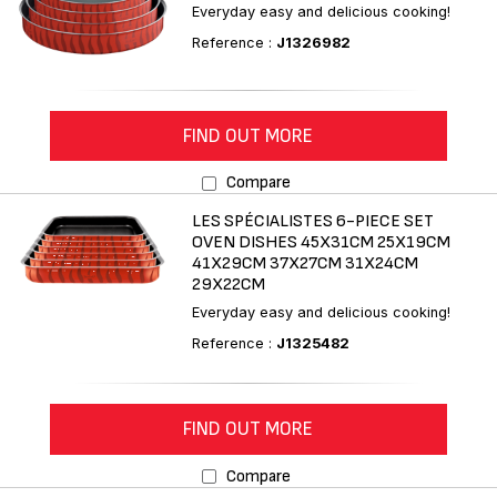
Everyday easy and delicious cooking!
Reference :
J1326982
FIND OUT MORE
Compare
LES SPÉCIALISTES 6-PIECE SET
OVEN DISHES 45X31CM 25X19CM
41X29CM 37X27CM 31X24CM
29X22CM
Everyday easy and delicious cooking!
Reference :
J1325482
FIND OUT MORE
Compare