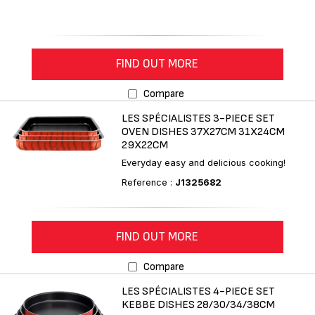
FIND OUT MORE
Compare
LES SPÉCIALISTES 3-PIECE SET
OVEN DISHES 37X27CM 31X24CM
29X22CM
Everyday easy and delicious cooking!
Reference :
J1325682
FIND OUT MORE
Compare
LES SPÉCIALISTES 4-PIECE SET
KEBBE DISHES 28/30/34/38CM