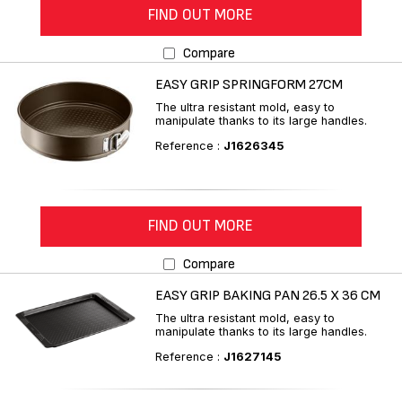
FIND OUT MORE
Compare
EASY GRIP SPRINGFORM 27CM
The ultra resistant mold, easy to
manipulate thanks to its large handles.
Reference :
J1626345
FIND OUT MORE
Compare
EASY GRIP BAKING PAN 26.5 X 36 CM
The ultra resistant mold, easy to
manipulate thanks to its large handles.
Reference :
J1627145