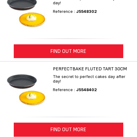
day!
Reference :
J5548302
FIND OUT MORE
PERFECTBAKE FLUTED TART 30CM
The secret to perfect cakes day after
day!
Reference :
J5548402
FIND OUT MORE