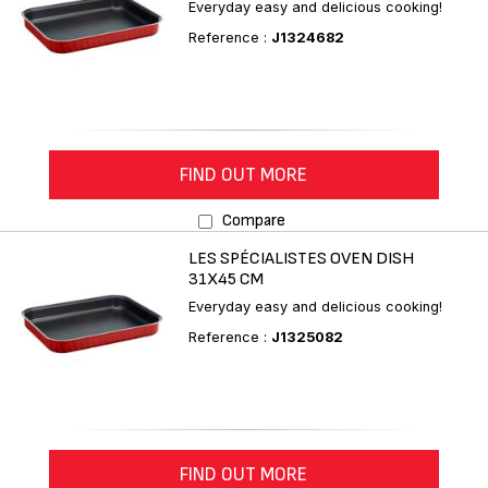
Everyday easy and delicious cooking!
Reference :
J1324682
FIND OUT MORE
Compare
LES SPÉCIALISTES OVEN DISH
31X45 CM
Everyday easy and delicious cooking!
Reference :
J1325082
FIND OUT MORE