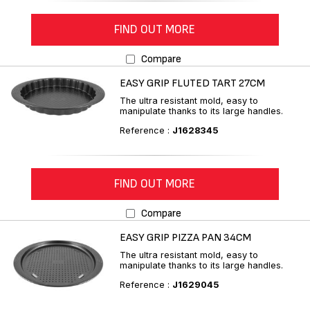
FIND OUT MORE
Compare
EASY GRIP FLUTED TART 27CM
The ultra resistant mold, easy to
manipulate thanks to its large handles.
Reference :
J1628345
FIND OUT MORE
Compare
EASY GRIP PIZZA PAN 34CM
The ultra resistant mold, easy to
manipulate thanks to its large handles.
Reference :
J1629045