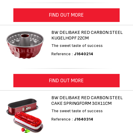
FIND OUT MORE
BW DELIBAKE RED CARBON STEEL
KUGELHOPF 22CM
The sweet taste of success
Reference :
J1640214
FIND OUT MORE
BW DELIBAKE RED CARBON STEEL
CAKE SPRINGFORM 30X11CM
The sweet taste of success
Reference :
J1640314