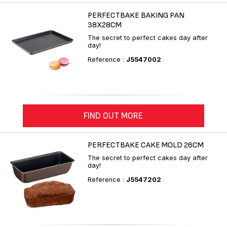
PERFECTBAKE BAKING PAN
38X28CM
The secret to perfect cakes day after
day!
Reference :
J5547002
FIND OUT MORE
PERFECTBAKE CAKE MOLD 26CM
The secret to perfect cakes day after
day!
Reference :
J5547202