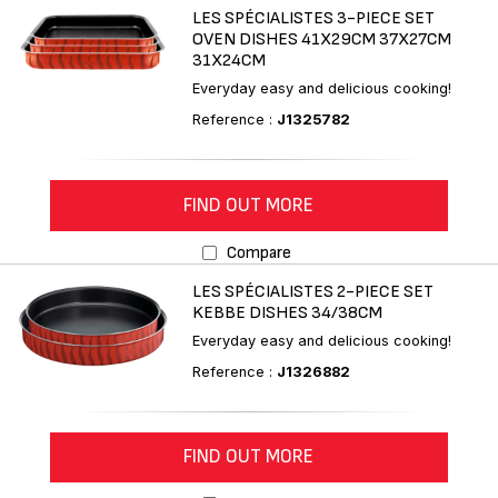
LES SPÉCIALISTES 3-PIECE SET
OVEN DISHES 41X29CM 37X27CM
31X24CM
Everyday easy and delicious cooking!
Reference :
J1325782
FIND OUT MORE
Compare
LES SPÉCIALISTES 2-PIECE SET
KEBBE DISHES 34/38CM
Everyday easy and delicious cooking!
Reference :
J1326882
FIND OUT MORE