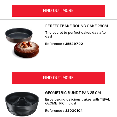
FIND OUT MORE
PERFECTBAKE ROUND CAKE 26CM
The secret to perfect cakes day after
day!
Reference :
J5549702
FIND OUT MORE
GEOMETRIC BUNDT PAN 25 CM
Enjoy baking delicious cakes with TEFAL
GEOMETRIC molds!
Reference :
J3030104