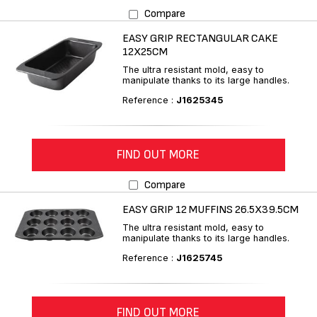
Compare
EASY GRIP RECTANGULAR CAKE
12X25CM
The ultra resistant mold, easy to
manipulate thanks to its large handles.
Reference :
J1625345
FIND OUT MORE
Compare
EASY GRIP 12 MUFFINS 26.5X39.5CM
The ultra resistant mold, easy to
manipulate thanks to its large handles.
Reference :
J1625745
FIND OUT MORE