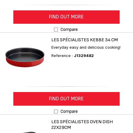
FIND OUT MORE
Compare
LES SPÉCIALISTES KEBBE 34 CM
Everyday easy and delicious cooking!
Reference :
J1329482
FIND OUT MORE
Compare
LES SPÉCIALISTES OVEN DISH
22X29CM