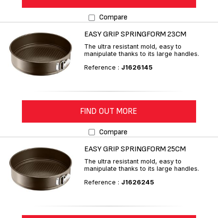
Compare
EASY GRIP SPRINGFORM 23CM
The ultra resistant mold, easy to
manipulate thanks to its large handles.
Reference :
J1626145
FIND OUT MORE
Compare
EASY GRIP SPRINGFORM 25CM
The ultra resistant mold, easy to
manipulate thanks to its large handles.
Reference :
J1626245