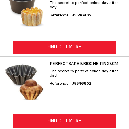
The secret to perfect cakes day after
day!
Reference :
J5546402
FIND OUT MORE
PERFECTBAKE BRIOCHE TIN 23CM
The secret to perfect cakes day after
day!
Reference :
J5546602
FIND OUT MORE