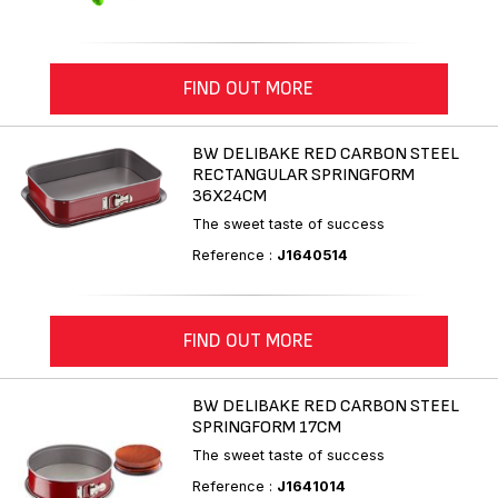
FIND OUT MORE
BW DELIBAKE RED CARBON STEEL
RECTANGULAR SPRINGFORM
36X24CM
The sweet taste of success
Reference :
J1640514
FIND OUT MORE
BW DELIBAKE RED CARBON STEEL
SPRINGFORM 17CM
The sweet taste of success
Reference :
J1641014