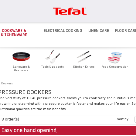
COOKWARE &
ELECTRICAL COOKING
LINEN CARE
FLOOR CAR
KITCHENWARE
Bakeware &
Tools & gadgets
Kitchen Knives
Food Conservation
Ovenware
e Cookers
PRESSURE COOKERS
he versatility of TEFAL pressure cookers allows you to cook tasty and nutritious m
rowning or steaming with a pressure cooker is faster and makes your life easier. Sp
utritional qualities are the main benefits.
8 order(s)
Sort by
Easy one hand opening