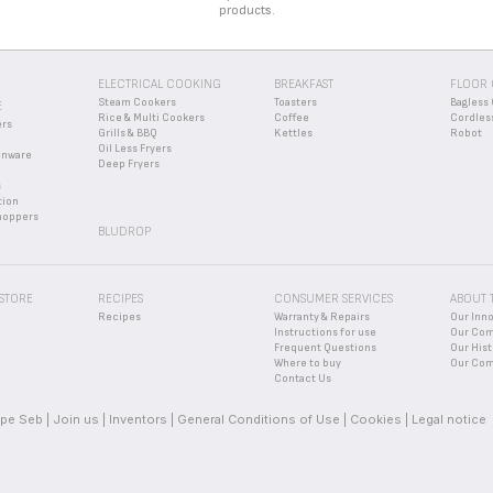
products.
ELECTRICAL COOKING
BREAKFAST
FLOOR 
Steam Cookers
Toasters
Bagless 
E
Rice & Multi Cookers
Coffee
Cordles
ers
Grills & BBQ
Kettles
Robot
Oil Less Fryers
enware
Deep Fryers
s
tion
hoppers
BLUDROP
 STORE
RECIPES
CONSUMER SERVICES
ABOUT 
Recipes
Warranty & Repairs
Our Inn
Instructions for use
Our Co
Frequent Questions
Our Hist
Where to buy
Our Com
Contact Us
pe Seb
Join us
Inventors
General Conditions of Use
Cookies
Legal notice