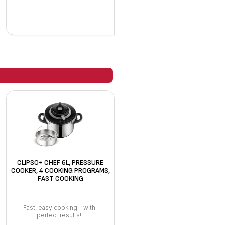
CLIPSO+ CHEF 6L, PRESSURE
COOKER, 4 COOKING PROGRAMS,
FAST COOKING
Fast, easy cooking—with
perfect results!