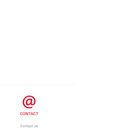
CONTACT
Contact us