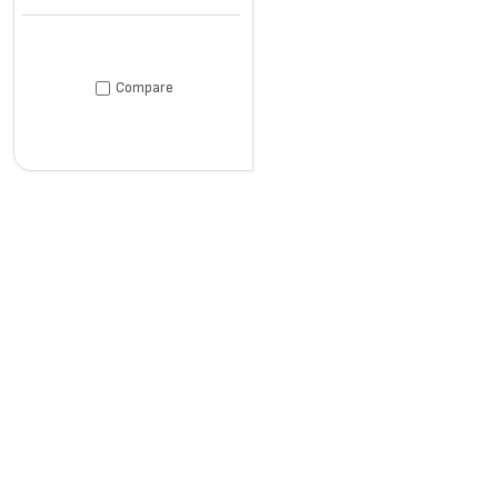
Compare