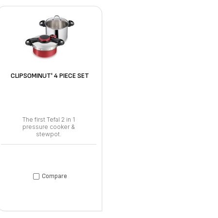
CLIPSOMINUT' 4 PIECE SET
The first Tefal 2 in 1
pressure cooker &
stewpot.
Compare