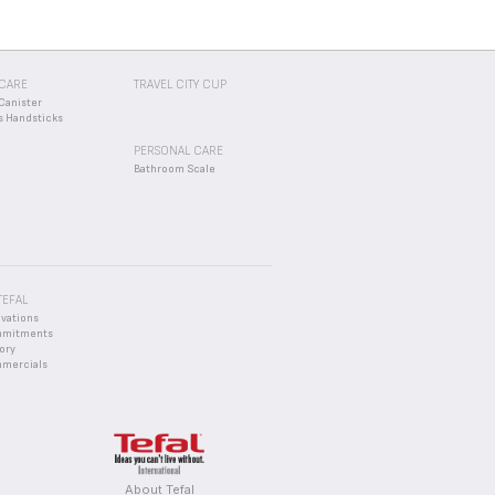
CARE
TRAVEL CITY CUP
Canister
s Handsticks
PERSONAL CARE
Bathroom Scale
TEFAL
ovations
mmitments
ory
mercials
About Tefal