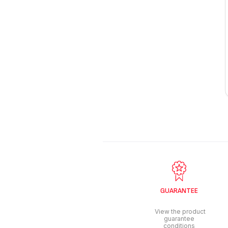
GUARANTEE
View the product
guarantee
conditions