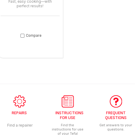
Fast, easy cooking—with
perfect results!
Compare
REPAIRS
INSTRUCTIONS
FREQUENT
FOR USE
QUESTIONS
Find a repairer
Find the
Get answers to your
instructions for use
questions.
of your Tefal