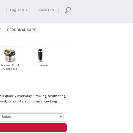
English (UAE)
Follow Tefal
E
PERSONAL CARE
Manual Food
Drinkware
Choppers
eals quickly everyday! Stewing, simmering,
eed, versatility, economical cooking,