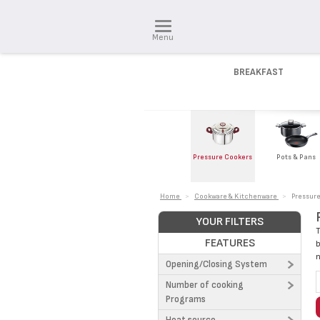
Menu
BREAKFAST
Pressure Cookers
Pots & Pans
Home
>
Cookware & Kitchenware
>
Pressur
YOUR FILTERS
T
FEATURES
b
n
Opening/Closing System
Number of cooking
Arch system (1)
Programs
Slide (5)