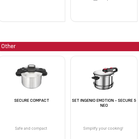
Other
SECURE COMPACT
SET INGENIO EMOTION - SECURE 5
NEO
Safe and compact
Simplify your cooking!