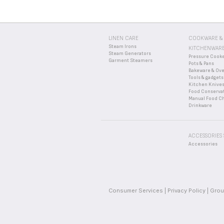
LINEN CARE
COOKWARE &
Steam Irons
KITCHENWAR
Steam Generators
Pressure Cook
Garment Steamers
Pots & Pans
Bakeware & Ov
Tools & gadgets
Kitchen Knive
Food Conserva
Manual Food C
Drinkware
ACCESSORIES
Accessories
Consumer Services
Privacy Policy
Grou