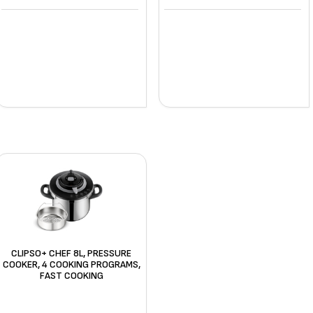
CLIPSO+ CHEF 8L, PRESSURE
COOKER, 4 COOKING PROGRAMS,
FAST COOKING