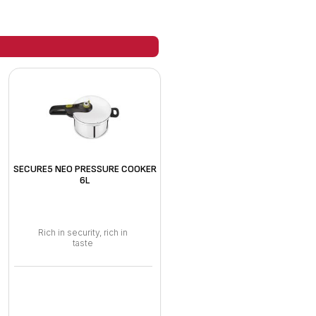
SECURE5 NEO PRESSURE COOKER
6L
Rich in security, rich in
taste