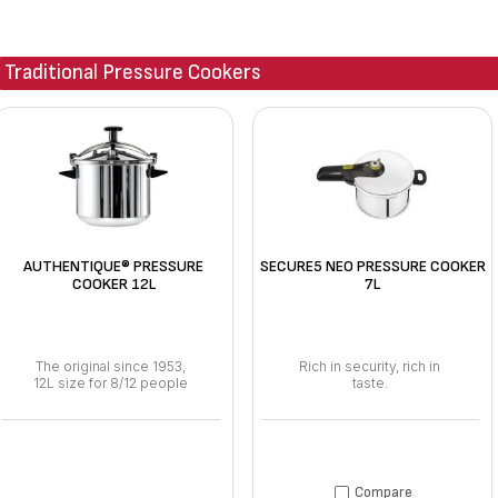
Traditional Pressure Cookers
AUTHENTIQUE® PRESSURE
SECURE5 NEO PRESSURE COOKER
COOKER 12L
7L
The original since 1953,
Rich in security, rich in
12L size for 8/12 people
taste.
Compare