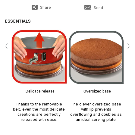
Share
Send
ESSENTIALS
‹
›
Eas
Delicate release
Oversized base
Thanks to the removable
The clever oversized base
belt, even the most delicate
with lip prevents
creations are perfectly
overflowing and doubles as
released with ease.
an ideal serving plate.