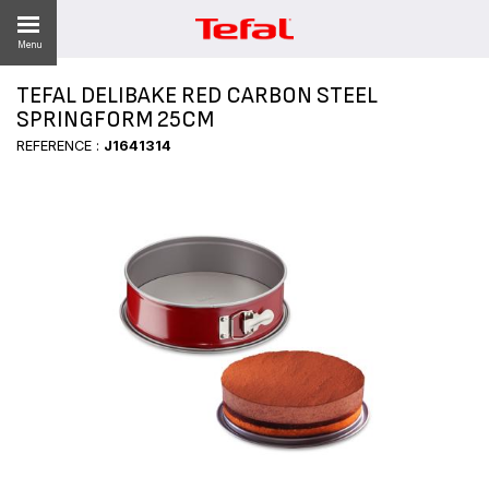
Menu
TEFAL DELIBAKE RED CARBON STEEL
LITY
SPRINGFORM 25CM
REFERENCE :
J1641314
ES
 NEWS