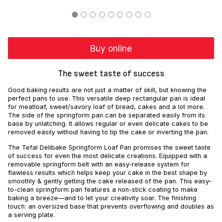
Buy online
The sweet taste of success
Good baking results are not just a matter of skill, but knowing the
perfect pans to use. This versatile deep rectangular pan is ideal
for meatloaf, sweet/savory loaf of bread, cakes and a lot more.
The side of the springform pan can be separated easily from its
base by unlatching. It allows regular or even delicate cakes to be
removed easily without having to tip the cake or inverting the pan.
The Tefal Delibake Springform Loaf Pan promises the sweet taste
of success for even the most delicate creations. Equipped with a
removable springform belt with an easy-release system for
flawless results which helps keep your cake in the best shape by
smoothly & gently getting the cake released of the pan. This easy-
to-clean springform pan features a non-stick coating to make
baking a breeze—and to let your creativity soar. The finishing
touch: an oversized base that prevents overflowing and doubles as
a serving plate.