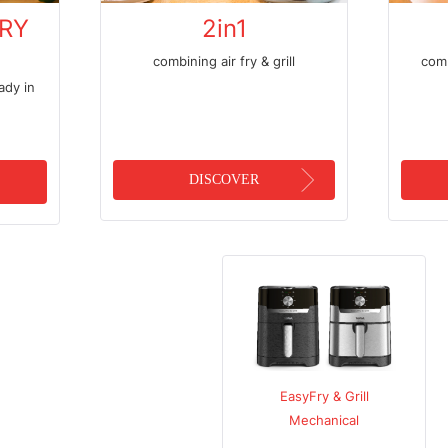
FRY
2in1
combining air fry & grill
comb
ady in
DISCOVER
EasyFry
EasyFry & Grill
Oven & grill
Mechanical