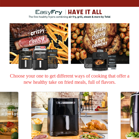
Choose your one to get different ways of cooking that offer
a
new healthy take on fried meals, full of flavors.