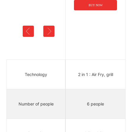
BUY NOW
BUY NOW
9 in 1 : air fry, grill, roast,
broil,
Technology
2 in 1 : Air Fry, grill
bake, toast, reheat,
rotisserie, dehydrate
Number of people
8 people
6 people