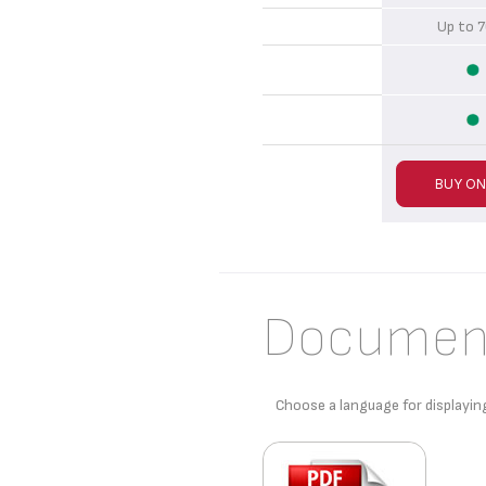
Up to
BUY ON
Documen
Choose a language for displayin