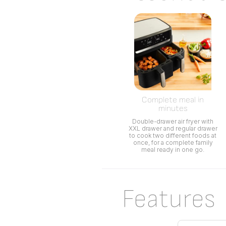
Complete meal in
minutes
Double-drawer air fryer with
XXL drawer and regular drawer
to cook two different foods at
once, for a complete family
meal ready in one go.
Features