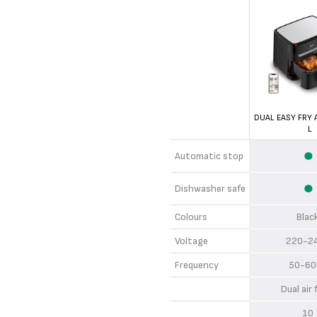
DUAL EASY FRY A
L
Automatic stop
Dishwasher safe
Colours
Bla
Voltage
220-2
Frequency
50-60
Dual air
1