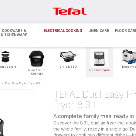
COOKWARE &
ELECTRICAL COOKING
LINEN CARE
FLOOR CAR
KITCHENWARE
Deep Frye
am Cookers
Grills & BBQ
Rice & Multi
Oil Less Fryers
Cookers
>
Dual Easy Fry Air fryer 8.3 L
TEFAL Dual Easy Fr
fryer 8.3 L
A complete family meal ready in
Discover the 8.3 L dual air fryer that c
the whole family, ready in a single go! D
drawers to cook two different dishes—fr