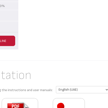
 70%
LINE
tation
g the instructions and user manuals: