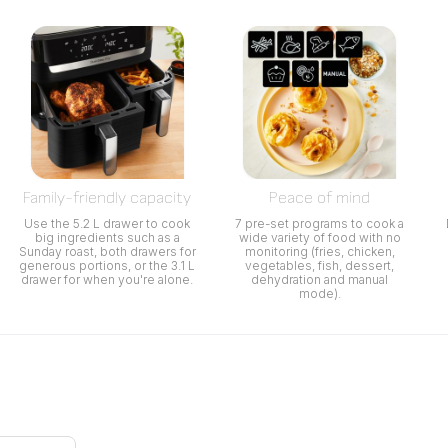
Family-friendly capacity
Peace of mind
Use the 5.2 L drawer to cook
7 pre-set programs to cook a
big ingredients such as a
wide variety of food with no
Sunday roast, both drawers for
monitoring (fries, chicken,
generous portions, or the 3.1 L
vegetables, fish, dessert,
drawer for when you're alone.
dehydration and manual
mode).