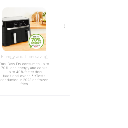
›
Energy and time saving
Dual Easy Fry consumes up to
70% less energy and cooks
up to 40% faster than
traditional ovens.* *Tests
conducted in 2023 on frozen
fries