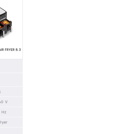
IR FRYER 8.3
ck
40 V
 Hz
 fryer
0