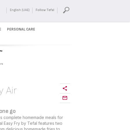
English (UAE)
Follow Tefal
E
PERSONAL CARE
rs
y Air
 one go
ooks complete homemade meals for
ual Easy Fry by Tefal features two
om delicious homemade fries to