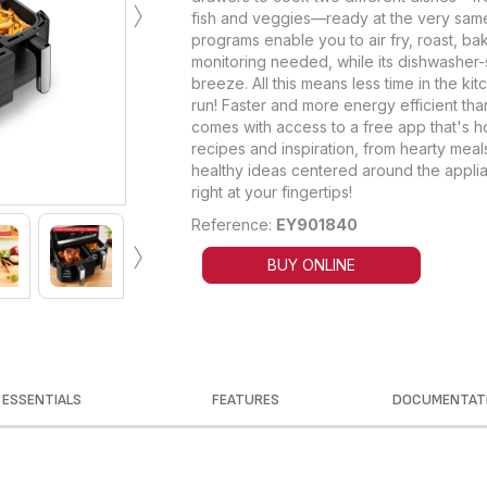
›
fish and veggies—ready at the very same
programs enable you to air fry, roast, ba
monitoring needed, while its dishwasher
breeze. All this means less time in the k
run! Faster and more energy efficient than
comes with access to a free app that's h
recipes and inspiration, from hearty meals
healthy ideas centered around the applia
right at your fingertips!
Reference:
EY901840
›
BUY ONLINE
ESSENTIALS
FEATURES
DOCUMENTAT