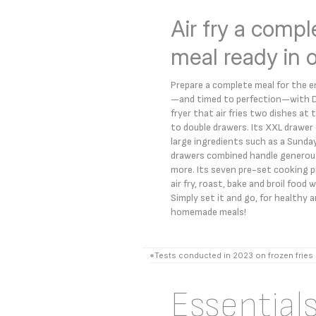
Air fry a compl
meal ready in 
Prepare a complete meal for the ent
—and timed to perfection—with Dua
fryer that air fries two dishes a
to double drawers. Its XXL draw
large ingredients such as a Sunda
drawers combined handle generous
more. Its seven pre-set cooking p
air fry, roast, bake and broil food
Simply set it and go, for healthy 
homemade meals!
*Tests conducted in 2023 on frozen fries
Essential