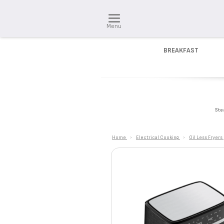
Menu
BREAKFAST
Ste
Home
>
Electrical Cooking
>
Oil Less Fryers