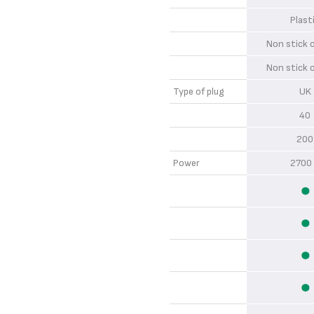
Plas
Non stick
Non stick
Type of plug
U
4
20
Power
2700