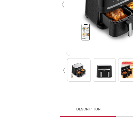
‹
‹
DESCRIPTION