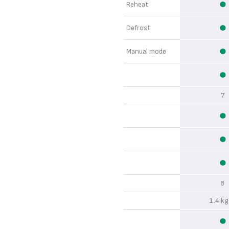
Reheat
Defrost
Manual mode
7
8
1.4 kg