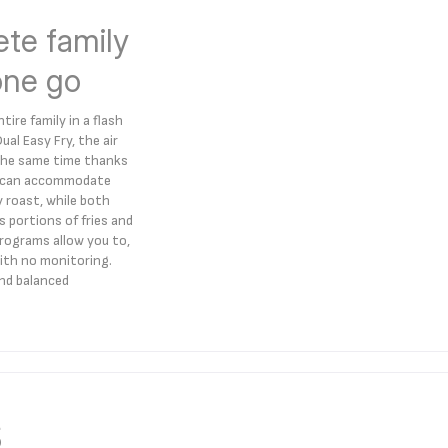
ete family
one go
ire family in a flash
l Easy Fry, the air
t the same time thanks
er can accommodate
y roast, while both
 portions of fries and
rograms allow you to,
 with no monitoring.
and balanced
s