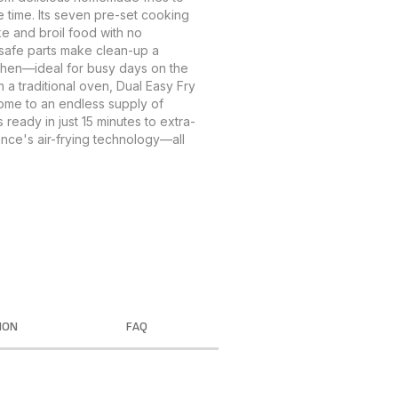
 time. Its seven pre-set cooking
ke and broil food with no
-safe parts make clean-up a
itchen—ideal for busy days on the
 a traditional oven, Dual Easy Fry
ome to an endless supply of
 ready in just 15 minutes to extra-
nce's air-frying technology—all
ION
FAQ