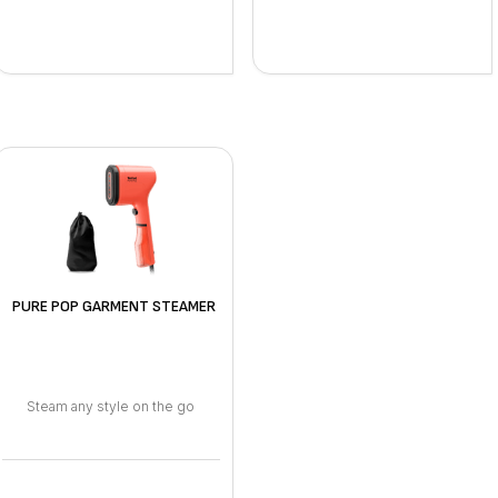
PURE POP GARMENT STEAMER
Steam any style on the go