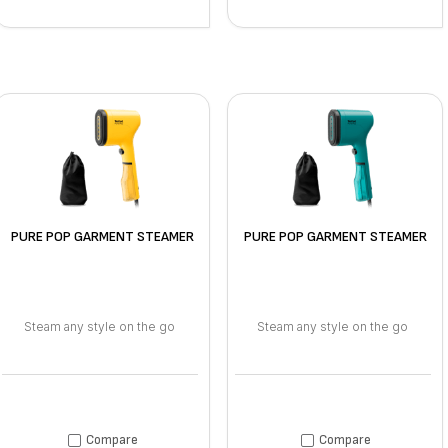
PURE POP GARMENT STEAMER
PURE POP GARMENT STEAMER
Steam any style on the go
Steam any style on the go
Compare
Compare