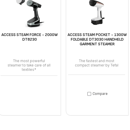
ACCESS STEAM FORCE - 2000W
ACCESS STEAM POCKET - 1300W
DT8230
FOLDABLE DT3030 HANDHELD
GARMENT STEAMER
The most powerful
The fastest and most
steamer to take care of all
compact steamer by Tefal
textiles*
Compare