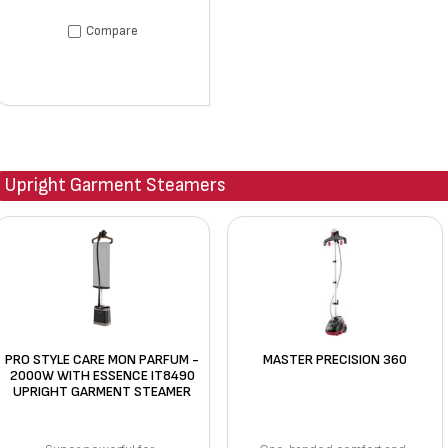
Compare
Upright Garment Steamers
PRO STYLE CARE MON PARFUM -
MASTER PRECISION 360
2000W WITH ESSENCE IT8490
UPRIGHT GARMENT STEAMER