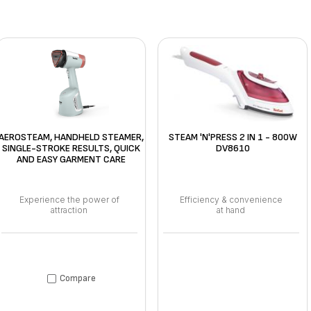
AEROSTEAM, HANDHELD STEAMER,
STEAM 'N'PRESS 2 IN 1 - 800W
SINGLE-STROKE RESULTS, QUICK
DV8610
AND EASY GARMENT CARE
Experience the power of
Efficiency & convenience
attraction
at hand
Compare