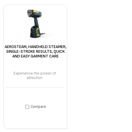
AEROSTEAM, HANDHELD STEAMER,
SINGLE-STROKE RESULTS, QUICK
AND EASY GARMENT CARE
Experience the power of
attraction
Compare