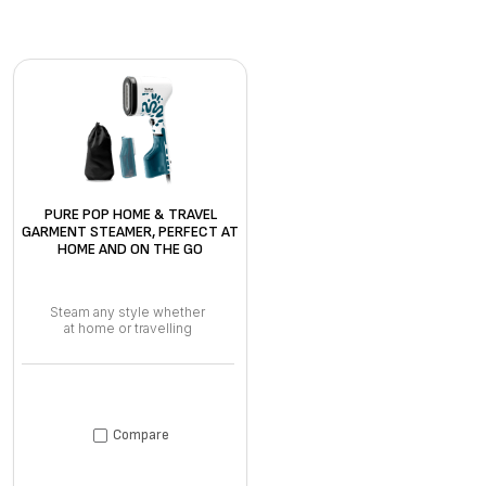
PURE POP HOME & TRAVEL
GARMENT STEAMER, PERFECT AT
HOME AND ON THE GO
Steam any style whether
at home or travelling
Compare