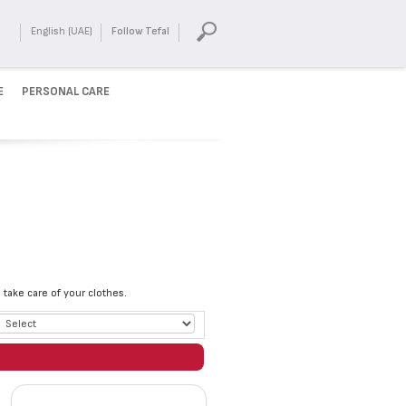
English (UAE)
Follow Tefal
E
PERSONAL CARE
take care of your clothes.