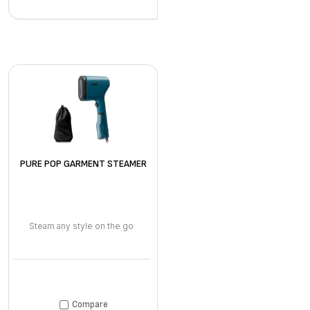
PURE POP GARMENT STEAMER
Steam any style on the go
Compare