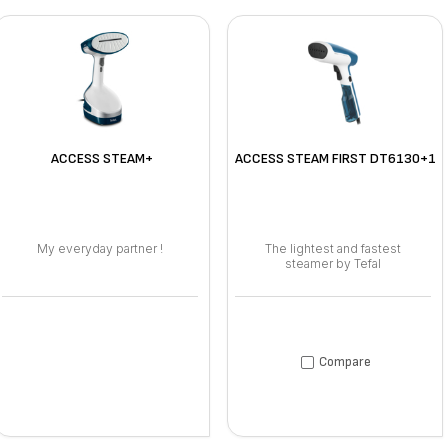
ACCESS STEAM+
ACCESS STEAM FIRST DT6130+1
My everyday partner !
The lightest and fastest
steamer by Tefal
Compare