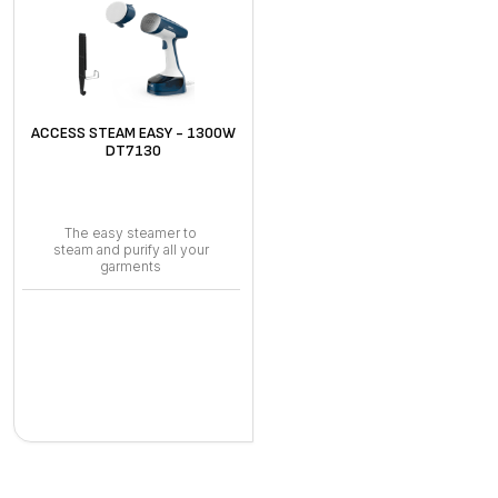
ACCESS STEAM EASY - 1300W
DT7130
The easy steamer to
steam and purify all your
garments