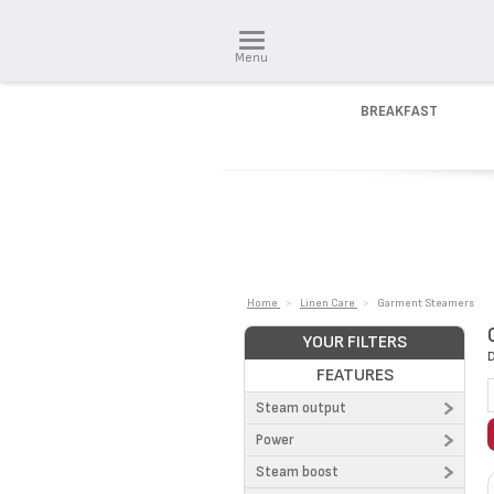
Menu
BREAKFAST
Home
>
Linen Care
>
Garment Steamers
YOUR FILTERS
D
FEATURES
Steam output
Power
26 g/min (1)
Steam boost
30 g/min (2)
1300 W (5)