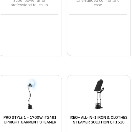
Super powerful for
One-handed comfort and
professional touch up
ease
PRO STYLE 1 - 1700W IT2461
IXEO+ ALL-IN-1 IRON & CLOTHES
UPRIGHT GARMENT STEAMER
STEAMER SOLUTION QT1510