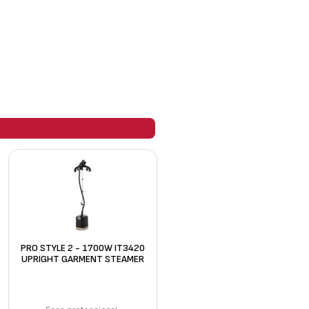
PRO STYLE 2 - 1700W IT3420
UPRIGHT GARMENT STEAMER