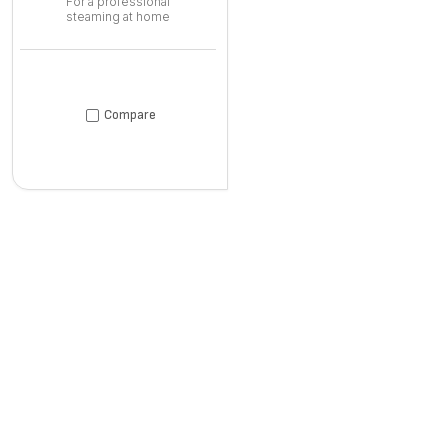
For a professional
steaming at home
Compare