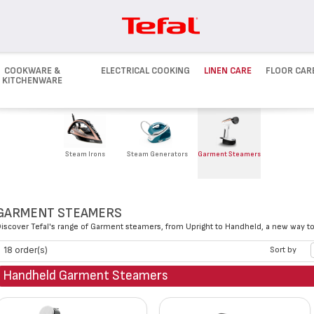
COOKWARE &
ELECTRICAL COOKING
LINEN CARE
FLOOR CAR
KITCHENWARE
Steam Irons
Steam Generators
Garment Steamers
GARMENT STEAMERS
iscover Tefal's range of Garment steamers, from Upright to Handheld, a new way to 
18 order(s)
Sort by
Handheld Garment Steamers