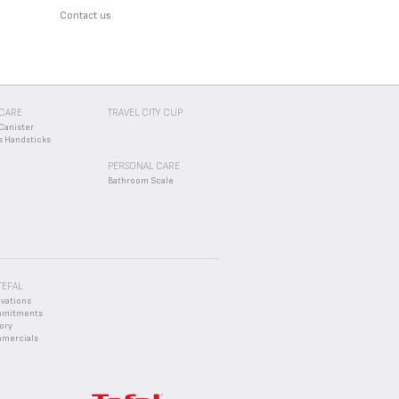
Contact us
CARE
TRAVEL CITY CUP
Canister
s Handsticks
PERSONAL CARE
Bathroom Scale
TEFAL
ovations
mmitments
ory
mercials