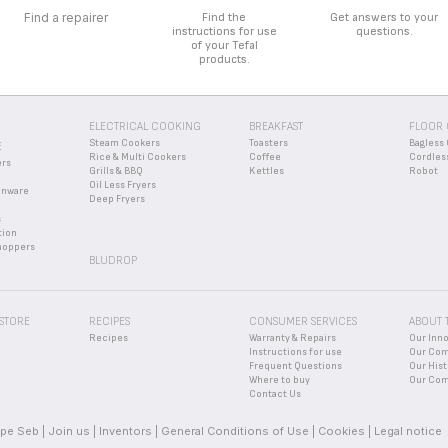
Find a repairer
Find the
Get answers to your
instructions for use
questions.
of your Tefal
products.
ELECTRICAL COOKING
BREAKFAST
FLOOR 
Steam Cookers
Toasters
Bagless 
E
Rice & Multi Cookers
Coffee
Cordles
ers
Grills & BBQ
Kettles
Robot
Oil Less Fryers
enware
Deep Fryers
s
tion
hoppers
BLUDROP
 STORE
RECIPES
CONSUMER SERVICES
ABOUT 
Recipes
Warranty & Repairs
Our Inn
Instructions for use
Our Co
Frequent Questions
Our Hist
Where to buy
Our Com
Contact Us
pe Seb
Join us
Inventors
General Conditions of Use
Cookies
Legal notice