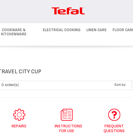
COOKWARE &
ELECTRICAL COOKING
LINEN CARE
FLOOR CAR
KITCHENWARE
TRAVEL CITY CUP
0 order(s)
Sort by
REPAIRS
INSTRUCTIONS
FREQUENT
FOR USE
QUESTIONS