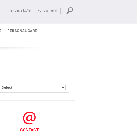
English (UAE)
Follow Tefal
E
PERSONAL CARE
CONTACT