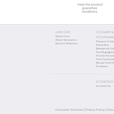
View the product
guarantee
conditions
LINEN CARE
COOKWARE &
Steam Irons
KITCHENWAR
Steam Generators
Pressure Cook
Garment Steamers
Pots & Pans
Bakeware & Ov
Tools & gadgets
Kitchen Knive
Food Conserva
Manual Food C
Drinkware
ACCESSORIES
Accessories
Consumer Services
Privacy Policy
Grou