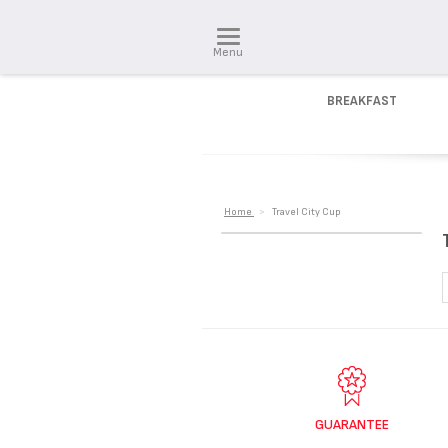
Menu
BREAKFAST
Home
>
Travel City Cup
GUARANTEE