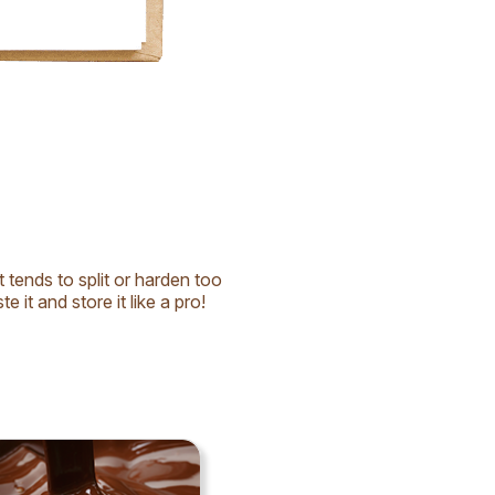
t tends to split or harden too
e it and store it like a pro!