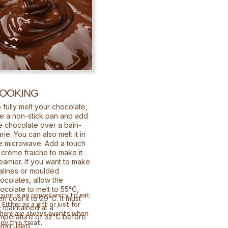
OOKING
 fully melt your chocolate,
e a non-stick pan and add
e chocolate over a bain-
rie. You can also melt it in
e microwave. Add a touch
 crème fraiche to make it
eamier. If you want to make
alines or moulded
ocolates, allow the
ocolate to melt to 55°C,
sion is an opportunity to eat
en cool it to 29°C. It must
Either as a gift or just for
 maintained at a
there are always events when
mperature of 32°C before
joy this treat.
ing used.