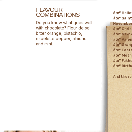
FLAVOUR
âœ” Hallo
COMBINATIONS
âœ” Saint
Do you know what goes well
Novembe
with chocolate? Fleur de sel,
âœ” Chri
bitter orange, pistachio,
âœ” New 
espelette pepper, almond
âœ” Valen
and mint.
âœ” Grand
âœ” Easter
âœ” Mothe
âœ” Fathe
âœ” Birth
And the re