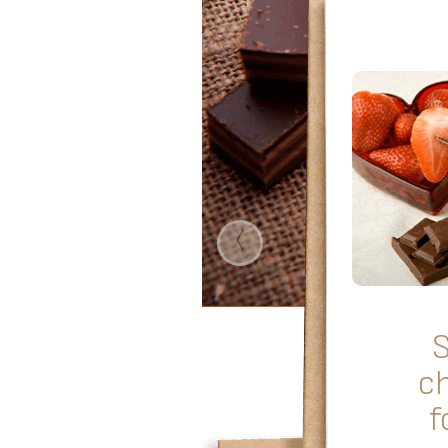
‹
c
f