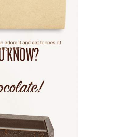
ch adore it and eat tonnes of
every year: