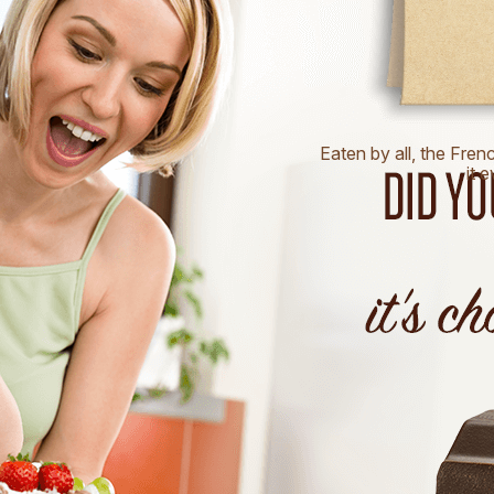
Eaten by all, the Fren
it 