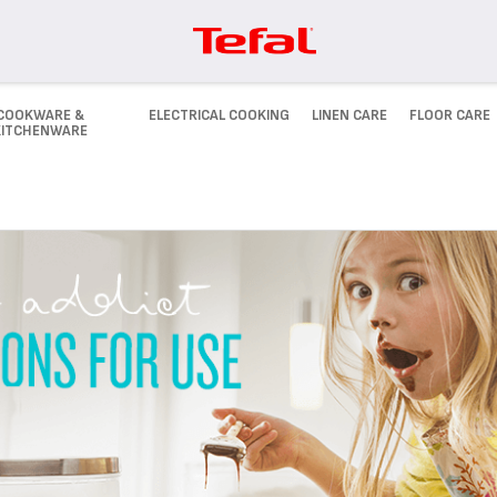
COOKWARE &
ELECTRICAL COOKING
LINEN CARE
FLOOR CARE
KITCHENWARE