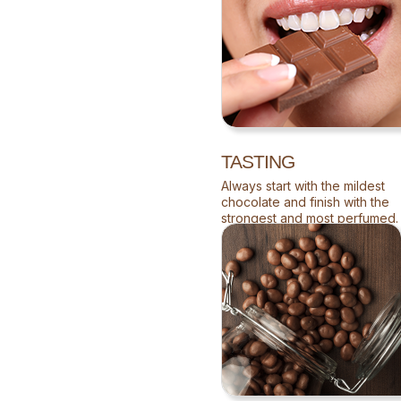
TASTING
Always start with the mildest
chocolate and finish with the
strongest and most perfumed.
Allow it to melt in your mouth,
so your palate becomes
impregnated with the full
flavour.