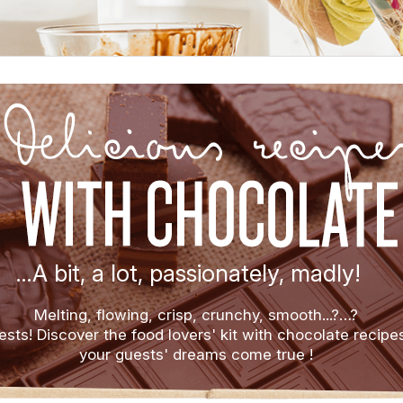
…A bit, a lot, passionately, madly!
Melting, flowing, crisp, crunchy, smooth...?…?
ests! Discover the food lovers' kit with chocolate recipe
your guests' dreams come true !