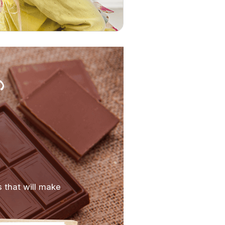
s that will make