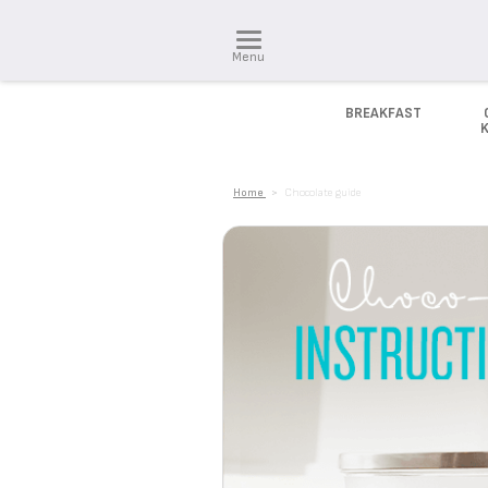
Menu
BREAKFAST
Home
>
Chocolate guide