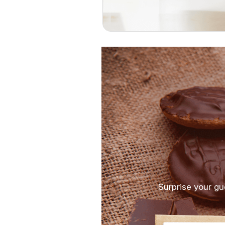
Surprise your gu