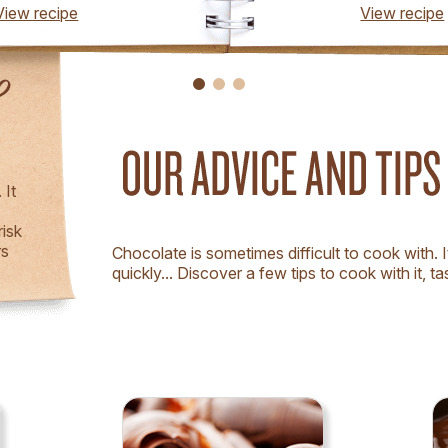
View recipe
View recipe
!
 It
risk
rs
Chocolate is sometimes difficult to cook with. I
quickly... Discover a few tips to cook with it, tast