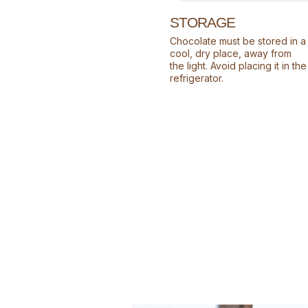
STORAGE
Chocolate must be stored in a
cool, dry place, away from
the light. Avoid placing it in the
refrigerator.