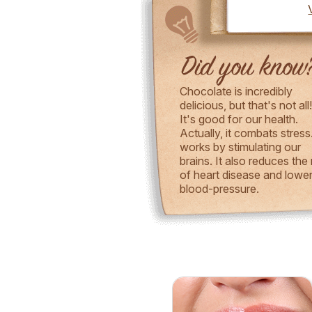
Chocolate is incredibly
delicious, but that's not all
It's good for our health.
Actually, it combats stress.
works by stimulating our
brains. It also reduces the 
of heart disease and lowe
blood-pressure.