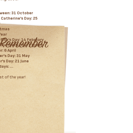
ween: 31 October
 Catherine's Day: 25
r
stmas
Year
tine's Day: 14 February
mother's Day: 1 March
: 6 April
r's Day: 31 May
r's Day: 21 June
days: …
st of the year!