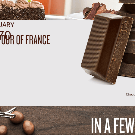
UARY
91