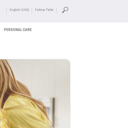
English (UAE)
Follow Tefal
PERSONAL CARE