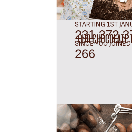
STARTING 1ST JAN
231 372 3
SINCE YOU JOINED
287