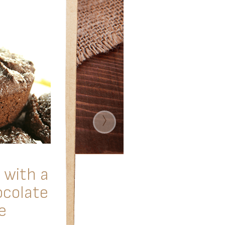
›
 with a
ocolate
e