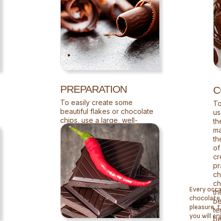
PREPARATION
C
To easily create some
To
beautiful flakes or chocolate
us
chips, use a large, well-
th
sharpened knife.
ma
th
of
cr
pr
ch
ch
Every occa
th
chocolate. 
be
pleasure, 
te
you will en
be