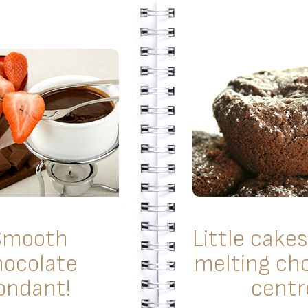
Smooth
Little cakes
hocolate
melting ch
ondant!
centr