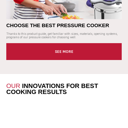
CHOOSE THE BEST PRESSURE COOKER
Thanks to this product guide, get familiar with sizes, materials, opening systems,
programs of our pressure cookers for choosing well.
SEE MORE
OUR
INNOVATIONS FOR BEST
COOKING RESULTS