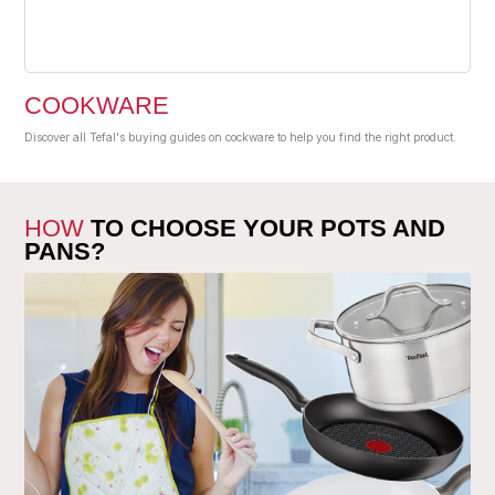
COOKWARE
Discover all Tefal's buying guides on cockware to help you find the right product.
HOW
TO CHOOSE YOUR POTS AND
PANS?