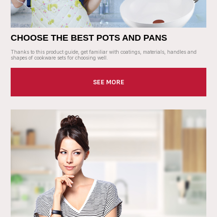
CHOOSE THE BEST POTS AND PANS
Thanks to this product guide, get familiar with coatings, materials, handles and
shapes of cookware sets for choosing well.
SEE MORE