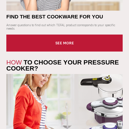
FIND THE BEST COOKWARE FOR YOU
Answer questions to find out which TEFAL product corresponds to your specific
needs.
SEE MORE
HOW
TO CHOOSE YOUR PRESSURE
COOKER?