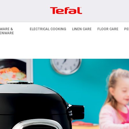
WARE &
ELECTRICAL COOKING
LINEN CARE
FLOOR CARE
PE
HENWARE