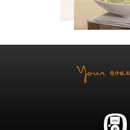
Your coac