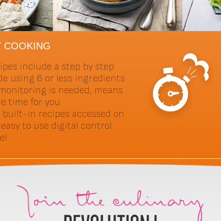
Y COOKING
ipes include a step by step
de using 6 or less ingredients
monitoring is needed, means
e time for you
 built-in recipes accessed on
 easy to use digital control
el
Join the culinary