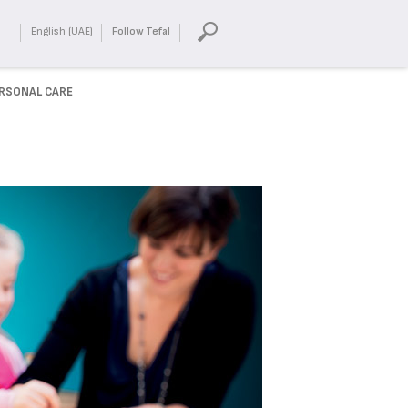
English (UAE)
Follow Tefal
RSONAL CARE