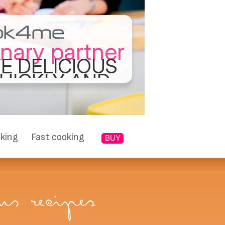
inary partner
E DELICIOUS
UICKLY AND
ASILY
king
Fast cooking
BUY
s recipes