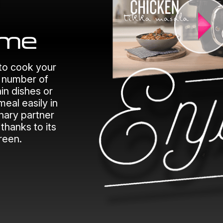
to cook your
e number of
in dishes or
meal easily in
inary partner
thanks to its
creen.