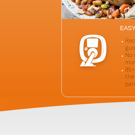
EAS
Rec
gui
No 
mor
85+
the
pan