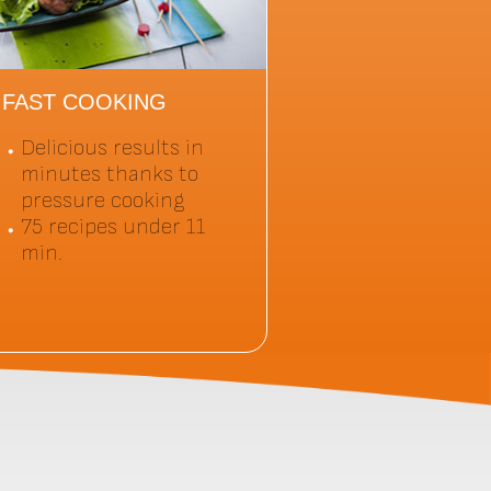
FAST COOKING
Delicious results in
minutes thanks to
pressure cooking
75 recipes under 11
min.