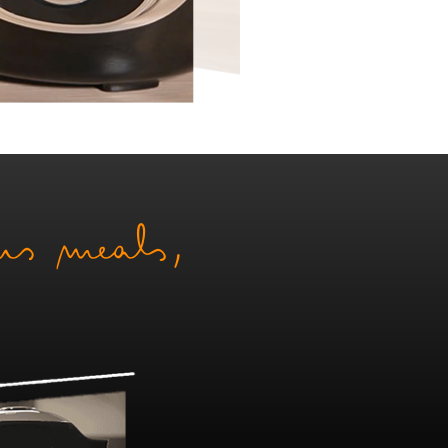
ous meals,