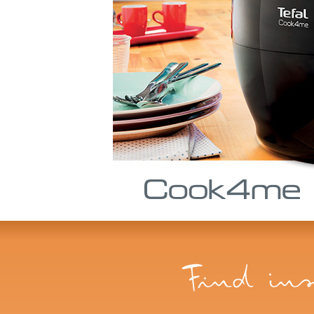
Find ins