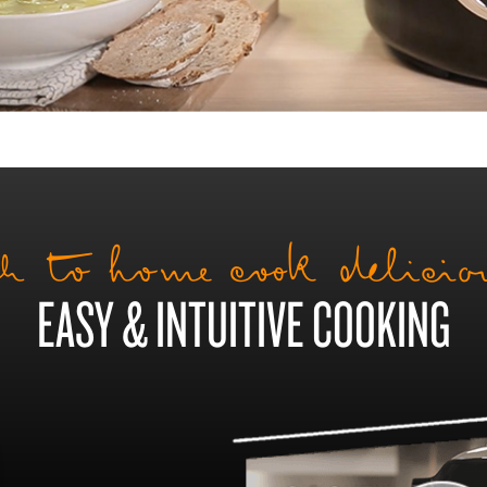
h to home cook delici
EASY & INTUITIVE COOKING