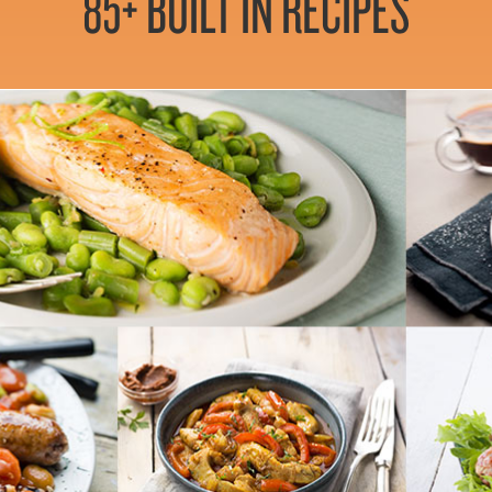
85+ BUILT IN RECIPES