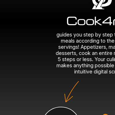
guides you step by step 
meals according to th
servings! Appetizers, ma
desserts, cook an entire 
5 steps or less. Your cul
makes anything possible 
intuitive digital s