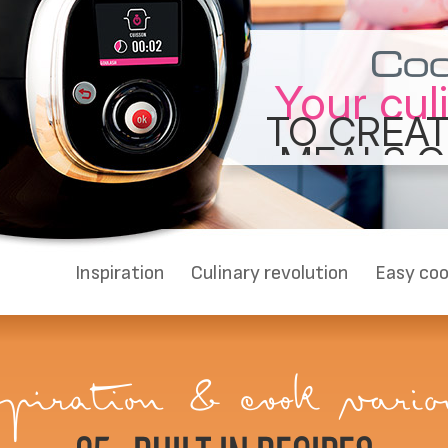
Your cul
TO CREAT
MEALS Q
E
Inspiration
Culinary revolution
Easy coo
piration & cook variou