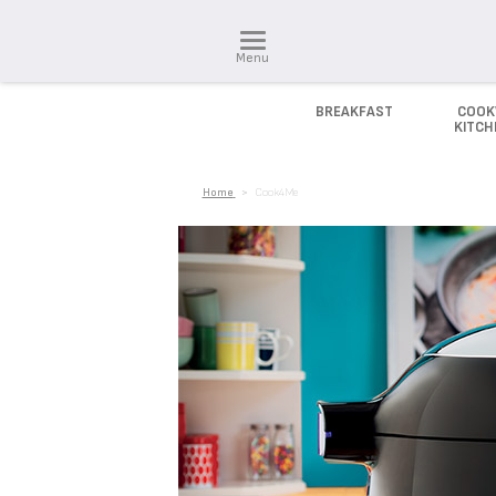
Menu
BREAKFAST
COOK
KITC
Home
>
Cook4Me