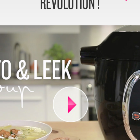
REVOLUTION !