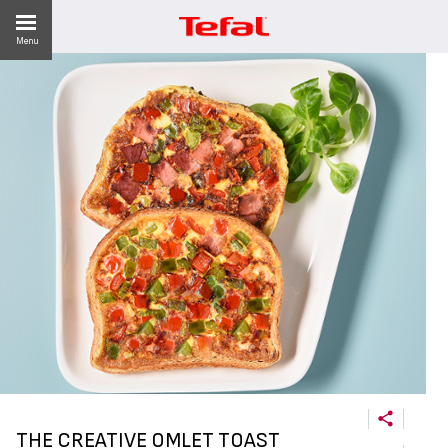
Menu
LITY
ES
 NEWS
THE CREATIVE OMLET TOAST