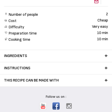
2
Number of people
Cheap
Cost
Very easy
Difficulty
10 min
Preparation time
10 min
Cooking time
INGREDIENTS
INSTRUCTIONS
THIS RECIPE CAN BE MADE WITH
Follow us on :