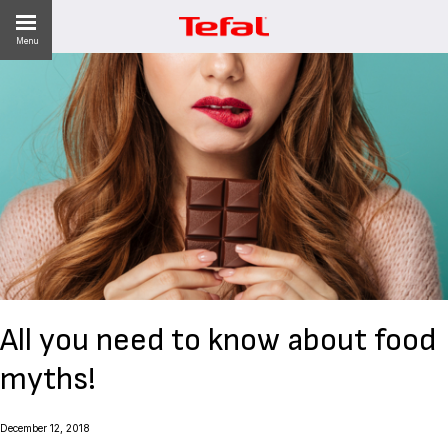
Menu
LITY
ES
 NEWS
All you need to know about food
myths!‎
December 12, 2018