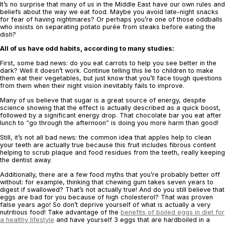
It’s no surprise that many of us in the Middle East have ‎our own rules and
beliefs ‎about the way we eat food. Maybe you avoid late-night snacks
for fear of having ‎nightmares? Or perhaps you’re ‎one of those oddballs
who insists on separating potato ‎purée from steaks before eating the
dish? ‎
All of us have odd habits, according to many studies:‎
First, some bad news: do you eat carrots to help you see better in the
‎dark? Well it ‎doesn’t work. Continue telling this lie ‎to children to make
them eat their vegetables, but ‎just know that you’ll ‎face tough questions
from them when their night vision inevitably ‎fails to ‎improve. ‎
Many of us believe that sugar is a great source of ‎energy, despite
science showing that ‎the effect is actually described ‎as a quick boost,
followed by a significant energy drop. ‎That chocolate bar you eat after
‎lunch to “go through the afternoon” is doing you more ‎harm than good! ‎
Still, it’s not all bad news: the common idea that apples help to clean
‎your teeth are ‎actually true because this fruit includes fibrous content
helping to scrub plaque ‎and ‎food residues from the teeth, really keeping
the dentist away. ‎
Additionally, there are a few food myths that you’re probably better off
‎without: for ‎example, thinking that chewing gum takes seven years to
‎digest if swallowed? That’s ‎not actually true! And do you still believe that
eggs are bad for you because of high ‎cholesterol? That ‎was proven
false years ago! So don’t deprive yourself of what is ‎actually ‎a very
nutritious food! Take advantage of the
benefits of boiled eggs in diet for
a healthy lifestyle
and ‎have yourself 3 eggs that are hardboiled in a