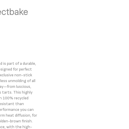
ectbake
 is part of a durable,
signed for perfect
exclusive non-stick
less unmolding of all
day—from luscious,
us tarts. This highly
ith 100% recycled
esistant than
performance you can
rm heat diffusion, for
lden-brown finish.
ce, with the high-