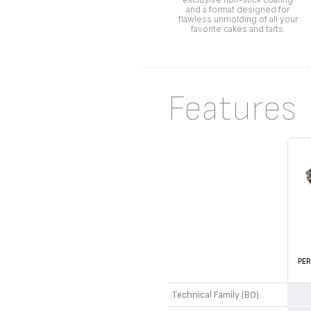
and a format designed for
flawless unmolding of all your
favorite cakes and tarts.
Features
PER
Technical Family (BO)