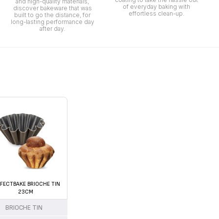
and high-quality materials,
of everyday baking with
discover bakeware that was
effortless clean-up.
built to go the distance, for
long-lasting performance day
after day.
FECTBAKE BRIOCHE TIN
23CM
BRIOCHE TIN