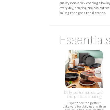
quality non-stick coating allowin
every day, offering the easiest wa
baking that goes the distance.
Essential
Daily performance with
the perfect coating
Experience the perfect
bakeware for daily use, with an
exclusive non-stick coating