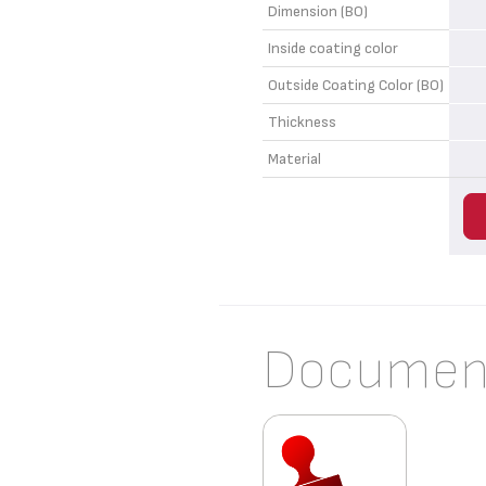
Dimension (BO)
Inside coating color
Outside Coating Color (BO)
Thickness
Material
Documen