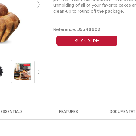
›
unmolding of all of your favorite cakes a
clean-up to round off the package.
Reference:
J5546602
BUY ONLINE
›
ESSENTIALS
FEATURES
DOCUMENTAT