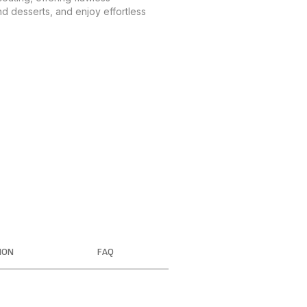
nd desserts, and enjoy effortless
ION
FAQ