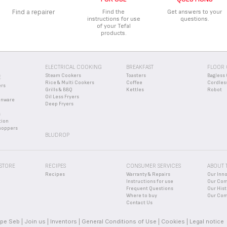
ycling center or waste disposal facility.
ACCESSORIES, CONSUMABLES OR SPARE PARTS FOR MY APPLI
Find a repairer
Find the
Get answers to your
instructions for use
questions.
sories
” section of the website to easily find whatever you need for your p
RANTEE CONDITIONS OF MY APPLIANCE?
of your Tefal
products.
mation in the
Guarantee
section of this website.
EW DEVICE AND I THINK A PART IS MISSING. WHAT SHOULD I 
missing, please contact our customer service center and we will help you fin
ELECTRICAL COOKING
BREAKFAST
FLOOR 
Steam Cookers
Toasters
Bagless 
E
Rice & Multi Cookers
Coffee
Cordles
ers
Grills & BBQ
Kettles
Robot
Oil Less Fryers
enware
Deep Fryers
s
tion
hoppers
BLUDROP
 STORE
RECIPES
CONSUMER SERVICES
ABOUT 
Recipes
Warranty & Repairs
Our Inn
Instructions for use
Our Co
Frequent Questions
Our Hist
Where to buy
Our Com
Contact Us
pe Seb
Join us
Inventors
General Conditions of Use
Cookies
Legal notice