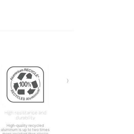
›
High resistance and
durability
High-quality recycled
aluminum is up to two times
more resistant than classic