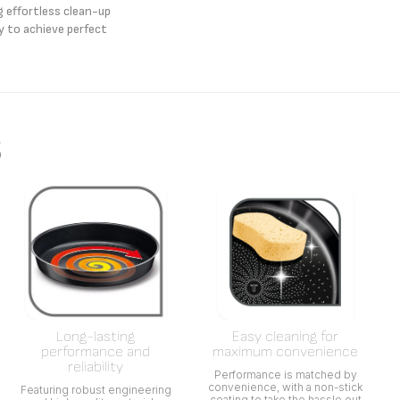
g effortless clean-up
y to achieve perfect
s
Long-lasting
Easy cleaning for
performance and
maximum convenience
reliability
Performance is matched by
convenience, with a non-stick
Featuring robust engineering
coating to take the hassle out