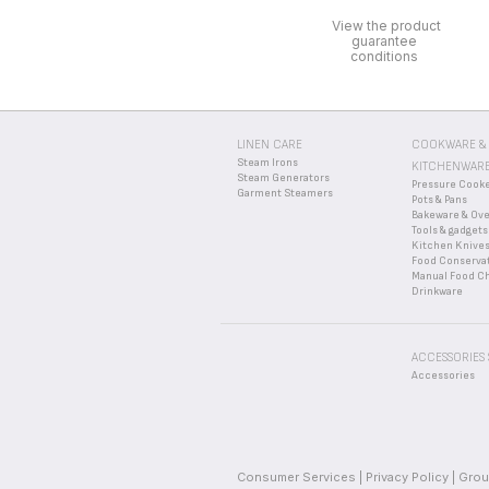
Take your device to a rec
WHERE CAN I BUY 
View the product
guarantee
Please go to the “
Acces
WHAT ARE THE GUA
conditions
Find more detailed infor
I JUST OPENED MY N
If you believe a part is 
LINEN CARE
COOKWARE &
Steam Irons
KITCHENWAR
Steam Generators
Pressure Cook
Garment Steamers
Pots & Pans
Bakeware & Ov
Tools & gadgets
Kitchen Knive
Food Conserva
Manual Food C
Drinkware
ACCESSORIES
Accessories
Consumer Services
Privacy Policy
Grou