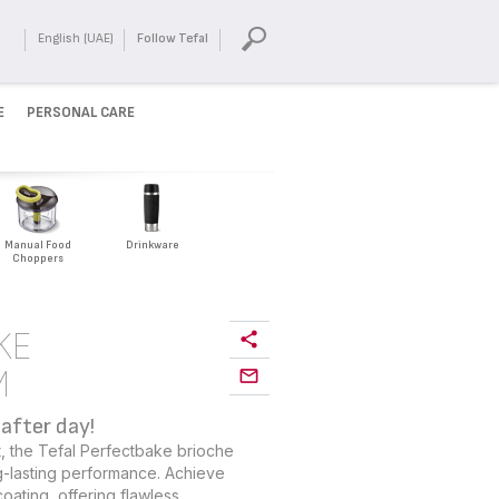
English (UAE)
Follow Tefal
E
PERSONAL CARE
Manual Food
Drinkware
Choppers
KE
M
after day!
ast, the Tefal Perfectbake brioche
-lasting performance. Achieve
oating, offering flawless