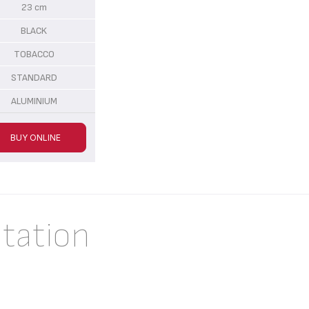
23 cm
BLACK
TOBACCO
STANDARD
ALUMINIUM
BUY ONLINE
tation