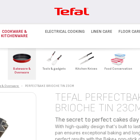
COOKWARE &
ELECTRICAL COOKING
LINEN CARE
FLOOR CAR
KITCHENWARE
Bakeware &
Tools & gadgets
Kitchen Knives
Food Conservation
Ovenware
e & Ovenware
>
PERFECTBAKE BRIOCHE TIN 23CM
TEFAL PERFECTBA
BRIOCHE TIN 23C
The secret to perfect cakes day 
With high-quality design that's built to l
pan ensures exceptional baking and long
perfect results with the Bake+ non-stick c