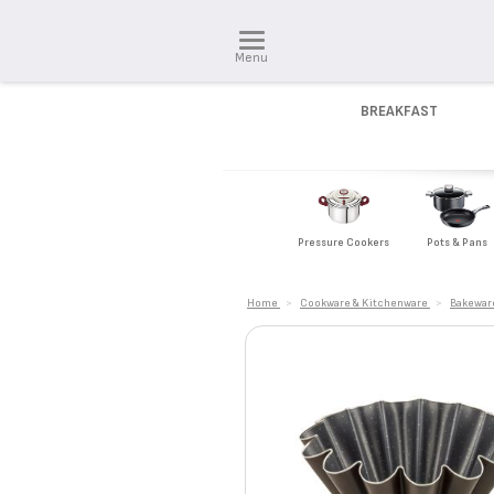
Menu
BREAKFAST
Pressure Cookers
Pots & Pans
Home
>
Cookware & Kitchenware
>
Bakewar