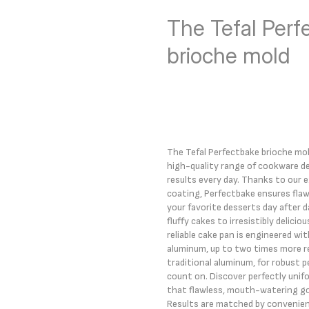
The Tefal Perf
brioche mold
The Tefal Perfectbake brioche mold
high-quality range of cookware de
results every day. Thanks to our 
coating, Perfectbake ensures flaw
your favorite desserts day after 
fluffy cakes to irresistibly delicio
reliable cake pan is engineered w
aluminum, up to two times more r
traditional aluminum, for robust 
count on. Discover perfectly unifo
that flawless, mouth-watering go
Results are matched by convenien