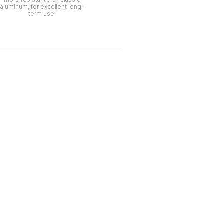
aluminum, for excellent long-
term use.