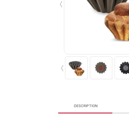
‹
‹
DESCRIPTION