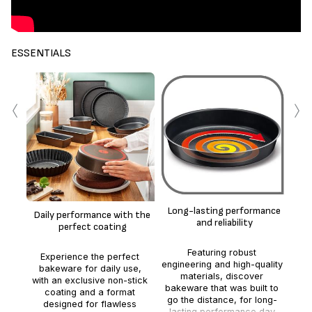
ESSENTIALS
‹
›
Ea
Per
co
Long-lasting performance
Daily performance with the
st
and reliability
perfect coating
h
Featuring robust
Experience the perfect
engineering and high-quality
bakeware for daily use,
materials, discover
with an exclusive non-stick
bakeware that was built to
coating and a format
go the distance, for long-
designed for flawless
lasting performance day