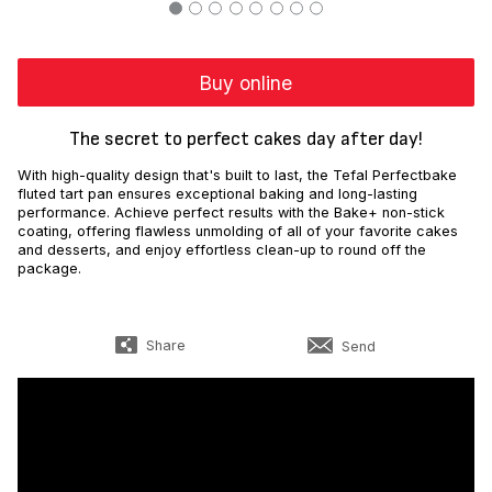
Buy online
The secret to perfect cakes day after day!
With high-quality design that's built to last, the Tefal Perfectbake
fluted tart pan ensures exceptional baking and long-lasting
performance. Achieve perfect results with the Bake+ non-stick
coating, offering flawless unmolding of all of your favorite cakes
and desserts, and enjoy effortless clean-up to round off the
package.
Share
Send