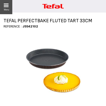
Menu
TEFAL PERFECTBAKE FLUTED TART 33CM
LITY
REFERENCE :
J5542102
ES
 NEWS