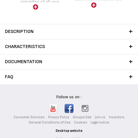
unmolding of all your
after day.
favorite cakes and tarts.
DESCRIPTION
CHARACTERISTICS
DOCUMENTATION
FAQ
Follow us on :
Consumer Services
Privacy Policy
Groupe Seb
Join us
Inventors
General Conditions of Use
Cookies
Legal notice
Desktop website