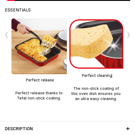
ESSENTIALS
‹
›
Alu
c
Perfect cleaning
hom
Perfect release
go
per
The non-stick coating of
Perfect release thanks to
this oven dish ensures you
Tefal non-stick coating.
an ultra easy cleaning.
DESCRIPTION