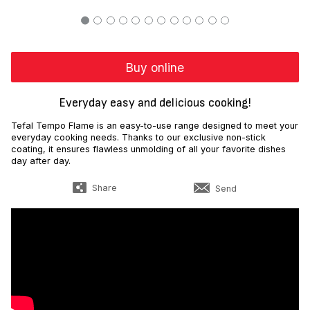
Buy online
Everyday easy and delicious cooking!
Tefal Tempo Flame is an easy-to-use range designed to meet your
everyday cooking needs. Thanks to our exclusive non-stick
coating, it ensures flawless unmolding of all your favorite dishes
day after day.
Share
Send