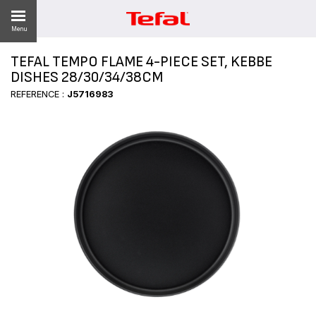
Menu
TEFAL TEMPO FLAME 4-PIECE SET, KEBBE
LITY
DISHES 28/30/34/38CM
REFERENCE :
J5716983
ES
 NEWS