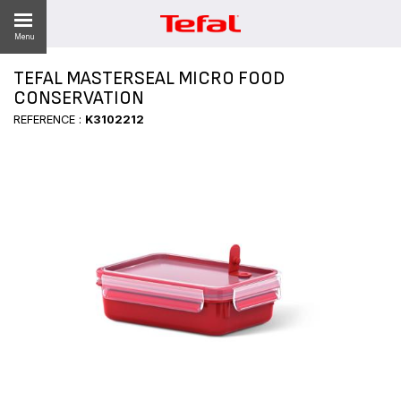
Menu
TEFAL MASTERSEAL MICRO FOOD
LITY
CONSERVATION
REFERENCE :
K3102212
ES
 NEWS