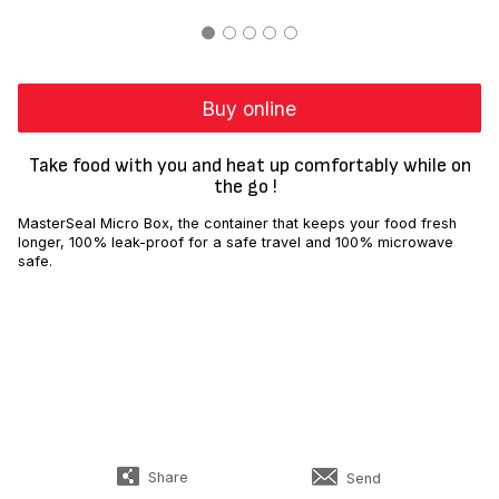
Buy online
Take food with you and heat up comfortably while on
the go !
MasterSeal Micro Box, the container that keeps your food fresh
longer, 100% leak-proof for a safe travel and 100% microwave
safe.
Share
Send