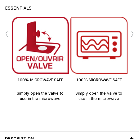
ESSENTIALS
‹
›
F
100% MICROWAVE SAFE
100% MICROWAVE SAFE
Simply open the valve to
Simply open the valve to
use in the microwave
use in the microwave
DESCRIPTION