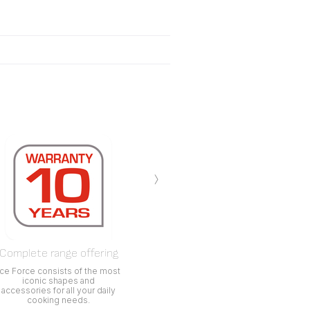
›
Complete range offering
Ice Force consists of the most
iconic shapes and
accessories for all your daily
cooking needs.