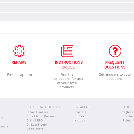
PPING BOARDS SHOULD BE USED WITH KITCHEN KNIVES?
ly be used with wooden or plastic chopping boards.
N MY KITCHEN KNIVES?
ng knives with a non-abrasive sponge and towel drying thoroughly with 
E OF MY KNIVES AT THE END OF THEIR LIFE SPAN?
able materials which can be recovered or recycled. Contact your local civic
RANTEE CONDITIONS OF MY APPLIANCE?
f safely.
mation in the
Guarantee
section of this website.
REPAIRS
INSTRUCTIONS
FREQUENT
FOR USE
QUESTIONS
Find a repairer
Find the
Get answers to your
instructions for use
questions.
of your Tefal
products.
ELECTRICAL COOKING
BREAKFAST
FLOOR 
Steam Cookers
Toasters
Bagless 
E
Rice & Multi Cookers
Coffee
Cordles
ers
Grills & BBQ
Kettles
Robot
Oil Less Fryers
enware
Deep Fryers