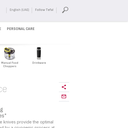
English (UAE)
Follow Tefal
E
PERSONAL CARE
Manual Food
Drinkware
Choppers
ce
ng
es*
e knives provide the optimal
ed by a cryogenic process at