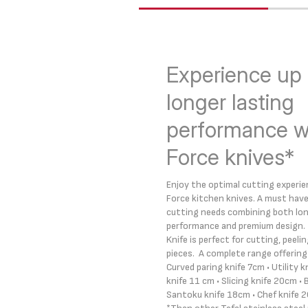
Experience up 
longer lasting
performance wi
Force knives*
Enjoy the optimal cutting experien
Force kitchen knives. A must have 
cutting needs combining both lo
performance and premium design. 
Knife is perfect for cutting, peeli
pieces. A complete range offering i
Curved paring knife 7cm • Utility 
knife 11 cm • Slicing knife 20cm • 
Santoku knife 18cm • Chef knife 