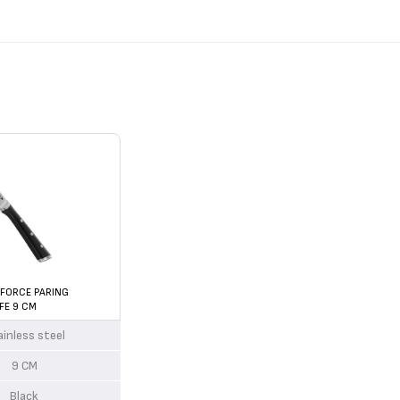
 FORCE PARING
FE 9 CM
ainless steel
9 CM
Black