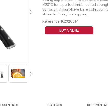
-120°C for a perfect finish, added streng
›
corrosion. A must-have knife collection fo
slicing to dicing to chopping.
Reference:
K2320514
BUY ONLINE
›
ESSENTIALS
FEATURES
DOCUMENTAT