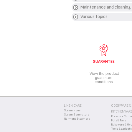
Maintenance and cleaning
WHAT TYPE OF CHO
Various topics
Kitchen knives should on
HOW SHOULD I CLEA
We recommend hand washi
WHERE CAN I DISPOS
dishwasher.
Your knives contain valu
WHAT ARE THE GUA
for them to be disposed o
Find more detailed infor
GUARANTEE
View the product
guarantee
conditions
LINEN CARE
COOKWARE &
Steam Irons
KITCHENWAR
Steam Generators
Pressure Cook
Garment Steamers
Pots & Pans
Bakeware & Ov
Tools & gadgets