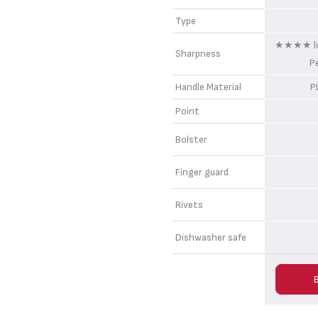
Type
★★★★ lon
Sharpness
P
Handle Material
P
Point
Bolster
Finger guard
Rivets
Dishwasher safe