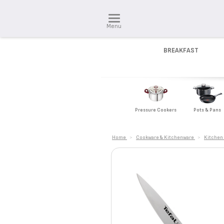
Menu
BREAKFAST
Pressure Cookers
Pots & Pans
Home
>
Cookware & Kitchenware
>
Kitchen