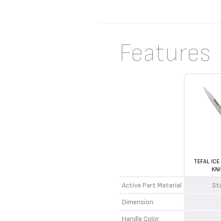
Features
TEFAL ICE
KNI
Active Part Material
St
Dimension
Handle Color