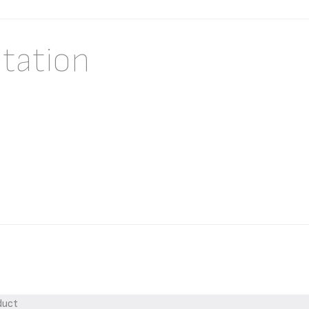
tation
duct