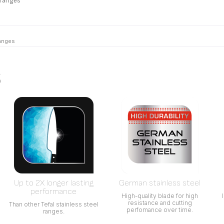
 ranges
ranges
s
Up to 2X longer lasting
German stainless steel
performance
High-quality blade for high
resistance and cutting
Than other Tefal stainless steel
perfomance over time.
ranges.