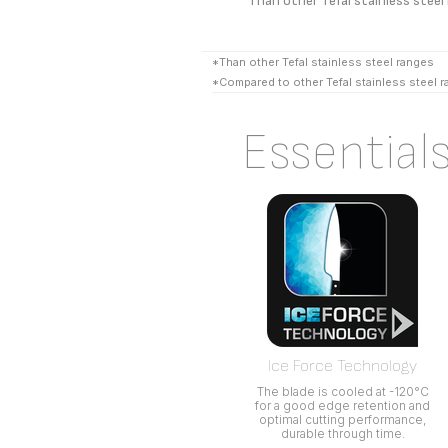
*Than other Tefal stainless steel
*Than other Tefal stainless steel ranges
*Compared to other Tefal stainless steel 
Essential
Ice Force Technology
The blade is cooled at -120°C
for a good edge retention and
optimal cutting performance,
durable through time.