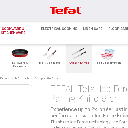
COOKWARE &
ELECTRICAL COOKING
LINEN CARE
FLOOR CAR
KITCHENWARE
Bakeware &
Tools & gadgets
Kitchen Knives
Food Conservation
Ovenware
 Knives
>
Tefal Ice Force Paring Knife 9 cm
TEFAL Tefal Ice For
Paring Knife 9 cm
Experience up to 2x longer lasti
performance with Ice Force kniv
Thanks to Ice Force technology, Ice Forc
cutting experience. The blades are cool