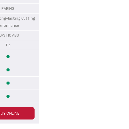
PARING
g-lasting Cutting
erformance
LASTIC ABS
Tip
BUY ONLINE