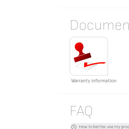
Documen
Warranty information
FAQ
How to better use my pro