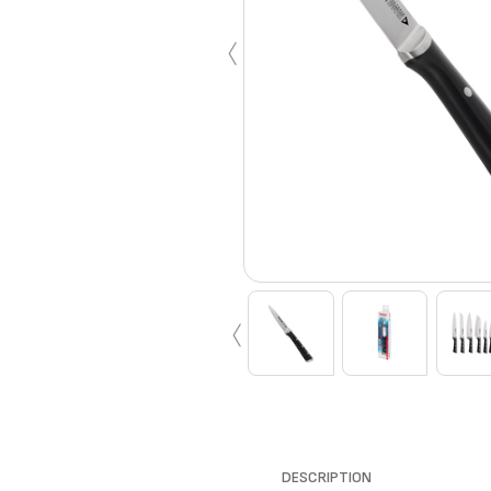
‹
‹
DESCRIPTION