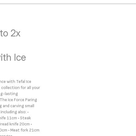
to 2x
th Ice
ce with Tefal Ice
collection for all your
ng-lasting
The Ice Force Paring
ng and carving small
ncluding also: •
knife 11cm • Steak
Bread knife 20cm •
20cm • Meat fork 21cm