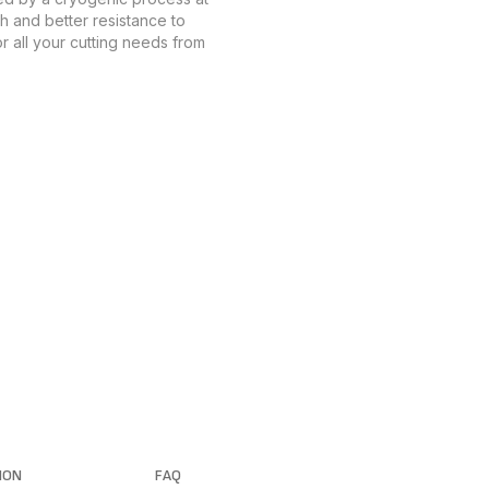
th and better resistance to
r all your cutting needs from
ION
FAQ