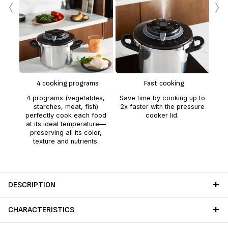
‹
›
Ea
F
k
fea
4 cooking programs
Fast cooking
open
4 programs (vegetables,
Save time by cooking up to
starches, meat, fish)
2x faster with the pressure
perfectly cook each food
cooker lid.
at its ideal temperature—
preserving all its color,
texture and nutrients.
DESCRIPTION
CHARACTERISTICS