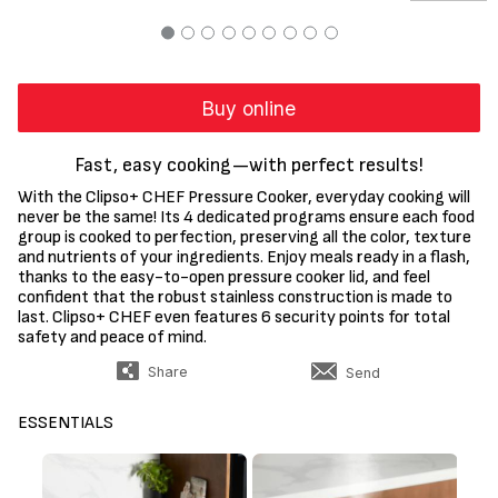
Buy online
Fast, easy cooking—with perfect results!
With the Clipso+ CHEF Pressure Cooker, everyday cooking will
never be the same! Its 4 dedicated programs ensure each food
group is cooked to perfection, preserving all the color, texture
and nutrients of your ingredients. Enjoy meals ready in a flash,
thanks to the easy-to-open pressure cooker lid, and feel
confident that the robust stainless construction is made to
last. Clipso+ CHEF even features 6 security points for total
safety and peace of mind.
Share
Send
ESSENTIALS