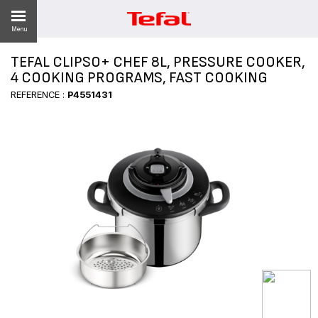
Menu
TEFAL CLIPSO+ CHEF 8L, PRESSURE COOKER,
LITY
4 COOKING PROGRAMS, FAST COOKING
REFERENCE :
P4551431
ES
 NEWS