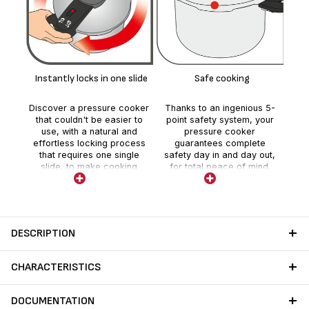
Vi
i
Instantly locks in one slide
Safe cooking
(
Discover a pressure cooker
Thanks to an ingenious 5-
that couldn't be easier to
point safety system, your
use, with a natural and
pressure cooker
effortless locking process
guarantees complete
that requires one single
safety day in and day out,
slide, to make cooking
for total peace of mind.
smoother and more
enjoyable every day.
DESCRIPTION
CHARACTERISTICS
DOCUMENTATION