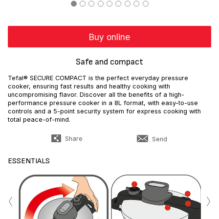
Buy online
Safe and compact
Tefal® SECURE COMPACT is the perfect everyday pressure
cooker, ensuring fast results and healthy cooking with
uncompromising flavor. Discover all the benefits of a high-
performance pressure cooker in a 8L format, with easy-to-use
controls and a 5-point security system for express cooking with
total peace-of-mind.
Share
Send
ESSENTIALS
‹
›