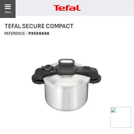
Menu
TEFAL SECURE COMPACT
LITY
REFERENCE :
P3534446
ES
 NEWS