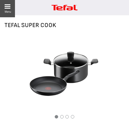
Menu
TEFAL SUPER COOK
LITY
ES
 NEWS