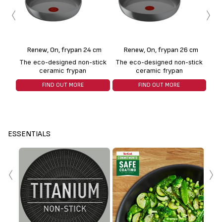
‹
›
Renew, On, frypan 24 cm
Renew, On, frypan 26 cm
The eco-designed non-stick
The eco-designed non-stick
Th
ceramic frypan
ceramic frypan
FIND OUT MORE
FIND OUT MORE
ESSENTIALS
‹
›