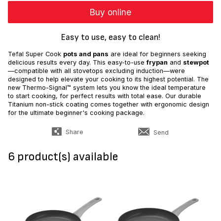
Buy online
Easy to use, easy to clean!
Tefal Super Cook
pots and pans
are ideal for beginners seeking
delicious results every day. This easy-to-use
frypan
and
stewpot
—compatible with all stovetops excluding induction—were
designed to help elevate your cooking to its highest potential. The
new Thermo-Signal™ system lets you know the ideal temperature
to start cooking, for perfect results with total ease. Our durable
Titanium non-stick coating comes together with ergonomic design
for the ultimate beginner's cooking package.
Share
Send
6 product(s) available