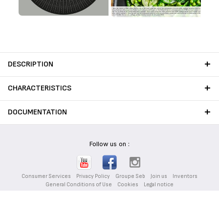
DESCRIPTION
CHARACTERISTICS
DOCUMENTATION
Follow us on :
Consumer Services
Privacy Policy
Groupe Seb
Join us
Inventors
General Conditions of Use
Cookies
Legal notice
Desktop website
|
English (UAE)