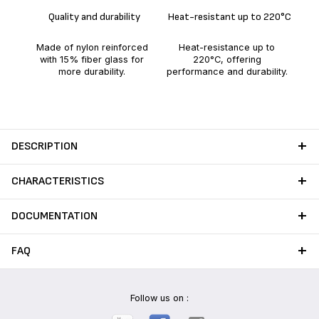
Quality and durability
Heat-resistant up to 220°C
No
saf
Made of nylon reinforced
Heat-resistance up to
ens
with 15% fiber glass for
220°C, offering
more durability.
performance and durability.
DESCRIPTION
CHARACTERISTICS
DOCUMENTATION
FAQ
Follow us on :