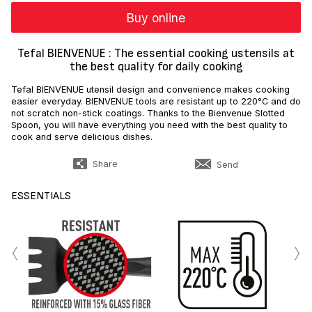
Buy online
Tefal BIENVENUE : The essential cooking ustensils at
the best quality for daily cooking
Tefal BIENVENUE utensil design and convenience makes cooking
easier everyday. BIENVENUE tools are resistant up to 220°C and do
not scratch non-stick coatings. Thanks to the Bienvenue Slotted
Spoon, you will have everything you need with the best quality to
cook and serve delicious dishes.
Share
Send
ESSENTIALS
‹
›