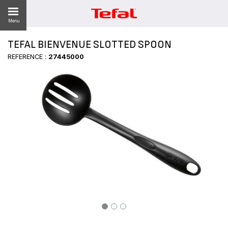
Menu
TEFAL BIENVENUE SLOTTED SPOON
LITY
REFERENCE :
27445000
ES
 NEWS