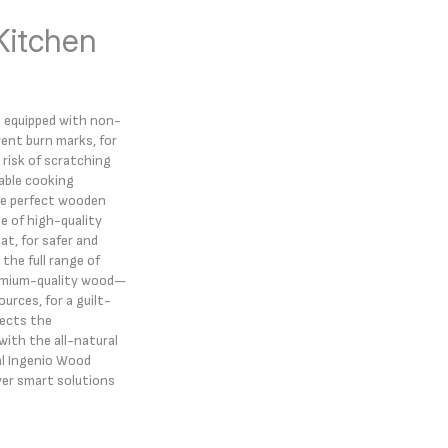
Kitchen
e equipped with non-
vent burn marks, for
risk of scratching
able cooking
he perfect wooden
e of high-quality
t, for safer and
the full range of
remium-quality wood—
rces, for a guilt-
pects the
ith the all-natural
al Ingenio Wood
ver smart solutions