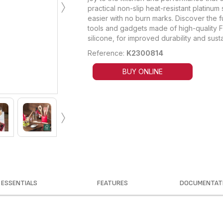
›
practical non-slip heat-resistant platinum
easier with no burn marks. Discover the f
tools and gadgets made of high-quality
silicone, for improved durability and sustai
Reference:
K2300814
BUY ONLINE
›
ESSENTIALS
FEATURES
DOCUMENTAT