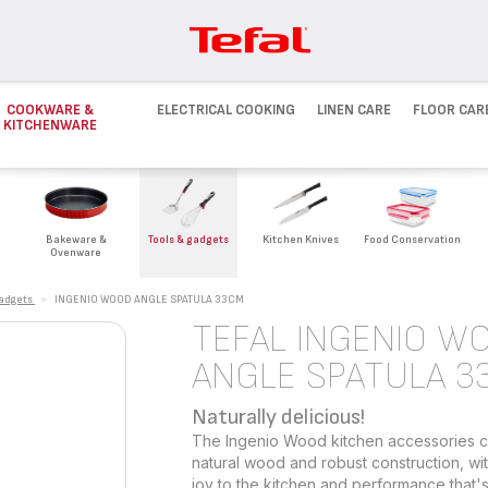
COOKWARE &
ELECTRICAL COOKING
LINEN CARE
FLOOR CAR
KITCHENWARE
Bakeware &
Tools & gadgets
Kitchen Knives
Food Conservation
Ovenware
gadgets
>
INGENIO WOOD ANGLE SPATULA 33CM
TEFAL INGENIO W
ANGLE SPATULA 3
Naturally delicious!
The Ingenio Wood kitchen accessories col
natural wood and robust construction, wit
joy to the kitchen and performance that's 