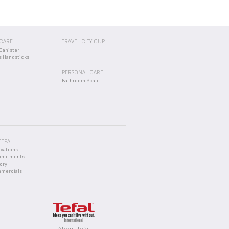
CARE
TRAVEL CITY CUP
Canister
s Handsticks
PERSONAL CARE
Bathroom Scale
TEFAL
ovations
mmitments
ory
mercials
About Tefal