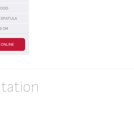
OOD
 SPATULA
3 CM
 ONLINE
tation