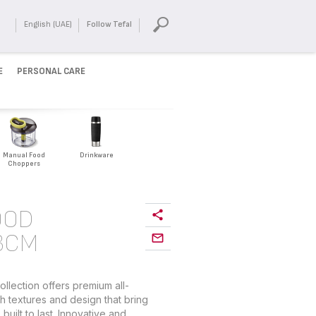
English (UAE)
Follow Tefal
E
PERSONAL CARE
Manual Food
Drinkware
Choppers
OOD
3CM
lection offers premium all-
h textures and design that bring
built to last. Innovative and