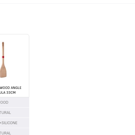
 WOOD ANGLE
ULA 33CM
OOD
TURAL
SILICONE
TURAL