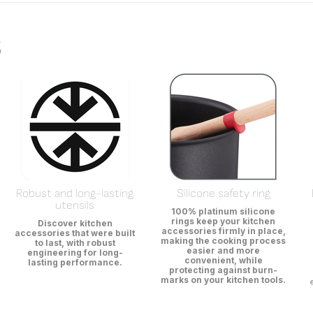
s
Robust and long-lasting
Silicone safety ring
utensils
100% platinum silicone
rings keep your kitchen
Discover kitchen
accessories firmly in place,
accessories that were built
making the cooking process
to last, with robust
easier and more
engineering for long-
convenient, while
lasting performance.
protecting against burn-
marks on your kitchen tools.