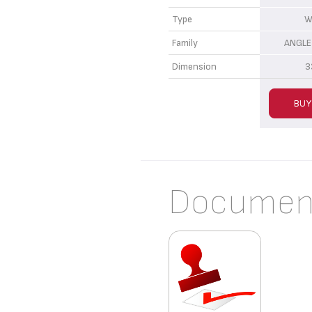
Type
W
Family
ANGLE
Dimension
3
BUY
Documen