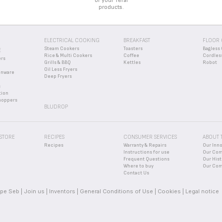
of your Tefal
products.
ELECTRICAL COOKING
BREAKFAST
FLOOR 
Steam Cookers
Toasters
Bagless 
E
Rice & Multi Cookers
Coffee
Cordles
ers
Grills & BBQ
Kettles
Robot
Oil Less Fryers
enware
Deep Fryers
s
tion
hoppers
BLUDROP
 STORE
RECIPES
CONSUMER SERVICES
ABOUT 
Recipes
Warranty & Repairs
Our Inn
Instructions for use
Our Co
Frequent Questions
Our Hist
Where to buy
Our Com
Contact Us
pe Seb
Join us
Inventors
General Conditions of Use
Cookies
Legal notice