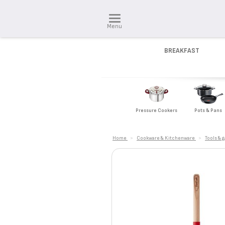
Menu
BREAKFAST
Pressure Cookers
Pots & Pans
Home
>
Cookware & Kitchenware
>
Tools & 