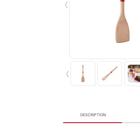
‹
‹
DESCRIPTION