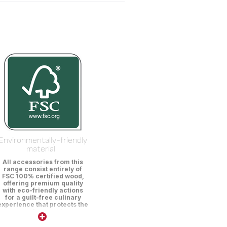
Environmentally-friendly
material
All accessories from this
range consist entirely of
FSC 100% certified wood,
offering premium quality
with eco-friendly actions
for a guilt-free culinary
experience that protects the
environment.