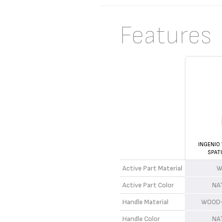
Features
INGENIO
SPAT
Active Part Material
W
Active Part Color
NA
Handle Material
WOOD+
Handle Color
NA