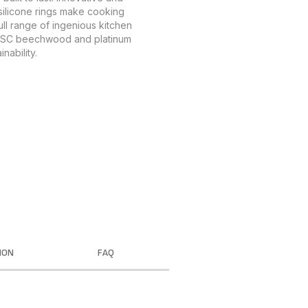
 silicone rings make cooking
ull range of ingenious kitchen
 FSC beechwood and platinum
nability.
ION
FAQ