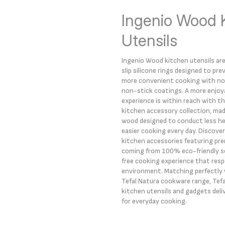
Ingenio Wood 
Utensils
Ingenio Wood kitchen utensils ar
slip silicone rings designed to pre
more convenient cooking with no 
non-stick coatings. A more enjoy
experience is within reach with t
kitchen accessory collection, mad
wood designed to conduct less hea
easier cooking every day. Discover 
kitchen accessories featuring p
coming from 100% eco-friendly sou
free cooking experience that res
environment. Matching perfectly w
Tefal Natura cookware range, Tef
kitchen utensils and gadgets deli
for everyday cooking.