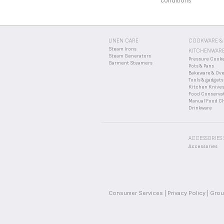
conditions
LINEN CARE
COOKWARE &
Steam Irons
KITCHENWAR
Steam Generators
Pressure Cook
Garment Steamers
Pots & Pans
Bakeware & Ov
Tools & gadgets
Kitchen Knive
Food Conserva
Manual Food C
Drinkware
ACCESSORIES
Accessories
Consumer Services
Privacy Policy
Grou