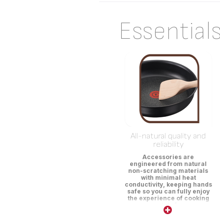
Essential
All-natural quality and
reliability
Accessories are
engineered from natural
non-scratching materials
with minimal heat
conductivity, keeping hands
safe so you can fully enjoy
the experience of cooking
scratch-free.