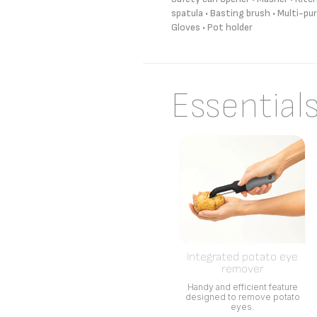
spatula • Basting brush • Multi-pur
Gloves • Pot holder
Essential
Integrated potato eye
remover
Handy and efficient feature
designed to remove potato
eyes.