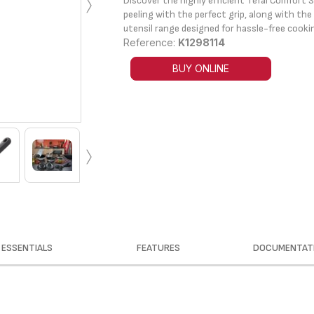
›
Discover the highly efficient Tefal Comfort S
peeling with the perfect grip, along with th
utensil range designed for hassle-free cooki
Reference:
K1298114
BUY ONLINE
›
ESSENTIALS
FEATURES
DOCUMENTAT