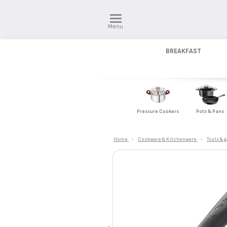
Menu
BREAKFAST
Pressure Cookers
Pots & Pans
Home
>
Cookware & Kitchenware
>
Tools & 