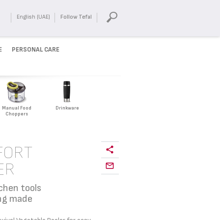
English (UAE)
Follow Tefal
E
PERSONAL CARE
Manual Food
Drinkware
Choppers
FORT
ER
chen tools
ing made