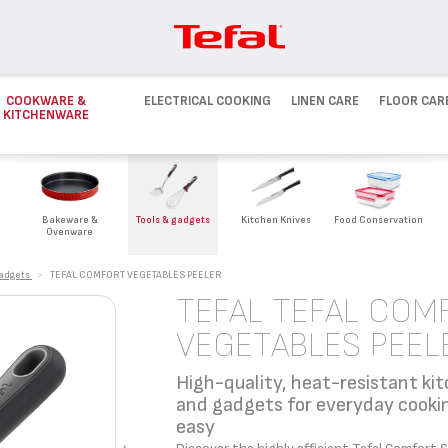
COOKWARE &
ELECTRICAL COOKING
LINEN CARE
FLOOR CAR
KITCHENWARE
Bakeware &
Tools & gadgets
Kitchen Knives
Food Conservation
Ovenware
gadgets
>
TEFAL COMFORT VEGETABLES PEELER
TEFAL TEFAL COM
VEGETABLES PEEL
High-quality, heat-resistant kit
and gadgets for everyday cook
easy