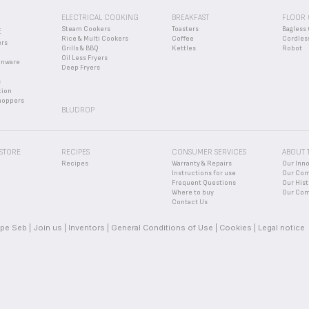
ELECTRICAL COOKING
BREAKFAST
FLOOR 
Steam Cookers
Toasters
Bagless 
E
Rice & Multi Cookers
Coffee
Cordles
ers
Grills & BBQ
Kettles
Robot
Oil Less Fryers
enware
Deep Fryers
s
tion
hoppers
BLUDROP
 STORE
RECIPES
CONSUMER SERVICES
ABOUT 
Recipes
Warranty & Repairs
Our Inn
Instructions for use
Our Co
Frequent Questions
Our Hist
Where to buy
Our Com
Contact Us
pe Seb
Join us
Inventors
General Conditions of Use
Cookies
Legal notice