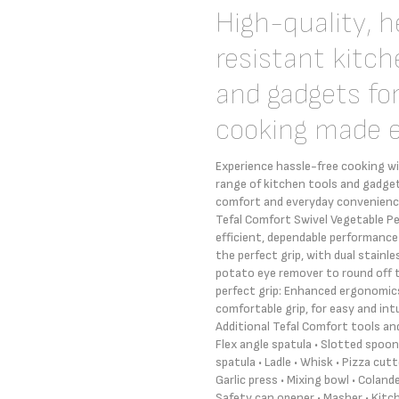
High-quality, 
resistant kitch
and gadgets fo
cooking made 
Experience hassle-free cooking w
range of kitchen tools and gadget
comfort and everyday convenience
Tefal Comfort Swivel Vegetable Pe
efficient, dependable performance
the perfect grip, with dual stainle
potato eye remover to round off 
perfect grip: Enhanced ergonomic
comfortable grip, for easy and int
Additional Tefal Comfort tools and
Flex angle spatula • Slotted spoon 
spatula • Ladle • Whisk • Pizza cutte
Garlic press • Mixing bowl • Coland
Safety can opener • Masher • Kitc