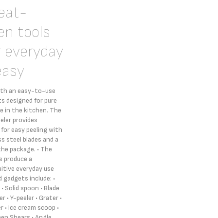
heat-
en tools
r everyday
easy
ith an easy-to-use
s designed for pure
 in the kitchen. The
eler provides
 for easy peeling with
ss steel blades and a
the package. • The
s produce a
uitive everyday use
 gadgets include: •
• Solid spoon • Blade
r • Y-peeler • Grater •
er • Ice cream scoop •
hen Shears • Angle