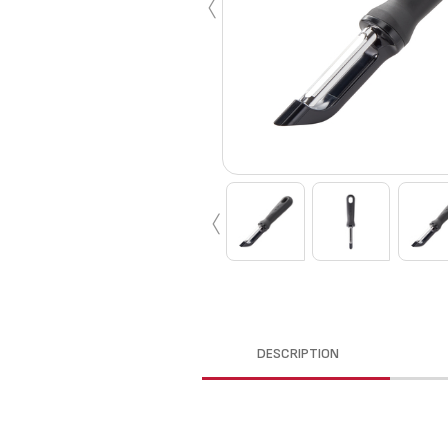
‹
‹
DESCRIPTION