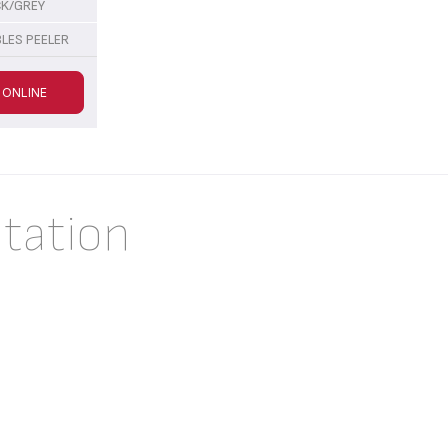
CK/GREY
LES PEELER
 ONLINE
tation