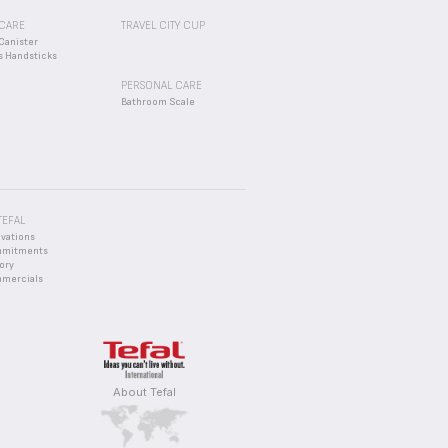
CARE
TRAVEL CITY CUP
Canister
s Handsticks
PERSONAL CARE
Bathroom Scale
TEFAL
ovations
mmitments
ory
mercials
About Tefal