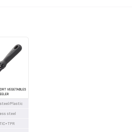
ORT VEGETABLES
EELER
 steel/Plastic
less steel
TIC+TPR