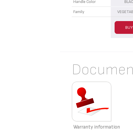
Handle Color
BLA
Family
VEGETAB
BUY
Documen
Warranty information