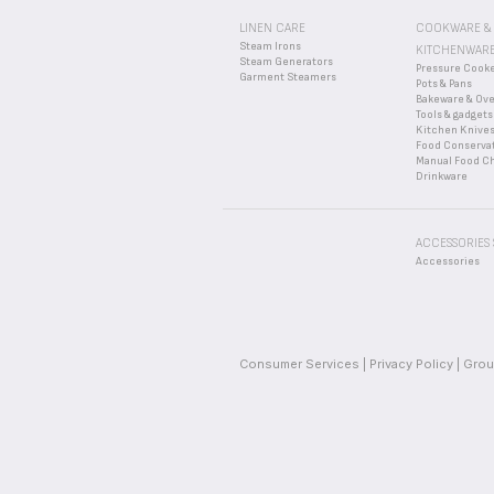
LINEN CARE
COOKWARE &
Steam Irons
KITCHENWAR
Steam Generators
Pressure Cook
Garment Steamers
Pots & Pans
Bakeware & Ov
Tools & gadgets
Kitchen Knive
Food Conserva
Manual Food C
Drinkware
ACCESSORIES
Accessories
Consumer Services
Privacy Policy
Grou