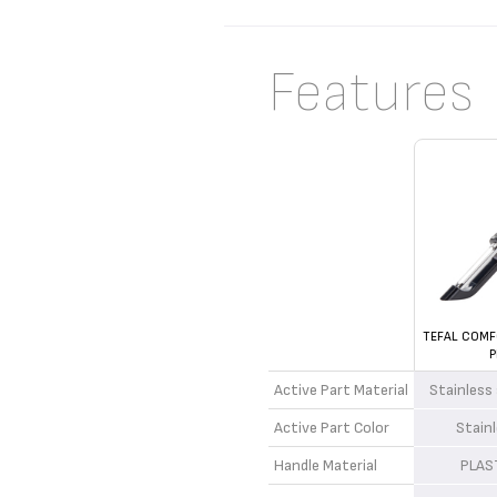
Features
TEFAL COMF
P
Active Part Material
Stainless
Active Part Color
Stain
Handle Material
PLAS