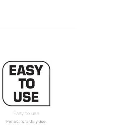
Easy to use
Perfect for a daily use.