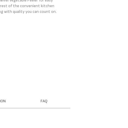
wivel Vegetable Peeler for easy
e rest of the convenient kitchen
ng with quality you can count on.
ION
FAQ