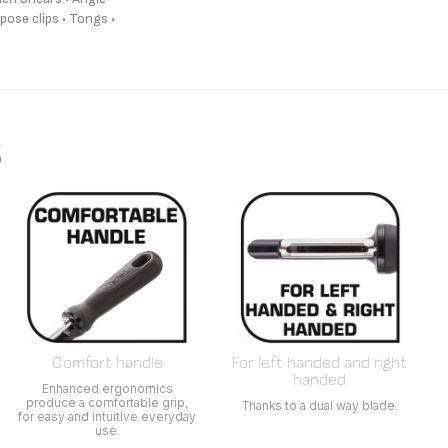
pose clips • Tongs •
s
Comfort handle
For left handed and right
handed
Enhanced ergonomics
produce a comfortable grip,
Thanks to a dual way blade.
for easy and intuitive everyday
use.