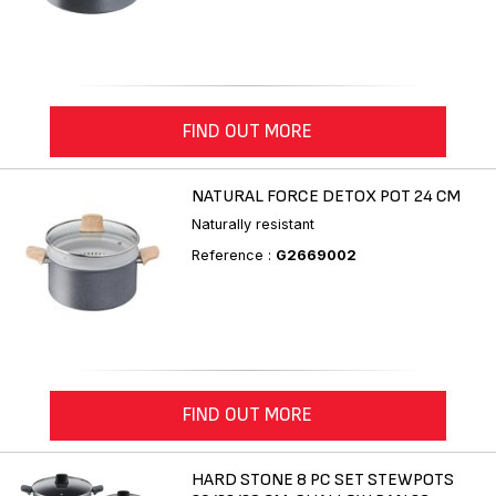
FIND OUT MORE
NATURAL FORCE DETOX POT 24 CM
Naturally resistant
Reference :
G2669002
FIND OUT MORE
HARD STONE 8 PC SET STEWPOTS