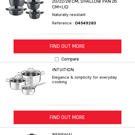
20/22/28 CM, SHALLOW PAN 26
CM+LID
Naturally resistant
Reference :
D4549283
FIND OUT MORE
Compare
INTUITION
Elegance & simplicity for everyday
cooking
FIND OUT MORE
RENEWAL