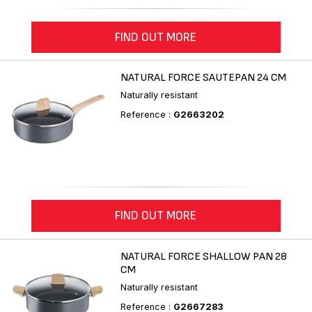
FIND OUT MORE
NATURAL FORCE SAUTEPAN 24 CM
Naturally resistant
Reference :
G2663202
FIND OUT MORE
NATURAL FORCE SHALLOW PAN 28
CM
Naturally resistant
Reference :
G2667283