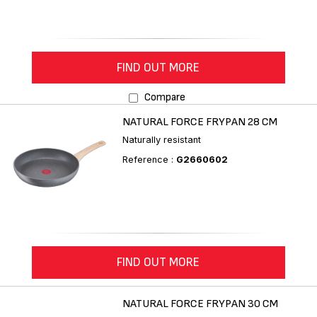
FIND OUT MORE
Compare
NATURAL FORCE FRYPAN 28 CM
Naturally resistant
Reference :
G2660602
FIND OUT MORE
NATURAL FORCE FRYPAN 30 CM