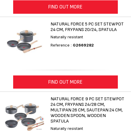
FIND OUT MORE
NATURAL FORCE 5 PC SET STEWPOT
24 CM, FRYPANS 20/24, SPATULA
Naturally resistant
Reference :
G2669282
FIND OUT MORE
NATURAL FORCE 9 PC SET STEWPOT
24 CM, FRYPANS 24/28 CM,
MULTIPAN 26 CM, SAUTEPAN 24 CM,
WOODEN SPOON, WOODEN
SPATULA
Naturally resistant