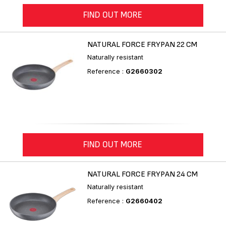
FIND OUT MORE
NATURAL FORCE FRYPAN 22 CM
Naturally resistant
Reference :
G2660302
FIND OUT MORE
NATURAL FORCE FRYPAN 24 CM
Naturally resistant
Reference :
G2660402