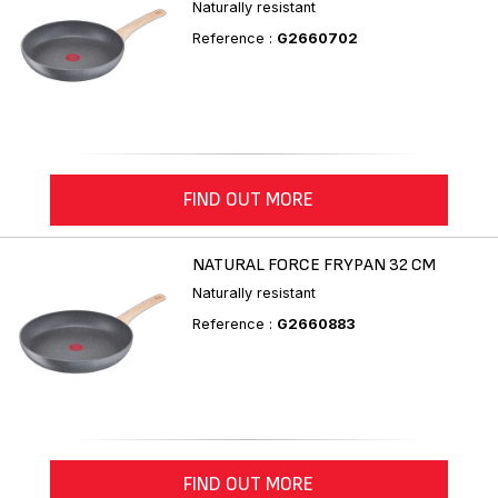
Naturally resistant
Reference :
G2660702
FIND OUT MORE
NATURAL FORCE FRYPAN 32 CM
Naturally resistant
Reference :
G2660883
FIND OUT MORE