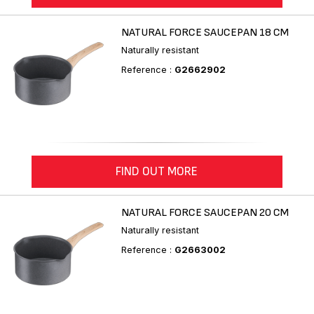
NATURAL FORCE SAUCEPAN 18 CM
Naturally resistant
Reference :
G2662902
FIND OUT MORE
NATURAL FORCE SAUCEPAN 20 CM
Naturally resistant
Reference :
G2663002