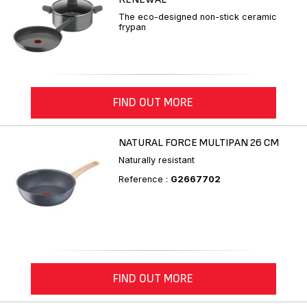
The eco-designed non-stick ceramic
frypan
FIND OUT MORE
NATURAL FORCE MULTIPAN 26 CM
Naturally resistant
Reference :
G2667702
FIND OUT MORE