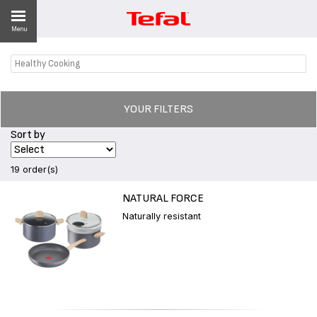
Menu
Healthy Cooking
LITY
ES
YOUR FILTERS
 NEWS
Sort by
19 order(s)
NATURAL FORCE
Naturally resistant