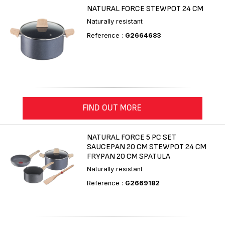
NATURAL FORCE STEWPOT 24 CM
Naturally resistant
Reference :
G2664683
FIND OUT MORE
NATURAL FORCE 5 PC SET
SAUCEPAN 20 CM STEWPOT 24 CM
FRYPAN 20 CM SPATULA
Naturally resistant
Reference :
G2669182