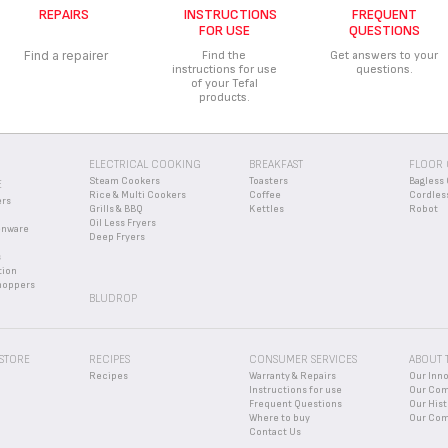
REPAIRS
INSTRUCTIONS
FREQUENT
missing, please contact our customer service center and we will help you fin
FOR USE
QUESTIONS
Find a repairer
Find the
Get answers to your
instructions for use
questions.
of your Tefal
products.
ELECTRICAL COOKING
BREAKFAST
FLOOR 
Steam Cookers
Toasters
Bagless 
E
Rice & Multi Cookers
Coffee
Cordles
ers
Grills & BBQ
Kettles
Robot
Oil Less Fryers
enware
Deep Fryers
s
tion
hoppers
BLUDROP
 STORE
RECIPES
CONSUMER SERVICES
ABOUT 
Recipes
Warranty & Repairs
Our Inn
Instructions for use
Our Co
Frequent Questions
Our Hist
Where to buy
Our Com
Contact Us