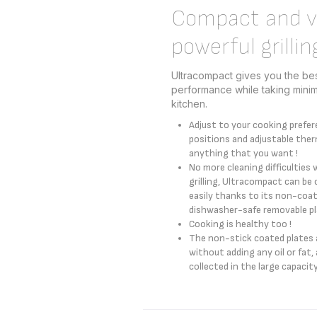
Compact and ve
powerful grillin
Ultracompact gives you the best
performance while taking mini
kitchen.
Adjust to your cooking prefer
positions and adjustable ther
anything that you want !
No more cleaning difficulties 
grilling, Ultracompact can be 
easily thanks to its non-coat
dishwasher-safe removable pla
Cooking is healthy too !
The non-stick coated plates a
without adding any oil or fat, a
collected in the large capacity