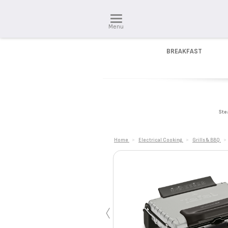
Menu
BREAKFAST
Ste
Home
>
Electrical Cooking
>
Grills & BBQ
>
‹