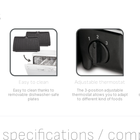
s
Easy to clean
Adjustable thermostat
Easy to clean thanks to
The 3-position adjustable
removable dishwasher-safe
thermostat allows you to adapt
plates
to different kind of foods
 specifications / com