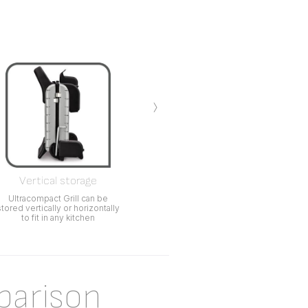
›
Vertical storage
Ultracompact Grill can be
stored vertically or horizontally
to fit in any kitchen
parison