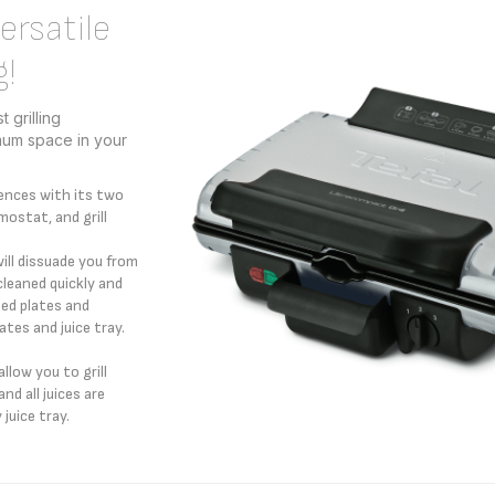
rsatile
g!
 grilling
mum space in your
ences with its two
mostat, and grill
will dissuade you from
cleaned quickly and
ed plates and
tes and juice tray.
llow you to grill
nd all juices are
 juice tray.