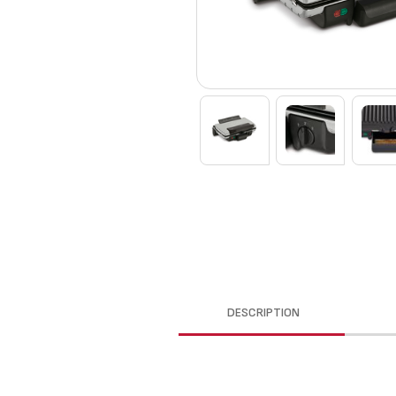
DESCRIPTION