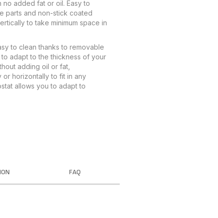
h no added fat or oil. Easy to
e parts and non-stick coated
ertically to take minimum space in
Easy to clean thanks to removable
to adapt to the thickness of your
hout adding oil or fat,
or horizontally to fit in any
stat allows you to adapt to
ION
FAQ