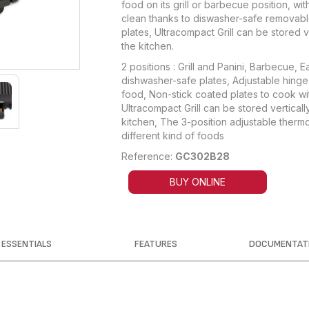
food on its grill or barbecue position, wit
clean thanks to diswasher-safe removabl
plates, Ultracompact Grill can be stored v
the kitchen.
2 positions : Grill and Panini, Barbecue, 
dishwasher-safe plates, Adjustable hinge 
food, Non-stick coated plates to cook wit
Ultracompact Grill can be stored vertically 
kitchen, The 3-position adjustable thermo
different kind of foods
Reference:
GC302B28
BUY ONLINE
ESSENTIALS
FEATURES
DOCUMENTAT