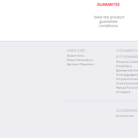
GUARANTEE
If you believe a part is 
View the product
guarantee
conditions
LINEN CARE
COOKWARE &
Steam Irons
KITCHENWAR
Steam Generators
Pressure Cook
Garment Steamers
Pots & Pans
Bakeware & Ov
Tools & gadgets
Kitchen Knive
Food Conserva
Manual Food C
Drinkware
ACCESSORIES
Accessories