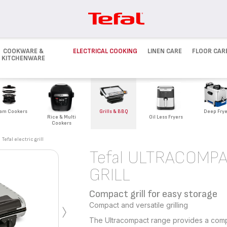
COOKWARE &
ELECTRICAL COOKING
LINEN CARE
FLOOR CAR
KITCHENWARE
Deep Frye
am Cookers
Grills & BBQ
Rice & Multi
Oil Less Fryers
Cookers
Tefal electric grill
Tefal ULTRACOMP
GRILL
Compact grill for easy storage
›
Compact and versatile grilling
The Ultracompact range provides a compact