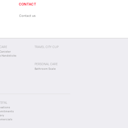
CONTACT
d an appropriate solution.
Contact us
CARE
TRAVEL CITY CUP
Canister
s Handsticks
PERSONAL CARE
Bathroom Scale
TEFAL
ovations
mmitments
ory
mercials