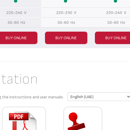
220-240 V
220-230 V
220-240 V
50-60 Hz
50-60 Hz
50-60 Hz
BUY ONLINE
BUY ONLINE
BUY ONLINE
tation
g the instructions and user manuals: