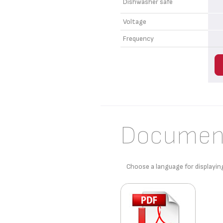
Dishwasher safe
Voltage
Frequency
Documen
Choose a language for displayin