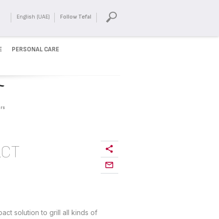
English (UAE)
Follow Tefal
E
PERSONAL CARE
rs
ACT
 solution to grill all kinds of