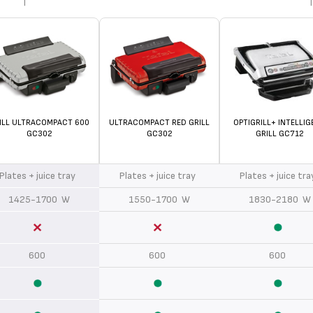
ILL ULTRACOMPACT 600
ULTRACOMPACT RED GRILL
OPTIGRILL+ INTELLIG
GC302
GC302
GRILL GC712
Plates + juice tray
Plates + juice tray
Plates + juice tr
1425-1700 W
1550-1700 W
1830-2180 W
600
600
600