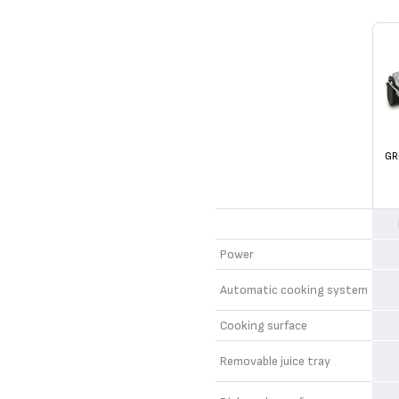
GR
Power
Automatic cooking system
Cooking surface
Removable juice tray