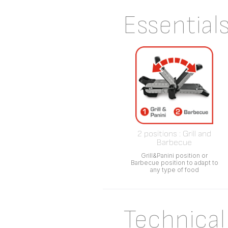
Essential
2 positions : Grill and
Barbecue
Grill&Panini position or
Barbecue position to adapt to
any type of food
Technical