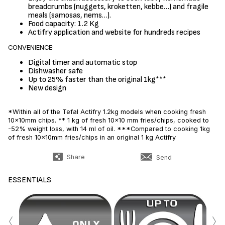
breadcrumbs (nuggets, kroketten, kebbe…) and fragile
meals (samosas, nems…).
Food capacity: 1.2 Kg
Actifry application and website for hundreds recipes
CONVENIENCE:
Digital timer and automatic stop
Dishwasher safe
Up to 25% faster than the original 1kg***
New design
*Within all of the Tefal Actifry 1.2kg models when cooking fresh
10x10mm chips. ** 1 kg of fresh 10x10 mm fries/chips, cooked to
-52% weight loss, with 14 ml of oil. ***Compared to cooking 1kg
of fresh 10x10mm fries/chips in an original 1 kg Actifry
Share
Send
ESSENTIALS
‹
›