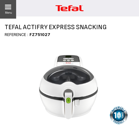
Menu
TEFAL ACTIFRY EXPRESS SNACKING
LITY
REFERENCE :
FZ751027
ES
 NEWS