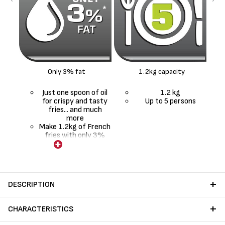
Only 3% fat
1.2kg capacity
Just one spoon of oil
1.2 kg
for crispy and tasty
Up to 5 persons
fries... and much
more
Make 1.2kg of French
fries with only 3%
fat*
DESCRIPTION
CHARACTERISTICS