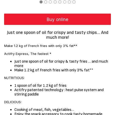
Buy online
Just one spoon of oil for crispy and tasty chips... And
much more!
Make 1.2 kg of French fries with only 3% fat**
Actifry Express, The fastest *
Just one spoon of oil for crispy & tasty fries … and much
more
Make 1.2 kg of French fries with only 3% fat**
NUTRITIOUS:
1 spoon of oil for 1.2 kg of fries
Actifry patented technology : heat pulse system and
stirring paddle
DELICIOUS:
Cooking of meat, fish, vegetables…
Enjoy the snack accessory to cook tasty homemade