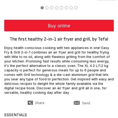
Buy online
The first healthy 2-in-1 air fryer and grill, by Tefal
Enjoy health-conscious cooking with two appliances in one! Easy
Fry & Grill 2-in-1 combines an air fryer and grill for healthy frying
with little to no oil, along with flawless grilling from the comfort of
your kitchen. Promising fast results while consuming less energy,
it's the perfect alternative to a classic oven. The XL 4.2 L/1.2 kg
capacity is perfect for generous meals for up to 6 people and
comes with Grill technology & a die-cast aluminium grid that lets
you sear any type of food to perfection. Get inspired with easy and
delicious recipes to delight the whole family available via the
digital recipe book. Discover an air fryer and grill all in one, for
versatile, healthy cooking day after day.
Share
Send
ESSENTIALS