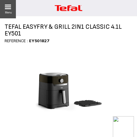
Menu
TEFAL EASYFRY & GRILL 2IN1 CLASSIC 4.1L
LITY
EY501
REFERENCE :
EY501827
ES
 NEWS