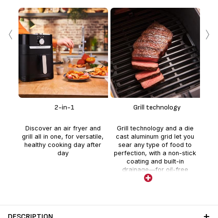
‹
›
E
tec
gol
2-in-1
Grill technology
adde
Discover an air fryer and
Grill technology and a die
frie
grill all in one, for versatile,
cast aluminum grid let you
vs
healthy cooking day after
sear any type of food to
day
perfection, with a non-stick
coating and built-in
drainage—for oil-free
cooking and easy cleaning.
DESCRIPTION