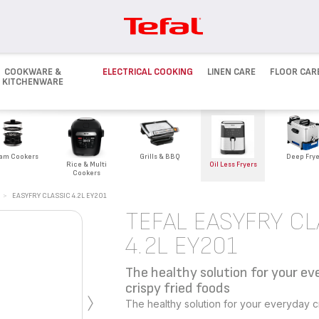
COOKWARE &
ELECTRICAL COOKING
LINEN CARE
FLOOR CAR
KITCHENWARE
Deep Frye
am Cookers
Grills & BBQ
Rice & Multi
Oil Less Fryers
Cookers
>
EASYFRY CLASSIC 4.2L EY201
TEFAL EASYFRY CL
4.2L EY201
The healthy solution for your e
›
crispy fried foods
The healthy solution for your everyday cr