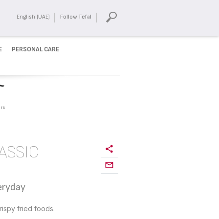
English (UAE)
Follow Tefal
E
PERSONAL CARE
rs
ASSIC
veryday
ispy fried foods.