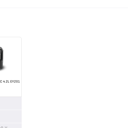
C 4.2L EY201
40 V