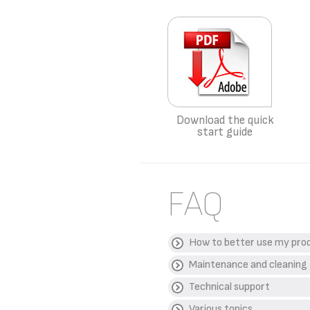
Download the quick
start guide
FAQ
How to better use my pro
Maintenance and cleaning
WHAT IS THE BEST 
Technical support
Wash the cut chips twice
HOW MUCH OIL DO I
WHICH CLEANING P
thoroughly before cookin
Various topics
None as the chips already
We do not recommend the