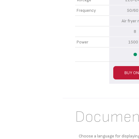
Frequency
50/60
Air frye
8
Power
1500
BUY ON
Documen
Choose a language for displayin