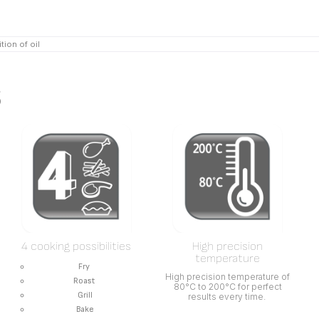
tion of oil
s
4 cooking possibilities
High precision
temperature
Fry
High precision temperature of
Roast
80°C to 200°C for perfect
Grill
results every time.
Bake