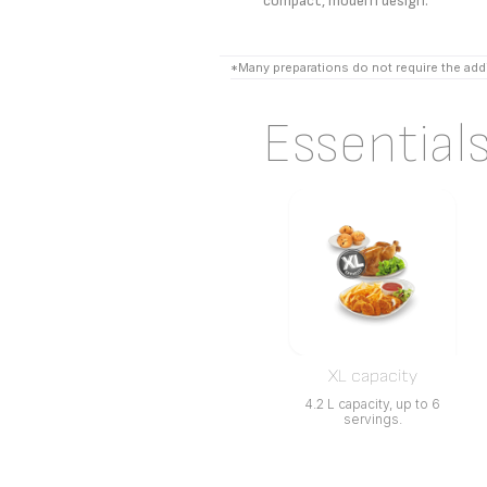
compact, modern design.
*Many preparations do not require the addi
Essential
XL capacity
4.2 L capacity, up to 6
servings.