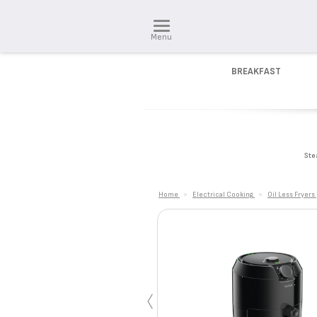
Menu
BREAKFAST
Ste
Home
>
Electrical Cooking
>
Oil Less Fryers
‹