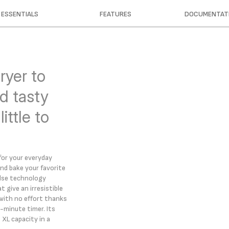
ESSENTIALS
FEATURES
DOCUMENTAT
ryer to
d tasty
ittle to
 for your everyday
 and bake your favorite
 Pulse technology
t give an irresistible
 with no effort thanks
-minute timer. Its
 XL capacity in a