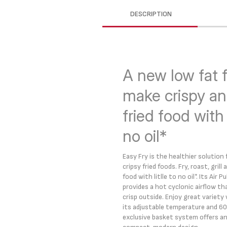
DESCRIPTION
A new low fat f
make crispy an
fried food with l
no oil*
Easy Fry is the healthier solution
cripsy fried foods. Fry, roast, grill
food with litlle to no oil*. Its Air
provides a hot cyclonic airflow tha
crisp outside. Enjoy great variety
its adjustable temperature and 60
exclusive basket system offers an