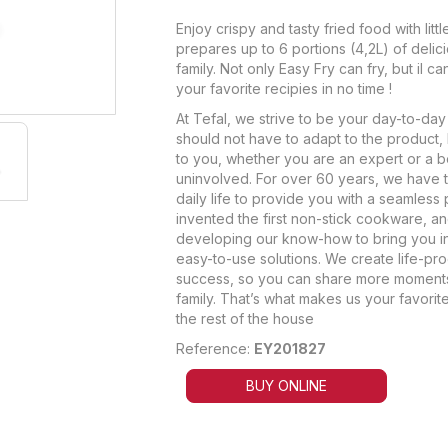
Enjoy crispy and tasty fried food with little
prepares up to 6 portions (4,2L) of delic
family. Not only Easy Fry can fry, but il can
your favorite recipies in no time !
At Tefal, we strive to be your day-to-day 
should not have to adapt to the product, 
to you, whether you are an expert or a 
uninvolved. For over 60 years, we have t
daily life to provide you with a seamless 
invented the first non-stick cookware, a
developing our know-how to bring you i
easy-to-use solutions. We create life-pr
success, so you can share more moments
family. That’s what makes us your favorit
the rest of the house
Reference:
EY201827
BUY ONLINE