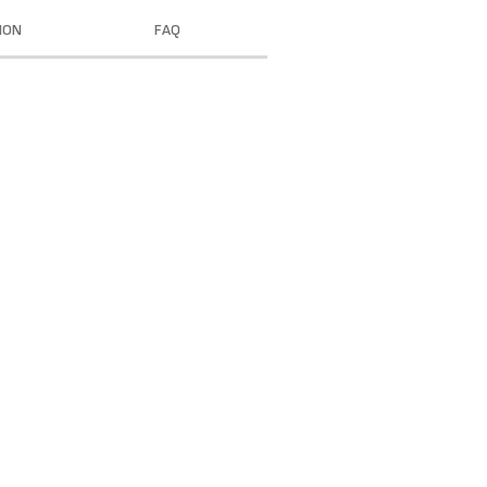
ION
FAQ