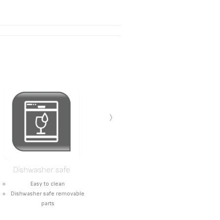
›
Dishwasher safe
Easy to clean
Dishwasher safe removable
parts