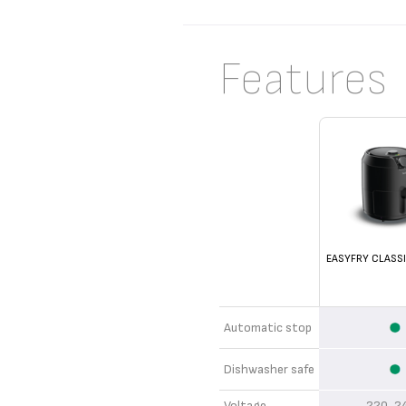
Features
EASYFRY CLASSI
Automatic stop
Dishwasher safe
Voltage
220-2