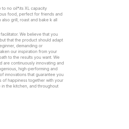
 to no oil*.its XL capacity
ious food, perfect for friends and
 also grill, roast and bake k all
facilitator. We believe that you
but that the product should adapt
beginner, demanding or
aken our inspiration from your
path to the results you want. We
nd are continuously innovating and
ngenious, high-performing and
oof innovations that guarantee you
 of happiness together with your
e in the kitchen, and throughout