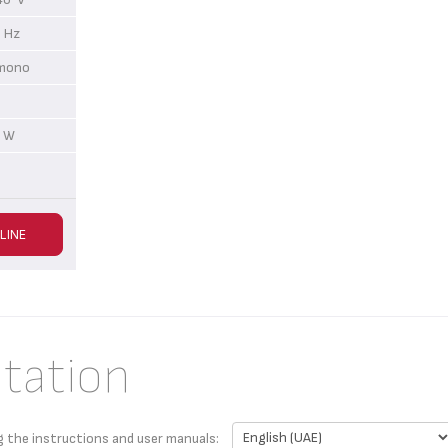
 Hz
r mono
 W
LINE
tation
g the instructions and user manuals: