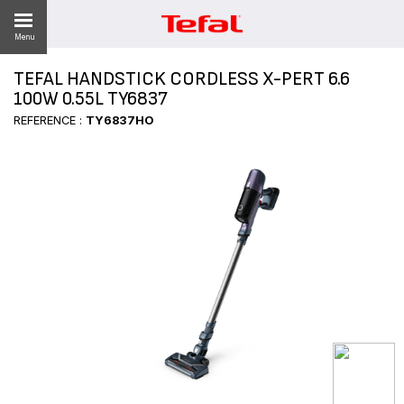
Menu
TEFAL HANDSTICK CORDLESS X-PERT 6.6
LITY
100W 0.55L TY6837
REFERENCE :
TY6837HO
ES
 NEWS