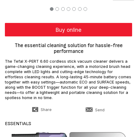
Buy online
The essential cleaning solution for hassle-free
performance
The Tefal X-PERT 6.60 cordless stick vacuum cleaner delivers a
game-changing cleaning experience, with a motorized brush head
complete with LED lights and cutting-edge technology for
effortless cleaning results. A long-lasting 45-minute battery comes
together with easy settings—automatic ECO and SURFACE speeds,
along with the BOOST trigger function for all your deep-cleaning
needs—to offer a lightweight and portable cleaning solution for a
spotless home in no time.
Share
Send
ESSENTIALS