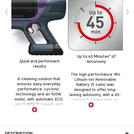
‹
›
Li
de
Up to 45 Minutes* of
cle
Quick and performant
Autonomy
results
The high-performance 18V
A cleaning solution that
Lithium-Ion Removable
ensures easy everyday
Battery (5 cells) was
performance: cyclonic
designed to offer long-
technology and an 100W
lasting autonomy, with a 45-
motor, with automatic ECO
minutes* running time on
and SURFACE speeds and
Eco mode.
the BOOST trigger function.
DESCRIPTION