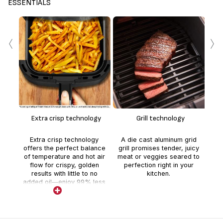
ESSENTIALS
‹
›
F
The
co
tha
Extra crisp technology
Grill technology
c
*
Extra crisp technology
A die cast aluminum grid
coo
offers the perfect balance
grill promises tender, juicy
of temperature and hot air
meat or veggies seared to
com
flow for crispy, golden
perfection right in your
results with little to no
kitchen.
added oil—enjoy 99% less
added fat than a deep
fryer!*