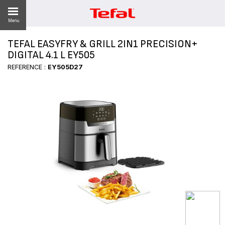
Menu
TEFAL EASYFRY & GRILL 2IN1 PRECISION+
LITY
DIGITAL 4.1 L EY505
REFERENCE :
EY505D27
ES
 NEWS