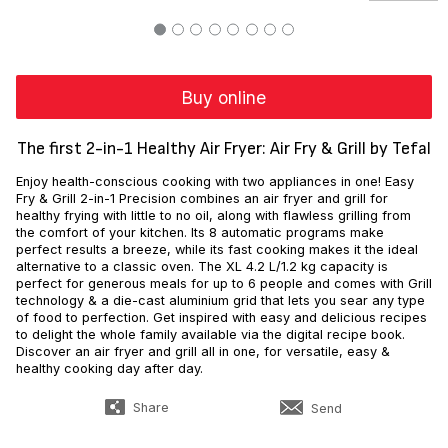
Buy online
The first 2-in-1 Healthy Air Fryer: Air Fry & Grill by Tefal
Enjoy health-conscious cooking with two appliances in one! Easy
Fry & Grill 2-in-1 Precision combines an air fryer and grill for
healthy frying with little to no oil, along with flawless grilling from
the comfort of your kitchen. Its 8 automatic programs make
perfect results a breeze, while its fast cooking makes it the ideal
alternative to a classic oven. The XL 4.2 L/1.2 kg capacity is
perfect for generous meals for up to 6 people and comes with Grill
technology & a die-cast aluminium grid that lets you sear any type
of food to perfection. Get inspired with easy and delicious recipes
to delight the whole family available via the digital recipe book.
Discover an air fryer and grill all in one, for versatile, easy &
healthy cooking day after day.
Share
Send