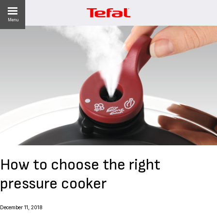
Menu
LITY
ES
 NEWS
How to choose the right
pressure cooker
December 11, 2018