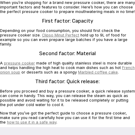
When you’re shopping for a brand new pressure cooker, there are many
important ‎factors and features to consider. Here’s how you can choose
the perfect pressure ‎cooker to prepare mouthwatering meals in no time!‎
First factor: Capacity
Depending on your food consumption, you should first check the
pressure cooker ‎size.
Clipso Minut Perfect
hold up to 9L of food for
example so you can even ‎prepare large batches if you have a large
family.‎
Second factor: Material
A
pressure cooker
made of high quality stainless steel is more durable
and helps ‎handling the high heat to cook main dishes such as hot
French
onion soup
or ‎desserts such as a spongy
Marbled coffee cake
.‎
Third factor: Quick release:‎
Before you proceed and buy a pressure cooker, a quick release system
can come in ‎handy. This way, you can release the steam as quick as
possible and avoid waiting ‎for it to be released completely or putting
the pot under cold water to cool it.‎
Now that you’ve got the perfect guide to choose a pressure cooker,
make sure you ‎read carefully how you can use it for the first time and
the
how to use it in a safe way
.‎