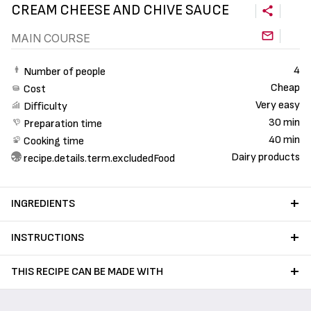
CREAM CHEESE AND CHIVE SAUCE
MAIN COURSE
4
Number of people
Cheap
Cost
Very easy
Difficulty
30 min
Preparation time
40 min
Cooking time
Dairy products
recipe.details.term.excludedFood
INGREDIENTS
INSTRUCTIONS
THIS RECIPE CAN BE MADE WITH