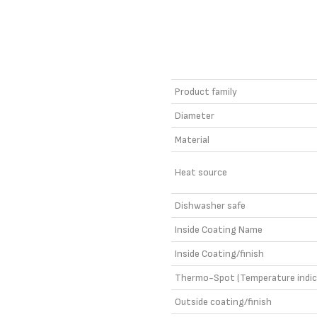
Product family
Diameter
Material
Heat source
Dishwasher safe
Inside Coating Name
Inside Coating/finish
Thermo-Spot (Temperature indic
Outside coating/finish