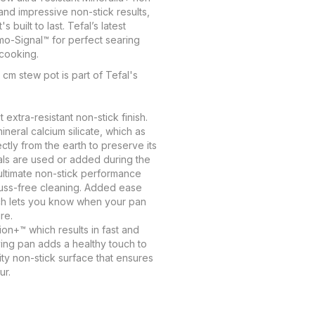
and impressive non-stick results,
built to last. Tefal’s latest
mo-Signal™ for perfect searing
cooking.
 cm stew pot is part of Tefal's
t extra-resistant non-stick finish.
ineral calcium silicate, which as
ectly from the earth to preserve its
als are used or added during the
 ultimate non-stick performance
fuss-free cleaning. Added ease
h lets you know when your pan
re.
on+™ which results in fast and
ing pan adds a healthy touch to
ty non-stick surface that ensures
ur.