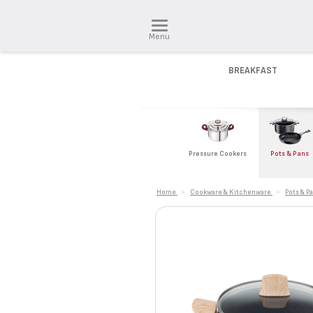
Menu
BREAKFAST
Pressure Cookers
Pots & Pans
Home
>
Cookware & Kitchenware
>
Pots & P