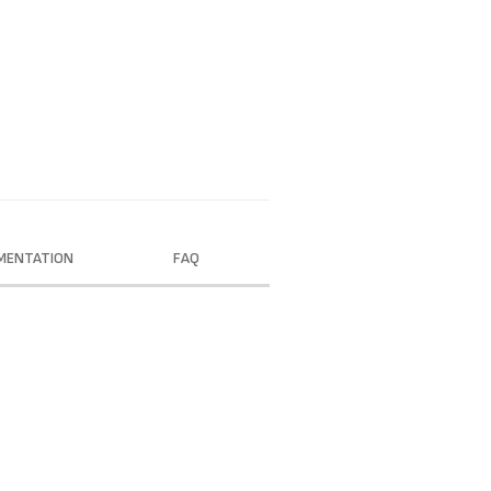
MENTATION
FAQ