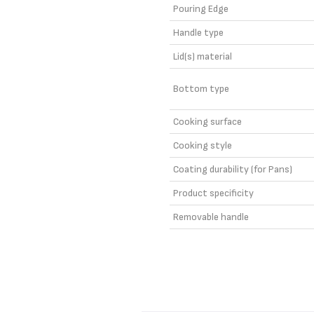
Pouring Edge
Handle type
Lid(s) material
Bottom type
Cooking surface
Cooking style
Coating durability (for Pans)
Product specificity
Removable handle