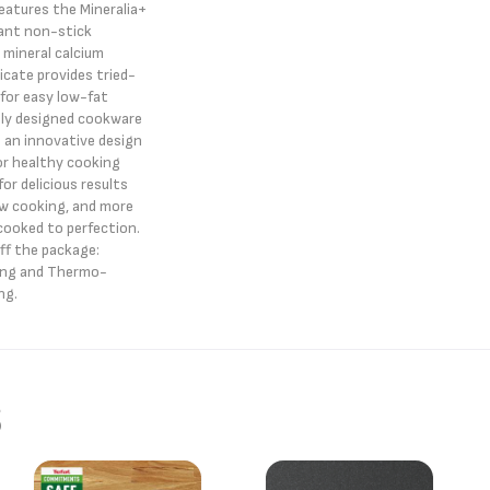
features the Mineralia+
tant non-stick
 mineral calcium
ilicate provides tried-
for easy low-fat
ally designed cookware
 an innovative design
for healthy cooking
for delicious results
ow cooking, and more
ooked to perfection.
off the package:
ing and Thermo-
ng.
s