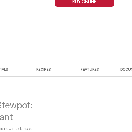
BUY ONLINE
IALS
RECIPES
FEATURES
DOCU
Stewpot:
tant
 the new must-have