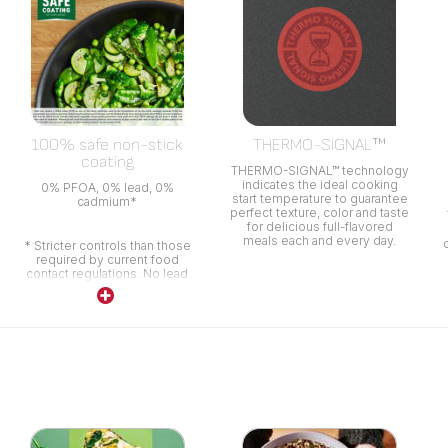
100% safe non-stick
THERMO-SIGNAL™
coating
THERMO-SIGNAL™ technology
indicates the ideal cooking
0% PFOA, 0% lead, 0%
start temperature to guarantee
cadmium*
perfect texture, color and taste
for delicious full-flavored
meals each and every day.
* Stricter controls than those
required by current food
contact regulations. No lead
no cadmium (no Pb no Cd)
means no intentional addition
of Pb and Cd in the coatings.
No migration at a level of
0.005 mg/kg.