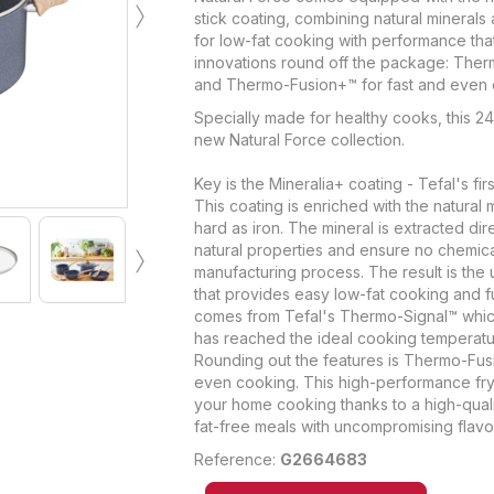
›
stick coating, combining natural minerals 
for low-fat cooking with performance that's 
innovations round off the package: Ther
and Thermo-Fusion+™ for fast and even 
Specially made for healthy cooks, this 24
new Natural Force collection.
Key is the Mineralia+ coating - Tefal's firs
This coating is enriched with the natural m
hard as iron. The mineral is extracted dir
›
natural properties and ensure no chemic
manufacturing process. The result is the
that provides easy low-fat cooking and 
comes from Tefal's Thermo-Signal™ whic
has reached the ideal cooking temperatu
Rounding out the features is Thermo-Fusi
even cooking. This high-performance fry
your home cooking thanks to a high-quali
fat-free meals with uncompromising flavo
Reference:
G2664683