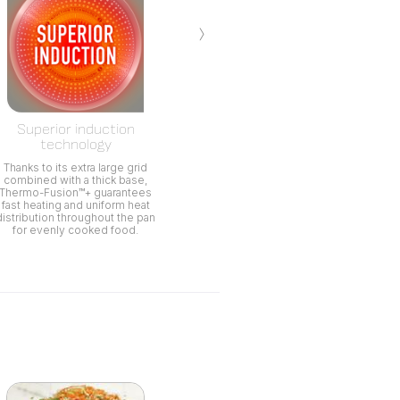
›
Superior induction
technology
Thanks to its extra large grid
combined with a thick base,
Thermo-Fusion™+ guarantees
fast heating and uniform heat
distribution throughout the pan
for evenly cooked food.