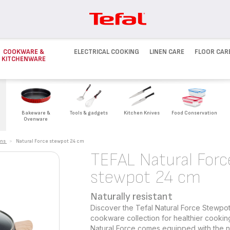
COOKWARE &
ELECTRICAL COOKING
LINEN CARE
FLOOR CAR
KITCHENWARE
Bakeware &
Tools & gadgets
Kitchen Knives
Food Conservation
Ovenware
ans
>
Natural Force stewpot 24 cm
TEFAL Natural Forc
stewpot 24 cm
Naturally resistant
Discover the Tefal Natural Force Stewpot
cookware collection for healthier cookin
Natural Force comes equipped with the ne