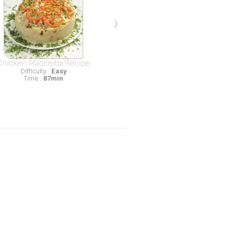
›
Chicken Maqlooba Recipe
Difficulty :
Easy
Time :
87min