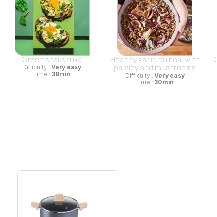
Green shakshuka
Healthy garlic quinoa, with
parsley and mushrooms
Difficulty :
Very easy
Time :
38min
Difficulty :
Very easy
Time :
30min