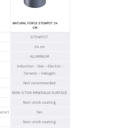
NATURAL FORCE STEWPOT 24
CM
STEWPOT
24 cm
ALUMINIUM
Induction - Gas - Electric -
Ceramic - Halogen
Not recommended
NON-STICK MINERALIA SURFACE
Non-stick coating
ator)
Yes
Non-stick coating