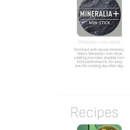
Mineralia+ non-stick
Enriched with natural minerals,
Tefal's Mineralia+ non-stick
coating provides durable non-
stick performance, for easy
low-fat cooking day after day.
Recipes