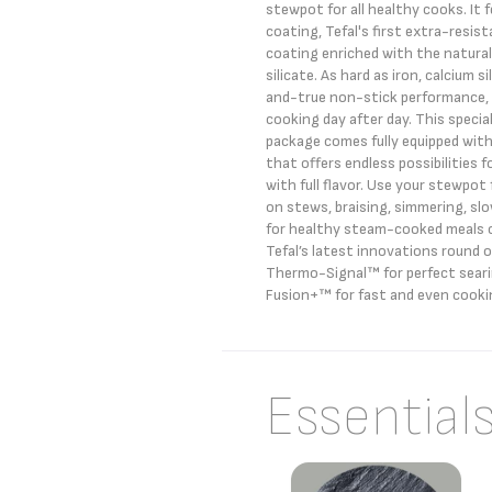
stewpot for all healthy cooks. It 
coating, Tefal's first extra-resis
coating enriched with the natural
silicate. As hard as iron, calcium s
and-true non-stick performance, 
cooking day after day. This speci
package comes fully equipped with
that offers endless possibilities 
with full flavor. Use your stewpot 
on stews, braising, simmering, sl
for healthy steam-cooked meals c
Tefal’s latest innovations round 
Thermo-Signal™ for perfect sear
Fusion+™ for fast and even cooki
Essential