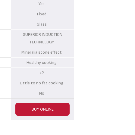
Yes
Fixed
Glass
SUPERIOR INDUCTION
TECHNOLOGY
Mineralia stone effect
Healthy cooking
x2
Little to no fat cooking
No
BUY ONLINE