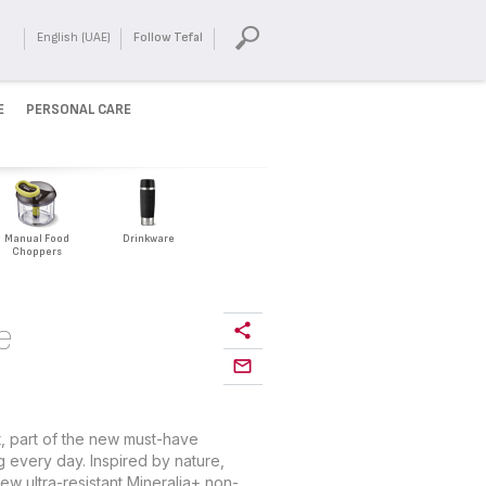
English (UAE)
Follow Tefal
E
PERSONAL CARE
Manual Food
Drinkware
Choppers
e
, part of the new must-have
g every day. Inspired by nature,
w ultra-resistant Mineralia+ non-