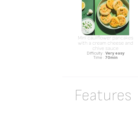
Mini cauliflower pancakes
with a cream cheese and
chive sauce
Difficulty :
Very easy
Time :
70min
Features