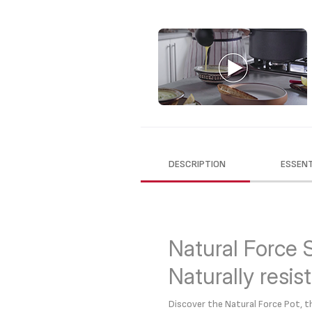
DESCRIPTION
ESSENT
Natural Force 
Naturally resis
Discover the Natural Force Pot,