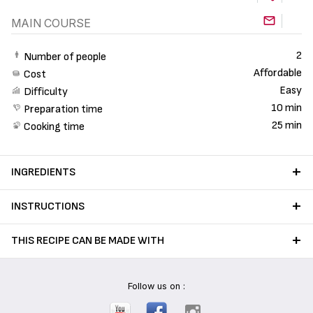
MAIN COURSE
2
Number of people
Affordable
Cost
Easy
Difficulty
10 min
Preparation time
25 min
Cooking time
INGREDIENTS
INSTRUCTIONS
THIS RECIPE CAN BE MADE WITH
Follow us on :