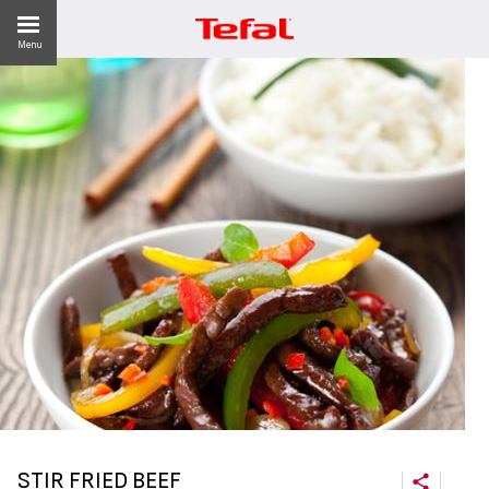
Menu
LITY
ES
 NEWS
STIR FRIED BEEF