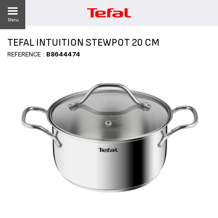
Menu
TEFAL INTUITION STEWPOT 20 CM
LITY
REFERENCE :
B8644474
ES
 NEWS