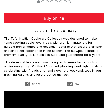
Buy online
Intuition: The art of easy
The Tefal Intuition Cookware Collection was designed to make
home cooking easier every day, with premium materials for
durable performance and essential features that ensure a simpler
and smoother experience in the kitchen. The stewpot is made of
premium quality 18/10 Stainless Steel and guaranteed for 5 years.
This dependable stewpot was designed to make home cooking
easier every day. Whether it's crowd-pleasing weeknight meals or
celebrating with friends and family over the weekend, toss in your
fresh ingredients and let the pot do the rest.
Share
Send