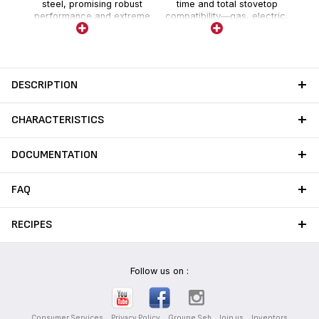
steel, promising robust
time and total stovetop
performance and extreme
compatibility—gas, electric,
durability with no risk of
ceramic and induction.
damage over time.
DESCRIPTION
CHARACTERISTICS
DOCUMENTATION
FAQ
RECIPES
Follow us on :
Consumer Services
Privacy Policy
Groupe Seb
Join us
Inventors