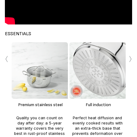
ESSENTIALS
‹
›
p
ve
Premium stainless steel
Full induction
Quality you can count on
Perfect heat diffusion and
r
day after day: a 5-year
evenly cooked results with
per
warranty covers the very
an extra-thick base that
25
best in rust-proof stainless
prevents deformation over