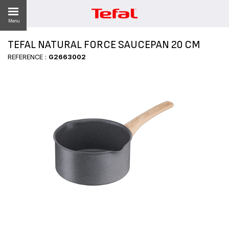
Menu
TEFAL NATURAL FORCE SAUCEPAN 20 CM
LITY
REFERENCE :
G2663002
ES
 NEWS