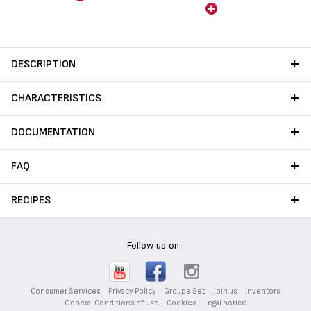
those required by current
food contact regulations.
No lead no cadmium (no Pb
no Cd) means no intentional
addition of Pb and Cd in the
DESCRIPTION
coatings. No migration at a
level of 0.005 mg/kg.
CHARACTERISTICS
DOCUMENTATION
FAQ
RECIPES
Follow us on :
Consumer Services
Privacy Policy
Groupe Seb
Join us
Inventors
General Conditions of Use
Cookies
Legal notice