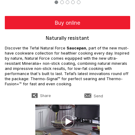
Buy online
Naturally resistant
Discover the Tefal Natural Force
Saucepan
, part of the new must-
have cookware collection for healthier cooking every day. Inspired
by nature, Natural Force comes equipped with the new ultra-
resistant Mineralia+ non-stick coating, combining natural minerals
and impressive non-stick results, for low-fat cooking with
performance that's built to last. Tefal’s latest innovations round off
the package: Thermo-Signal™ for perfect searing and Thermo-
Fusion+™ for fast and even cooking.
Share
Send