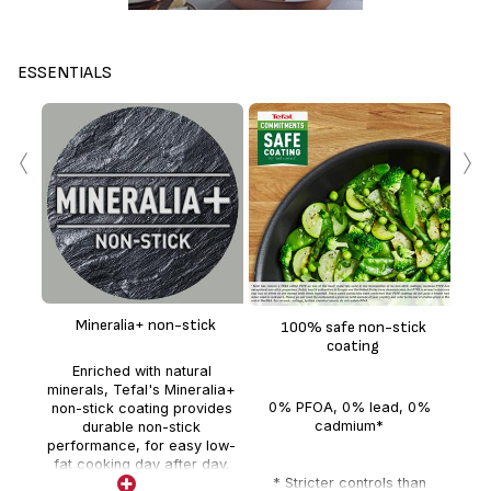
ESSENTIALS
‹
›
Mineralia+ non-stick
100% safe non-stick
ind
coating
gua
Enriched with natural
minerals, Tefal's Mineralia+
0% PFOA, 0% lead, 0%
d
non-stick coating provides
cadmium*
mea
durable non-stick
performance, for easy low-
fat cooking day after day.
* Stricter controls than