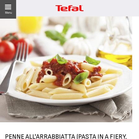
Menu
LITY
ES
 NEWS
PENNE ALL'ARRABBIATTA (PASTA IN A FIERY,