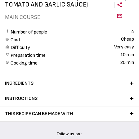
TOMATO AND GARLIC SAUCE)
MAIN COURSE
4
Number of people
Cheap
Cost
Very easy
Difficulty
10 min
Preparation time
20 min
Cooking time
INGREDIENTS
INSTRUCTIONS
THIS RECIPE CAN BE MADE WITH
Follow us on :