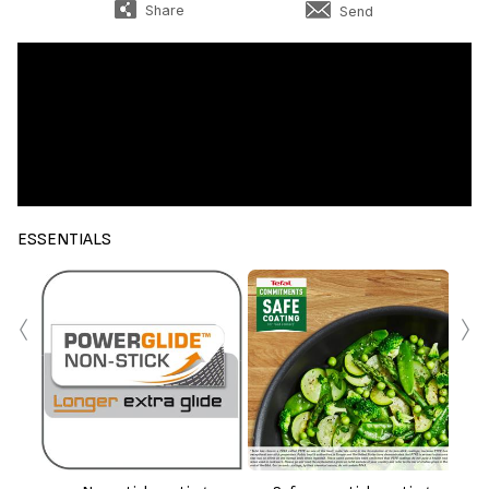
Share
Send
ESSENTIALS
‹
›
Th