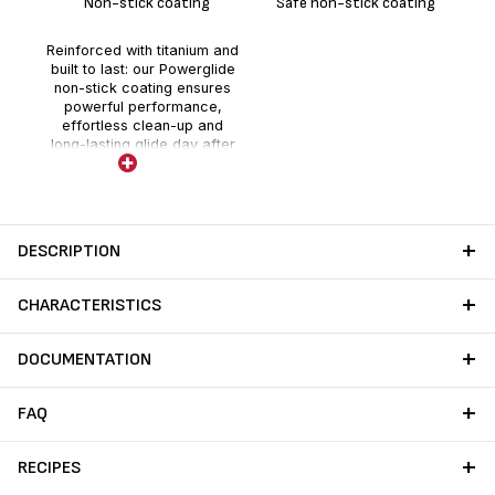
Non-stick coating
Safe non-stick coating
Reinforced with titanium and
built to last: our Powerglide
non-stick coating ensures
powerful performance,
effortless clean-up and
long-lasting glide day after
day.
DESCRIPTION
CHARACTERISTICS
DOCUMENTATION
FAQ
RECIPES