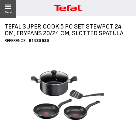
Menu
TEFAL SUPER COOK 5 PC SET STEWPOT 24
LITY
CM, FRYPANS 20/24 CM, SLOTTED SPATULA
REFERENCE :
B143S585
ES
 NEWS