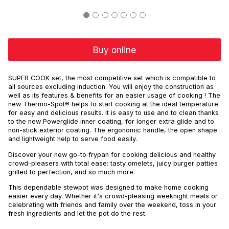
Buy online
SUPER COOK set, the most competitive set which is compatible to
all sources excluding induction. You will enjoy the construction as
well as its features & benefits for an easier usage of cooking ! The
new Thermo-Spot® helps to start cooking at the ideal temperature
for easy and delicious results. It is easy to use and to clean thanks
to the new Powerglide inner coating, for longer extra glide and to
non-stick exterior coating. The ergonomic handle, the open shape
and lightweight help to serve food easily.
Discover your new go-to frypan for cooking delicious and healthy
crowd-pleasers with total ease: tasty omelets, juicy burger patties
grilled to perfection, and so much more.
This dependable stewpot was designed to make home cooking
easier every day. Whether it's crowd-pleasing weeknight meals or
celebrating with friends and family over the weekend, toss in your
fresh ingredients and let the pot do the rest.