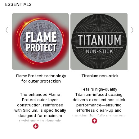
ESSENTIALS
‹
›
En
te
Flame Protect technology
Titanium non-stick
whe
for outer protection
Tefal's high-quality
t
The enhanced Flame
Titanium-infused coating
deli
Protect outer layer
delivers excellent non-stick
co
construction, reinforced
performance—ensuring
with Silicium, is specifically
effortless clean-up and
designed for maximum
cooking that fully preserves
resistance to dynamic
nutrients and flavor.
cooking on gas stoves,
protecting from flame,
preventing scratches and