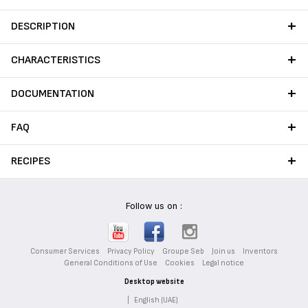
stains to ensure long-lasting
performance from your
DESCRIPTION
cookware.
CHARACTERISTICS
DOCUMENTATION
FAQ
RECIPES
Follow us on :
Consumer Services
Privacy Policy
Groupe Seb
Join us
Inventors
General Conditions of Use
Cookies
Legal notice
Desktop website
|
English (UAE)