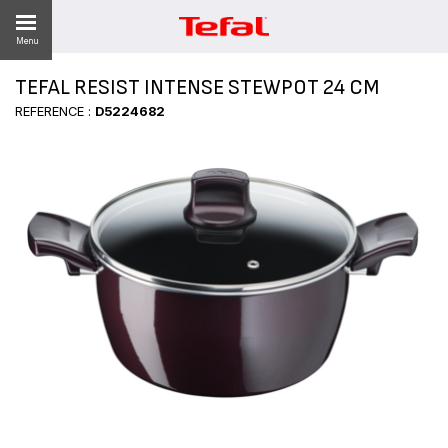
Menu
TEFAL RESIST INTENSE STEWPOT 24 CM
LITY
REFERENCE :
D5224682
ES
 NEWS