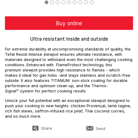
Buy online
Ultra resistant inside and outside
For extreme durability at uncompromising standards of quality, the
Tefal Resist Intense stewpot ensures ultimate resistance, with
materials designed to withstand even the most challenging cooking
conditions. Enhanced with FlameProtect technology, this
premium stewpot provides high resistance to flames - which
makes it ideal for gas hobs -and stays stainless and scratch-free
outside. It also features TITANIUM non-stick coating for durable
performance and optimum clean-up, and the Thermo-
Signal™ system for perfect cooking results
Unlock your full potential with an exceptional stewpot designed to
push your cooking to new heights: chicken Provençal, lamb tagine,
rich fish stews, saffron-infused rice pilaf, Thai coconut curries,
and so much more.
Share
Send