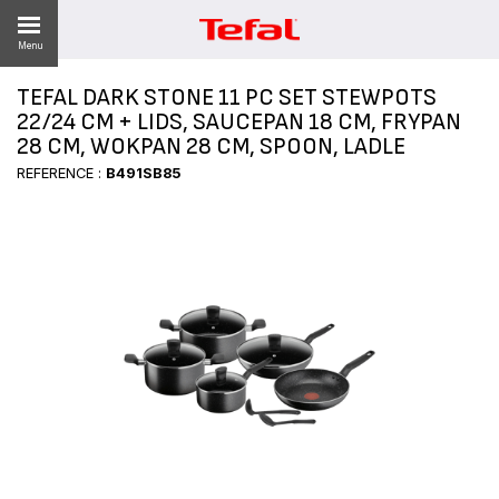
Menu
TEFAL DARK STONE 11 PC SET STEWPOTS
LITY
22/24 CM + LIDS, SAUCEPAN 18 CM, FRYPAN
28 CM, WOKPAN 28 CM, SPOON, LADLE
ES
REFERENCE :
B491SB85
 NEWS