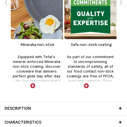
‹
›
En
te
Mineralia non-stick
Safe non-stick coating
whe
Equipped with Tefal's
As part of our commitment
t
mineral-enforced Mineralia
to uncompromising
deli
non-stick coating, discover
standards of safety, all of
co
cookware that delivers
our food contact non-stick
perfect glide day after day
coatings are free of PFOA,
—for low-fat cooking that's
lead and cadmium. Tests
easier than ever.
are realized by external
independent laboratories
with stricter controls than
those required by current
food contact regulations.
DESCRIPTION
CHARACTERISTICS