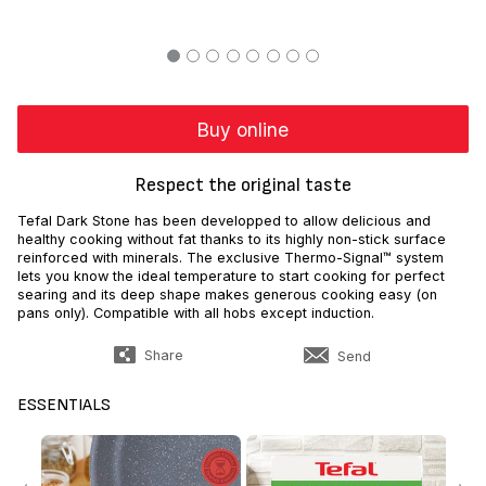
Buy online
Respect the original taste
Tefal Dark Stone has been developped to allow delicious and
healthy cooking without fat thanks to its highly non-stick surface
reinforced with minerals. The exclusive Thermo-Signal™ system
lets you know the ideal temperature to start cooking for perfect
searing and its deep shape makes generous cooking easy (on
pans only). Compatible with all hobs except induction.
Share
Send
ESSENTIALS