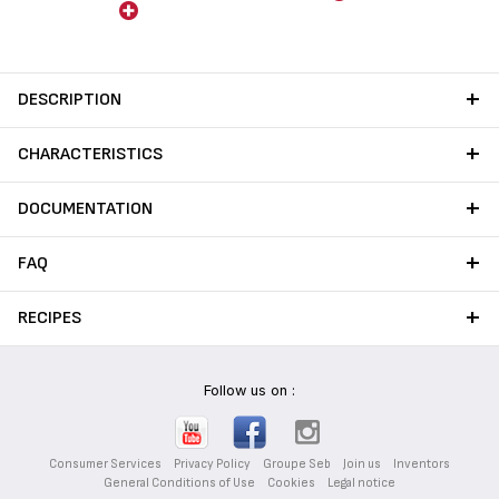
cooking on gas stoves,
Tefal's standard coatings.
protecting from flame,
preventing scratches and
stains to ensure long-lasting
performance from your
DESCRIPTION
cookware.
CHARACTERISTICS
DOCUMENTATION
FAQ
RECIPES
Follow us on :
Consumer Services
Privacy Policy
Groupe Seb
Join us
Inventors
General Conditions of Use
Cookies
Legal notice