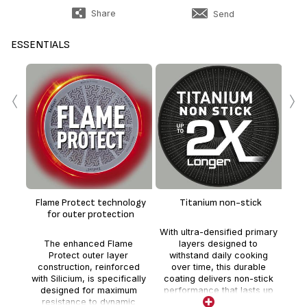
Share
Send
ESSENTIALS
‹
›
0
Flame Protect technology
Titanium non-stick
*
for outer protection
th
With ultra-densified primary
fo
The enhanced Flame
layers designed to
No 
Protect outer layer
withstand daily cooking
no 
construction, reinforced
over time, this durable
addi
with Silicium, is specifically
coating delivers non-stick
coa
designed for maximum
performance that lasts up
resistance to dynamic
to 2 times longer than