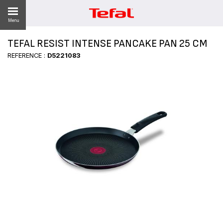
Menu
TEFAL RESIST INTENSE PANCAKE PAN 25 CM
LITY
REFERENCE :
D5221083
ES
 NEWS