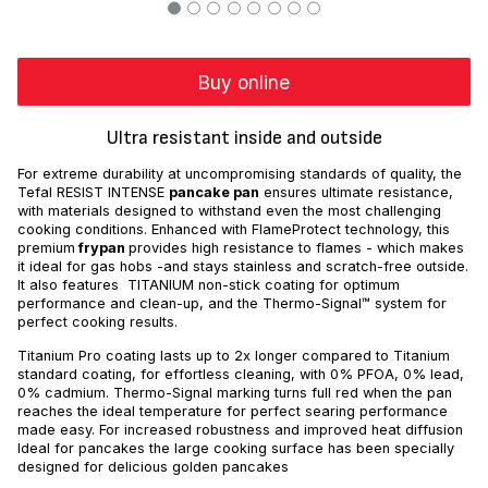
Buy online
Ultra resistant inside and outside
For extreme durability at uncompromising standards of quality, the
Tefal RESIST INTENSE
pancake pan
ensures ultimate resistance,
with materials designed to withstand even the most challenging
cooking conditions. Enhanced with FlameProtect technology, this
premium
frypan
provides high resistance to flames - which makes
it ideal for gas hobs -and stays stainless and scratch-free outside.
It also features TITANIUM non-stick coating for optimum
performance and clean-up, and the Thermo-Signal™ system for
perfect cooking results.
Titanium Pro coating lasts up to 2x longer compared to Titanium
standard coating, for effortless cleaning, with 0% PFOA, 0% lead,
0% cadmium. Thermo-Signal marking turns full red when the pan
reaches the ideal temperature for perfect searing performance
made easy. For increased robustness and improved heat diffusion
Ideal for pancakes the large cooking surface has been specially
designed for delicious golden pancakes