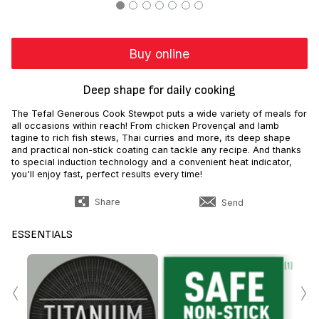
Buy online
Deep shape for daily cooking
The Tefal Generous Cook Stewpot puts a wide variety of meals for
all occasions within reach! From chicken Provençal and lamb
tagine to rich fish stews, Thai curries and more, its deep shape
and practical non-stick coating can tackle any recipe. And thanks
to special induction technology and a convenient heat indicator,
you'll enjoy fast, perfect results every time!
Share
Send
ESSENTIALS
‹
›