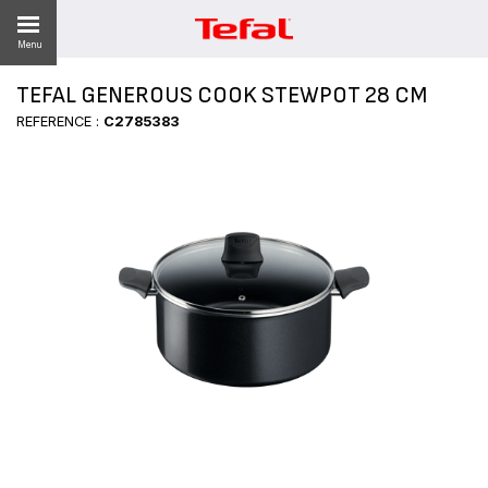
Menu
TEFAL GENEROUS COOK STEWPOT 28 CM
LITY
REFERENCE :
C2785383
ES
 NEWS