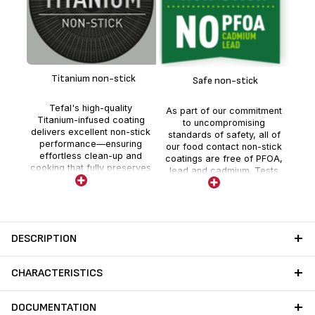
Del
chi
Titanium non-stick
Safe non-stick
tagi
sa
Tefal's high-quality
As part of our commitment
Titanium-infused coating
to uncompromising
delivers excellent non-stick
standards of safety, all of
performance—ensuring
our food contact non-stick
effortless clean-up and
coatings are free of PFOA,
cooking that fully preserves
lead and cadmium. Tests
nutrients and flavor.
are realized by external
independent laboratories
with stricter controls than
those required by current
food contact regulations.
DESCRIPTION
CHARACTERISTICS
DOCUMENTATION